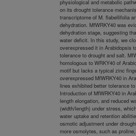
physiological and metabolic path
on its drought tolerance mechanis
transcriptome of M. flabellifolia 
dehydration. MfWRKY40 was evide
dehydration stage, suggesting tha
water deficit. In this study, we
overexpressed it in Arabidopsis to 
tolerance to drought and salt. M
homologous to WRKY40 of Arabid
motif but lacks a typical zinc fi
overexpressed MfWRKY40 in Arabi
lines exhibited better tolerance t
Introduction of MfWRKY40 in Ara
length elongation, and reduced wa
(width/length) under stress, whic
water uptake and retention abilit
osmotic adjustment under drought
more osmolytes, such as proline, 