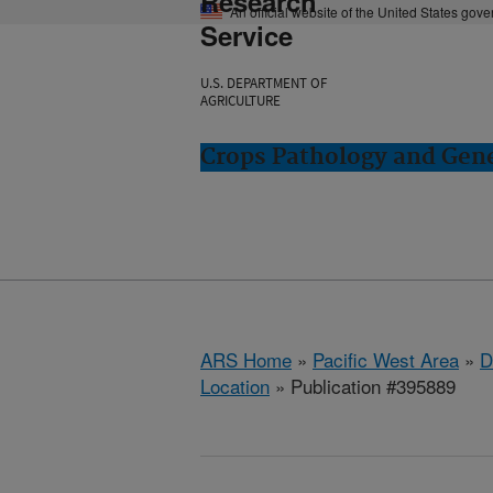
Research
An official website of the United States gov
Service
U.S. DEPARTMENT OF
AGRICULTURE
Crops Pathology and Gene
ARS Home
»
Pacific West Area
»
D
Location
» Publication #395889