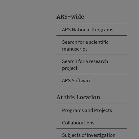
ARS-wide
ARS National Programs
Search for a scientific
manuscript
Search for a research
project
ARS Software
At this Location
Programs and Projects
Collaborations
Subjects of Investigation