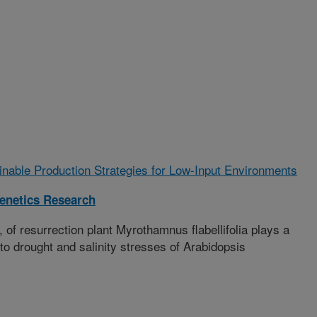
ainable Production Strategies for Low-Input Environments
enetics Research
 resurrection plant Myrothamnus flabellifolia plays a
e to drought and salinity stresses of Arabidopsis