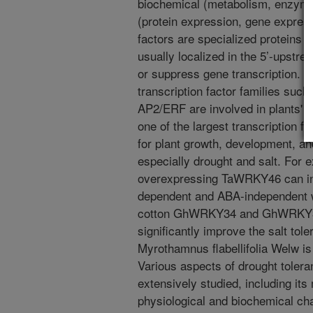
biochemical (metabolism, enzyme
(protein expression, gene expressi
factors are specialized proteins 
usually localized in the 5’-upstre
or suppress gene transcription. N
transcription factor families su
AP2/ERF are involved in plants' 
one of the largest transcription fa
for plant growth, development, an
especially drought and salt. For 
overexpressing TaWRKY46 can in
dependent and ABA-independent 
cotton GhWRKY34 and GhWRKY39-
significantly improve the salt tol
Myrothamnus flabellifolia Welw is
Various aspects of drought toleran
extensively studied, including its
physiological and biochemical char