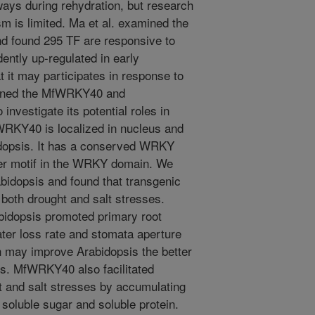
ways during rehydration, but research
m is limited. Ma et al. examined the
and found 295 TF are responsive to
ntly up-regulated in early
t it may participates in response to
 cloned the MfWRKY40 and
investigate its potential roles in
fWRKY40 is localized in nucleus and
opsis. It has a conserved WRKY
nger motif in the WRKY domain. We
dopsis and found that transgenic
o both drought and salt stresses.
bidopsis promoted primary root
ter loss rate and stomata aperture
h may improve Arabidopsis the better
ies. MfWRKY40 also facilitated
 and salt stresses by accumulating
soluble sugar and soluble protein.