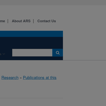
ome
About ARS
Contact Us
s
»
Research
»
Publications at this