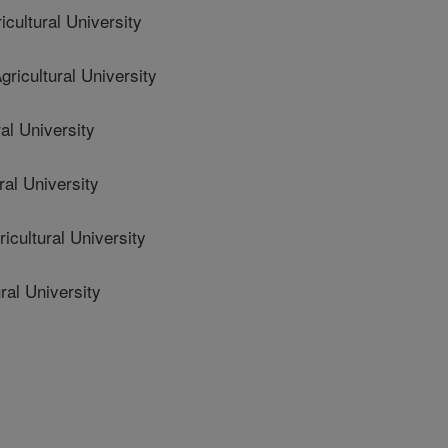
ultural University
icultural University
al University
al University
cultural University
ral University