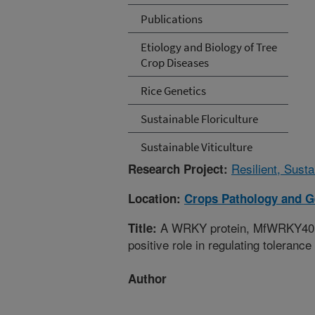
Publications
Etiology and Biology of Tree
Crop Diseases
Rice Genetics
Sustainable Floriculture
Sustainable Viticulture
Resilient, Sust
Research Project:
Location:
Crops Pathology and G
A WRKY protein, MfWRKY40, of
Title:
positive role in regulating toleranc
Author