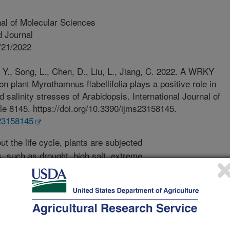
nal of Molecular Sciences
 Journal
/21/2022
 Y., Song, L., Chen, D., Liu, L., Jiang, C. 2022. A WRKY
n plant Myrothamnus flabellifolia plays a positive role in
d salinity stresses of Arabidopsis. International Journal of
le 8145. https://doi.org/10.3390/ijms23158145.
s23158145
t the life cycle, plants are subjected
, such as drought, high salt, extreme
t stresses are among the two major
 serious impacts on plant growth. To
ntal conditions, plants have evolved
o these abiotic stresses at
 growth, etc.), physiological and