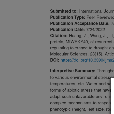
International Jour
Submitted to:
Peer Reviewed
Publication Type:
7
Publication Acceptance Date:
7/24/2022
Publication Date:
Huang, Z., Wang, J., Li,
Citation:
protein, MfWRKY40, of resurrectio
regulating tolerance to drought an
Molecular Sciences. 23(15). Artic
https://doi.org/10.3390/ijm
DOI:
Throughou
Interpretive Summary:
to various environmental stresses
temperatures, etc. Water and sal
forms of abiotic stress that have
adapt such unfavorable environme
complex mechanisms to respond t
phenotypic (height, leaf size, root