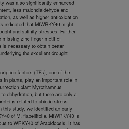
lity was also significantly enhanced
ontent, less malondialdehyde and
ion, as well as higher antioxidation
ults indicated that MfWRKY40 might
rought and salinity stresses. Further
e missing zinc finger motif of
 is necessary to obtain better
nderlying the excellent drought
iption factors (TFs), one of the
es in plants, play an important role in
surrection plant Myrothamnus
e to dehydration, but there are only a
oteins related to abiotic stress
this study, we identified an early
40 of M. flabellifolia. MfWRKY40 is
ous to WRKY40 of Arabidopsis. It has