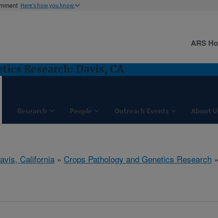
ernment
Here's how you know
ARS H
tics Research: Davis, CA
Research
People
Outreach Events
About U
avis, California
»
Crops Pathology and Genetics Research