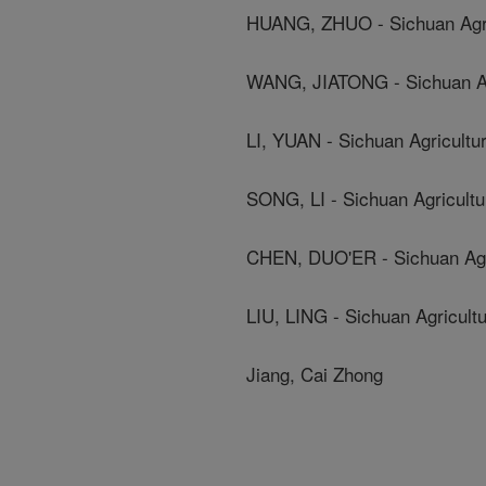
HUANG, ZHUO - Sichuan Agric
WANG, JIATONG - Sichuan Agr
LI, YUAN - Sichuan Agricultur
SONG, LI - Sichuan Agricultur
CHEN, DUO'ER - Sichuan Agri
LIU, LING - Sichuan Agricultu
Jiang, Cai Zhong