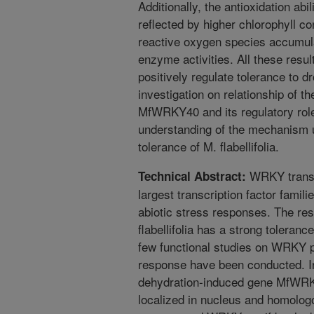
Additionally, the antioxidation abi
reflected by higher chlorophyll c
reactive oxygen species accumulat
enzyme activities. All these res
positively regulate tolerance to d
investigation on relationship of th
MfWRKY40 and its regulatory role
understanding of the mechanism u
tolerance of M. flabellifolia.
WRKY transcr
Technical Abstract:
largest transcription factor famili
abiotic stress responses. The re
flabellifolia has a strong toleranc
few functional studies on WRKY pr
response have been conducted. In 
dehydration-induced gene MfWRKY
localized in nucleus and homolog