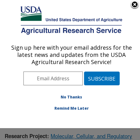
An official website of the United States government
Here's how you know
MENU
Agricultural Research Service
Sign up here with your email address for the
U.S. DEPARTMENT OF AGRICULTURE
latest news and updates from the USDA
Children's Nutrition Research Center:
Agricultural Research Service!
Houston, TX
ARS Home
»
Plains Area
»
Houston, Texas
»
Children's
Nutrition Research Center
»
Research
»
Publications at
this Location
» Publication #395828
No Thanks
Remind Me Later
Molecular, Cellular, and Regulatory
Research Project: