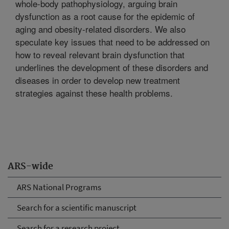
whole-body pathophysiology, arguing brain
dysfunction as a root cause for the epidemic of
aging and obesity-related disorders. We also
speculate key issues that need to be addressed on
how to reveal relevant brain dysfunction that
underlines the development of these disorders and
diseases in order to develop new treatment
strategies against these health problems.
ARS-wide
ARS National Programs
Search for a scientific manuscript
Search for a research project