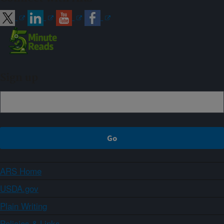
Sign up
ARS Home
USDA.gov
Plain Writing
Policies & Links