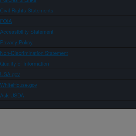
Civil Rights Statements
FOIA
Accessibility Statement
Privacy Policy
Non-Discrimination Statement
Quality of Information
USA.gov
WhiteHouse.gov
Ask USDA