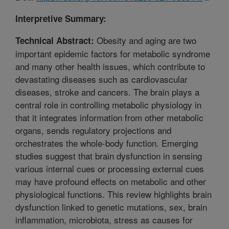
Interpretive Summary:
Obesity and aging are two
Technical Abstract:
important epidemic factors for metabolic syndrome
and many other health issues, which contribute to
devastating diseases such as cardiovascular
diseases, stroke and cancers. The brain plays a
central role in controlling metabolic physiology in
that it integrates information from other metabolic
organs, sends regulatory projections and
orchestrates the whole-body function. Emerging
studies suggest that brain dysfunction in sensing
various internal cues or processing external cues
may have profound effects on metabolic and other
physiological functions. This review highlights brain
dysfunction linked to genetic mutations, sex, brain
inflammation, microbiota, stress as causes for