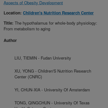
Aspects of Obesity Development
Location:
Children's Nutrition Research Center
The hypothalamus for whole-body physiology:
Title:
From metabolism to aging
Author
LIU, TIEMIN - Fudan University
XU, YONG - Children'S Nutrition Research
Center (CNRC)
YI, CHUN-XIA - University Of Amsterdam
TONG, QINGCHUN - University Of Texas