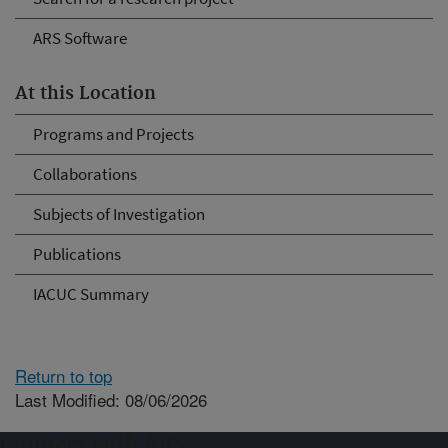
ARS Software
At this Location
Programs and Projects
Collaborations
Subjects of Investigation
Publications
IACUC Summary
Return to top
Last Modified: 08/06/2026
Connect with ARS