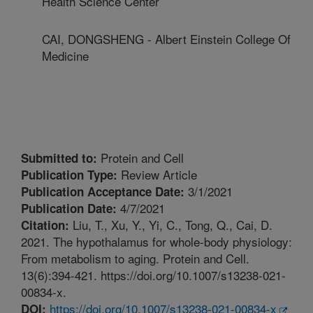
Health Science Center
CAI, DONGSHENG - Albert Einstein College Of
Medicine
Protein and Cell
Submitted to:
Review Article
Publication Type:
3/1/2021
Publication Acceptance Date:
4/7/2021
Publication Date:
Liu, T., Xu, Y., Yi, C., Tong, Q., Cai, D.
Citation:
2021. The hypothalamus for whole-body physiology:
From metabolism to aging. Protein and Cell.
13(6):394-421. https://doi.org/10.1007/s13238-021-
00834-x.
https://doi.org/10.1007/s13238-021-00834-x
DOI: