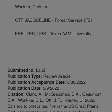
Wonkka, Carissa
OTT, JACQUELINE - Forest Service (FS)
KREUTER, URS - Texas A&M University
Land
Submitted to:
Review Article
Publication Type:
8/30/2022
Publication Acceptance Date:
9/9/2022
Publication Date:
Clark, A., McGranahan, D.A., Geaumont,
Citation:
B.A., Wonkka, C.L., Ott, J.P., Kreuter, U. 2022.
Barriers to prescribed fire in the US Great Plains,
Part I: Systematic review of socio-ecological