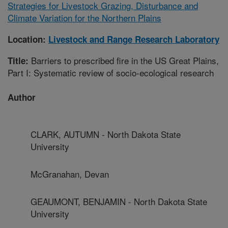
Strategies for Livestock Grazing, Disturbance and
Climate Variation for the Northern Plains
Location:
Livestock and Range Research Laboratory
Barriers to prescribed fire in the US Great Plains,
Title:
Part I: Systematic review of socio-ecological research
Author
CLARK, AUTUMN - North Dakota State
University
McGranahan, Devan
GEAUMONT, BENJAMIN - North Dakota State
University