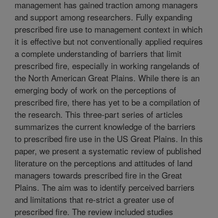
management has gained traction among managers
and support among researchers. Fully expanding
prescribed fire use to management context in which
it is effective but not conventionally applied requires
a complete understanding of barriers that limit
prescribed fire, especially in working rangelands of
the North American Great Plains. While there is an
emerging body of work on the perceptions of
prescribed fire, there has yet to be a compilation of
the research. This three-part series of articles
summarizes the current knowledge of the barriers
to prescribed fire use in the US Great Plains. In this
paper, we present a systematic review of published
literature on the perceptions and attitudes of land
managers towards prescribed fire in the Great
Plains. The aim was to identify perceived barriers
and limitations that re-strict a greater use of
prescribed fire. The review included studies