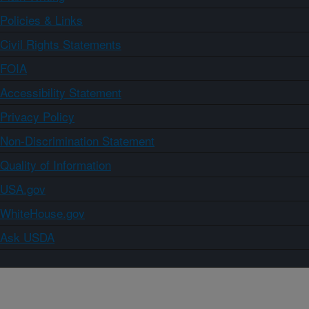
Policies & Links
Civil Rights Statements
FOIA
Accessibility Statement
Privacy Policy
Non-Discrimination Statement
Quality of Information
USA.gov
WhiteHouse.gov
Ask USDA