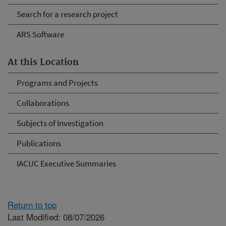
Search for a research project
ARS Software
At this Location
Programs and Projects
Collaborations
Subjects of Investigation
Publications
IACUC Executive Summaries
Return to top
Last Modified: 08/07/2026