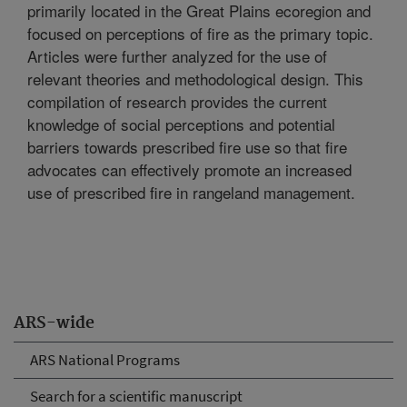
primarily located in the Great Plains ecoregion and
focused on perceptions of fire as the primary topic.
Articles were further analyzed for the use of
relevant theories and methodological design. This
compilation of research provides the current
knowledge of social perceptions and potential
barriers towards prescribed fire use so that fire
advocates can effectively promote an increased
use of prescribed fire in rangeland management.
ARS-wide
ARS National Programs
Search for a scientific manuscript