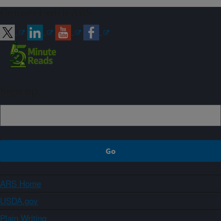
Connect with ARS
Sign up
ARS Home
USDA.gov
Plain Writing