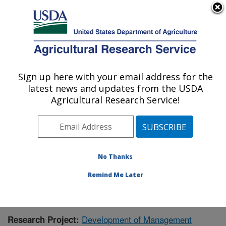
An official website of the United States government
Here's how you know
MENU
Agricultural Research Service
Sign up here with your email address for the
U.S. DEPARTMENT OF AGRICULTURE
latest news and updates from the USDA
Livestock and Range Research Laboratory:
Agricultural Research Service!
Miles City, MT
ARS Home
»
Plains Area
»
Miles City, Montana
»
Livestock and Range Research Laboratory
»
Research
»
Publications at this Location
» Publication #395699
No Thanks
Remind Me Later
Development of Management
Research Project: