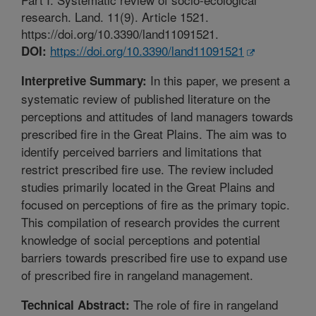
research. Land. 11(9). Article 1521.
https://doi.org/10.3390/land11091521.
https://doi.org/10.3390/land11091521
DOI:
In this paper, we present a
Interpretive Summary:
systematic review of published literature on the
perceptions and attitudes of land managers towards
prescribed fire in the Great Plains. The aim was to
identify perceived barriers and limitations that
restrict prescribed fire use. The review included
studies primarily located in the Great Plains and
focused on perceptions of fire as the primary topic.
This compilation of research provides the current
knowledge of social perceptions and potential
barriers towards prescribed fire use to expand use
of prescribed fire in rangeland management.
The role of fire in rangeland
Technical Abstract: