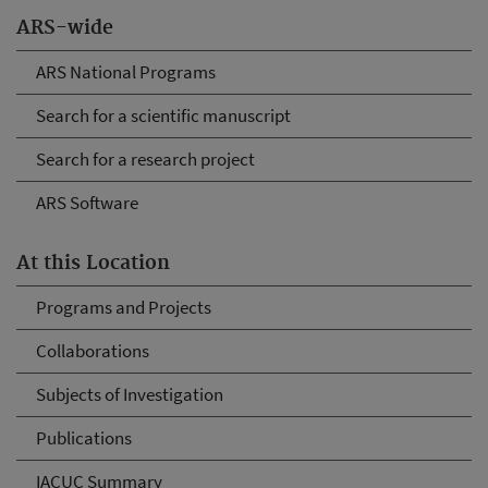
ARS-wide
ARS National Programs
Search for a scientific manuscript
Search for a research project
ARS Software
At this Location
Programs and Projects
Collaborations
Subjects of Investigation
Publications
IACUC Summary