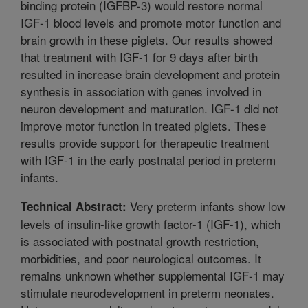
binding protein (IGFBP-3) would restore normal
IGF-1 blood levels and promote motor function and
brain growth in these piglets. Our results showed
that treatment with IGF-1 for 9 days after birth
resulted in increase brain development and protein
synthesis in association with genes involved in
neuron development and maturation. IGF-1 did not
improve motor function in treated piglets. These
results provide support for therapeutic treatment
with IGF-1 in the early postnatal period in preterm
infants.
Very preterm infants show low
Technical Abstract:
levels of insulin-like growth factor-1 (IGF-1), which
is associated with postnatal growth restriction,
morbidities, and poor neurological outcomes. It
remains unknown whether supplemental IGF-1 may
stimulate neurodevelopment in preterm neonates.