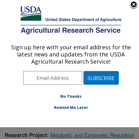
An official website of the United States government
Here's how you know
MENU
Agricultural Research Service
Sign up here with your email address for the
U.S. DEPARTMENT OF AGRICULTURE
latest news and updates from the USDA
Children's Nutrition Research Center:
Agricultural Research Service!
Houston, TX
ARS Home
»
Plains Area
»
Houston, Texas
»
Children's
Nutrition Research Center
»
Research
»
Publications at
this Location
» Publication #395639
No Thanks
Remind Me Later
Metabolic and Epigenetic Regulation
Research Project: