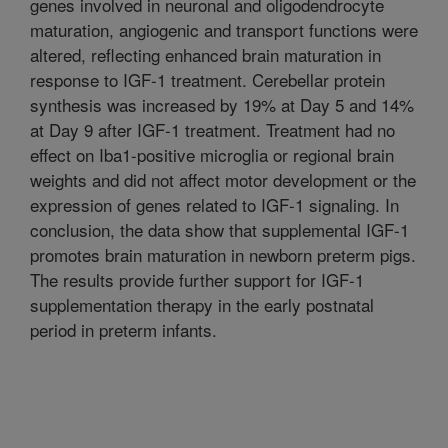
genes involved in neuronal and oligodendrocyte
maturation, angiogenic and transport functions were
altered, reflecting enhanced brain maturation in
response to IGF-1 treatment. Cerebellar protein
synthesis was increased by 19% at Day 5 and 14%
at Day 9 after IGF-1 treatment. Treatment had no
effect on Iba1-positive microglia or regional brain
weights and did not affect motor development or the
expression of genes related to IGF-1 signaling. In
conclusion, the data show that supplemental IGF-1
promotes brain maturation in newborn preterm pigs.
The results provide further support for IGF-1
supplementation therapy in the early postnatal
period in preterm infants.