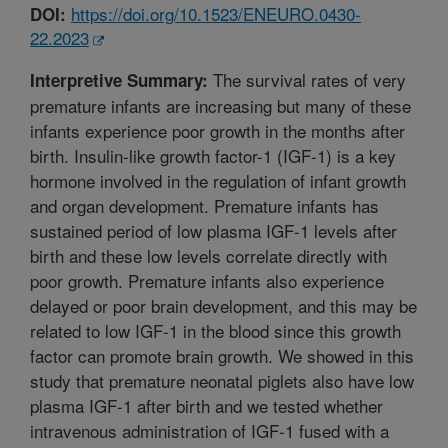
https://doi.org/10.1523/ENEURO.0430-
DOI:
22.2023
The survival rates of very
Interpretive Summary:
premature infants are increasing but many of these
infants experience poor growth in the months after
birth. Insulin-like growth factor-1 (IGF-1) is a key
hormone involved in the regulation of infant growth
and organ development. Premature infants has
sustained period of low plasma IGF-1 levels after
birth and these low levels correlate directly with
poor growth. Premature infants also experience
delayed or poor brain development, and this may be
related to low IGF-1 in the blood since this growth
factor can promote brain growth. We showed in this
study that premature neonatal piglets also have low
plasma IGF-1 after birth and we tested whether
intravenous administration of IGF-1 fused with a