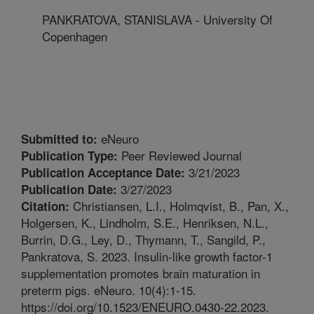
PANKRATOVA, STANISLAVA - University Of
Copenhagen
eNeuro
Submitted to:
Peer Reviewed Journal
Publication Type:
3/21/2023
Publication Acceptance Date:
3/27/2023
Publication Date:
Christiansen, L.I., Holmqvist, B., Pan, X.,
Citation:
Holgersen, K., Lindholm, S.E., Henriksen, N.L.,
Burrin, D.G., Ley, D., Thymann, T., Sangild, P.,
Pankratova, S. 2023. Insulin-like growth factor-1
supplementation promotes brain maturation in
preterm pigs. eNeuro. 10(4):1-15.
https://doi.org/10.1523/ENEURO.0430-22.2023.