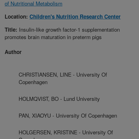
of Nutritional Metabolism
Location:
Children's Nutrition Research Center
Insulin-like growth factor-1 supplementation
Title:
promotes brain maturation in preterm pigs
Author
CHRISTIANSEN, LINE - University Of
Copenhagen
HOLMQVIST, BO - Lund University
PAN, XIAOYU - University Of Copenhagen
HOLGERSEN, KRISTINE - University Of