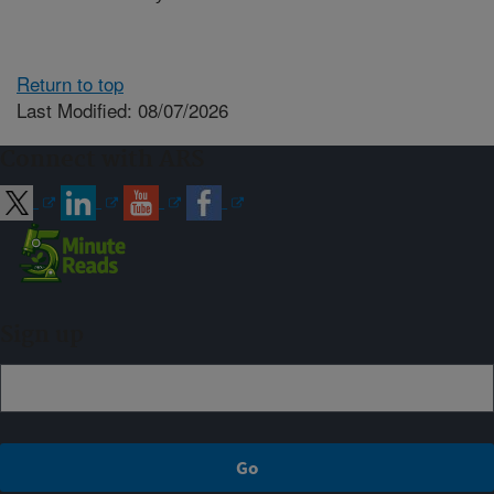
Return to top
Last Modified: 08/07/2026
Connect with ARS
Sign up