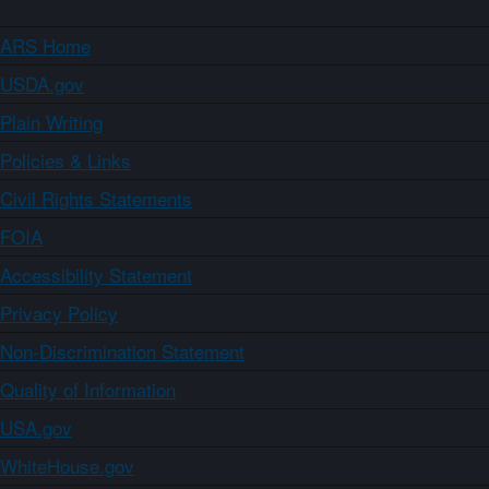
ARS Home
USDA.gov
Plain Writing
Policies & Links
Civil Rights Statements
FOIA
Accessibility Statement
Privacy Policy
Non-Discrimination Statement
Quality of Information
USA.gov
WhiteHouse.gov