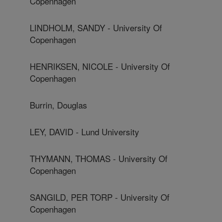
Copenhagen
LINDHOLM, SANDY - University Of
Copenhagen
HENRIKSEN, NICOLE - University Of
Copenhagen
Burrin, Douglas
LEY, DAVID - Lund University
THYMANN, THOMAS - University Of
Copenhagen
SANGILD, PER TORP - University Of
Copenhagen