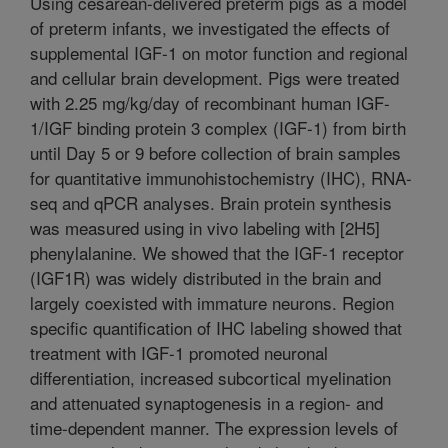
Using cesarean-delivered preterm pigs as a model
of preterm infants, we investigated the effects of
supplemental IGF-1 on motor function and regional
and cellular brain development. Pigs were treated
with 2.25 mg/kg/day of recombinant human IGF-
1/IGF binding protein 3 complex (IGF-1) from birth
until Day 5 or 9 before collection of brain samples
for quantitative immunohistochemistry (IHC), RNA-
seq and qPCR analyses. Brain protein synthesis
was measured using in vivo labeling with [2H5]
phenylalanine. We showed that the IGF-1 receptor
(IGF1R) was widely distributed in the brain and
largely coexisted with immature neurons. Region
specific quantification of IHC labeling showed that
treatment with IGF-1 promoted neuronal
differentiation, increased subcortical myelination
and attenuated synaptogenesis in a region- and
time-dependent manner. The expression levels of