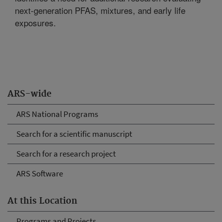
next-generation PFAS, mixtures, and early life
exposures.
ARS-wide
ARS National Programs
Search for a scientific manuscript
Search for a research project
ARS Software
At this Location
Programs and Projects