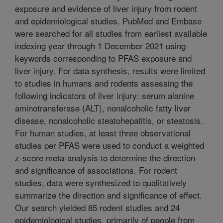
exposure and evidence of liver injury from rodent
and epidemiological studies. PubMed and Embase
were searched for all studies from earliest available
indexing year through 1 December 2021 using
keywords corresponding to PFAS exposure and
liver injury. For data synthesis, results were limited
to studies in humans and rodents assessing the
following indicators of liver injury: serum alanine
aminotransferase (ALT), nonalcoholic fatty liver
disease, nonalcoholic steatohepatitis, or steatosis.
For human studies, at least three observational
studies per PFAS were used to conduct a weighted
z-score meta-analysis to determine the direction
and significance of associations. For rodent
studies, data were synthesized to qualitatively
summarize the direction and significance of effect.
Our search yielded 85 rodent studies and 24
epidemiological studies, primarily of people from