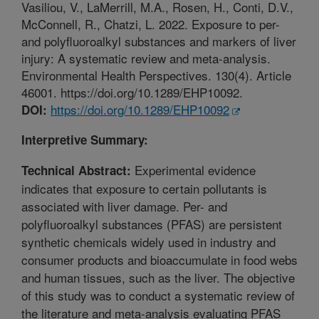
Vasiliou, V., LaMerrill, M.A., Rosen, H., Conti, D.V.,
McConnell, R., Chatzi, L. 2022. Exposure to per-
and polyfluoroalkyl substances and markers of liver
injury: A systematic review and meta-analysis.
Environmental Health Perspectives. 130(4). Article
46001. https://doi.org/10.1289/EHP10092.
https://doi.org/10.1289/EHP10092
DOI:
Interpretive Summary:
Experimental evidence
Technical Abstract:
indicates that exposure to certain pollutants is
associated with liver damage. Per- and
polyfluoroalkyl substances (PFAS) are persistent
synthetic chemicals widely used in industry and
consumer products and bioaccumulate in food webs
and human tissues, such as the liver. The objective
of this study was to conduct a systematic review of
the literature and meta-analysis evaluating PFAS