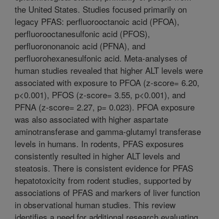
the United States. Studies focused primarily on
legacy PFAS: perfluorooctanoic acid (PFOA),
perfluorooctanesulfonic acid (PFOS),
perfluorononanoic acid (PFNA), and
perfluorohexanesulfonic acid. Meta-analyses of
human studies revealed that higher ALT levels were
associated with exposure to PFOA (z-score= 6.20,
p<0.001), PFOS (z-score= 3.55, p<0.001), and
PFNA (z-score= 2.27, p= 0.023). PFOA exposure
was also associated with higher aspartate
aminotransferase and gamma-glutamyl transferase
levels in humans. In rodents, PFAS exposures
consistently resulted in higher ALT levels and
steatosis. There is consistent evidence for PFAS
hepatotoxicity from rodent studies, supported by
associations of PFAS and markers of liver function
in observational human studies. This review
identifies a need for additional research evaluating