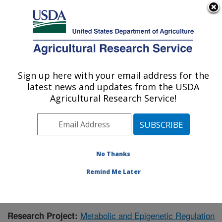
An official website of the United States government
Here's how you know
MENU
Agricultural Research Service
Sign up here with your email address for the
U.S. DEPARTMENT OF AGRICULTURE
latest news and updates from the USDA
Children's Nutrition Research Center:
Agricultural Research Service!
Houston, TX
ARS Home
»
Plains Area
»
Houston, Texas
»
Children's
Nutrition Research Center
»
Research
»
Publications at
this Location
» Publication #395557
No Thanks
Remind Me Later
Metabolic and Epigenetic Regulation
Research Project: