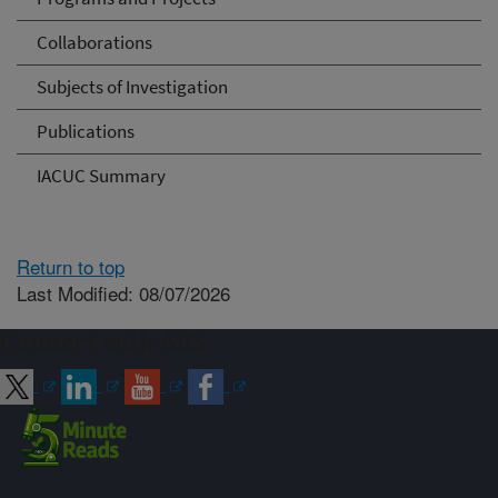
Collaborations
Subjects of Investigation
Publications
IACUC Summary
Return to top
Last Modified: 08/07/2026
Connect with ARS