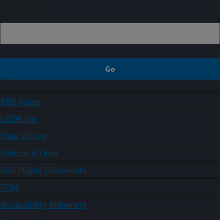
Sign up
ARS Home
USDA.gov
Plain Writing
Policies & Links
Civil Rights Statements
FOIA
Accessibility Statement