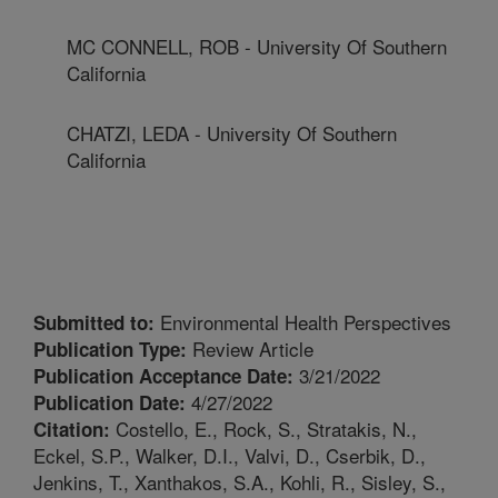
MC CONNELL, ROB - University Of Southern
California
CHATZI, LEDA - University Of Southern
California
Environmental Health Perspectives
Submitted to:
Review Article
Publication Type:
3/21/2022
Publication Acceptance Date:
4/27/2022
Publication Date:
Costello, E., Rock, S., Stratakis, N.,
Citation:
Eckel, S.P., Walker, D.I., Valvi, D., Cserbik, D.,
Jenkins, T., Xanthakos, S.A., Kohli, R., Sisley, S.,