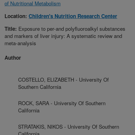
of Nutritional Metabolism
Location:
Children's Nutrition Research Center
Exposure to per-and polyfluoroalkyl substances
Title:
and markers of liver injury: A systematic review and
meta-analysis
Author
COSTELLO, ELIZABETH - University Of
Southern California
ROCK, SARA - University Of Southern
California
STRATAKIS, NIKOS - University Of Southern
California