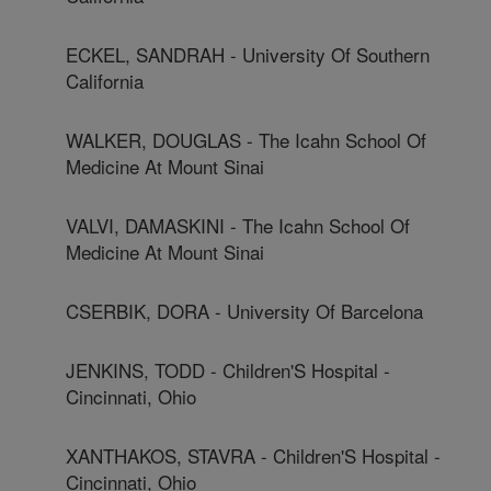
ECKEL, SANDRAH - University Of Southern
California
WALKER, DOUGLAS - The Icahn School Of
Medicine At Mount Sinai
VALVI, DAMASKINI - The Icahn School Of
Medicine At Mount Sinai
CSERBIK, DORA - University Of Barcelona
JENKINS, TODD - Children'S Hospital -
Cincinnati, Ohio
XANTHAKOS, STAVRA - Children'S Hospital -
Cincinnati, Ohio