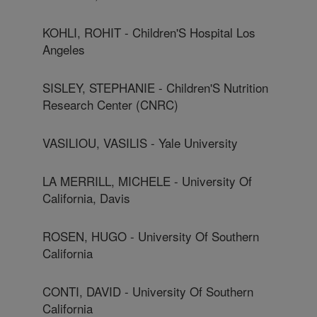
KOHLI, ROHIT - Children'S Hospital Los
Angeles
SISLEY, STEPHANIE - Children'S Nutrition
Research Center (CNRC)
VASILIOU, VASILIS - Yale University
LA MERRILL, MICHELE - University Of
California, Davis
ROSEN, HUGO - University Of Southern
California
CONTI, DAVID - University Of Southern
California