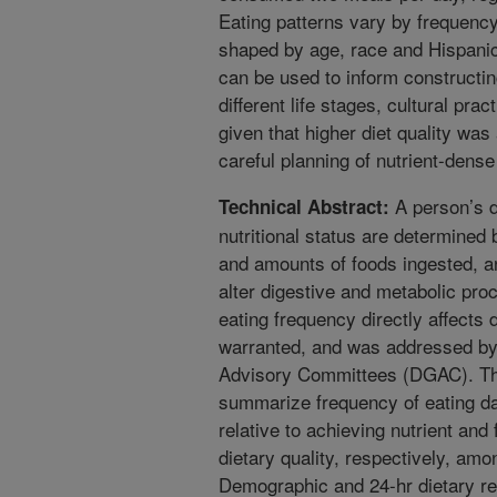
Eating patterns vary by frequency
shaped by age, race and Hispanic
can be used to inform constructing
different life stages, cultural pr
given that higher diet quality was
careful planning of nutrient-dens
A person’s da
Technical Abstract:
nutritional status are determined 
and amounts of foods ingested, a
alter digestive and metabolic pr
eating frequency directly affects 
warranted, and was addressed by
Advisory Committees (DGAC). The
summarize frequency of eating 
relative to achieving nutrient a
dietary quality, respectively, amo
Demographic and 24-hr dietary re