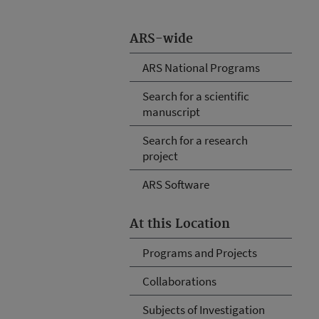
ARS-wide
ARS National Programs
Search for a scientific
manuscript
Search for a research
project
ARS Software
At this Location
Programs and Projects
Collaborations
Subjects of Investigation