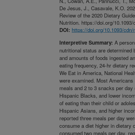
N., Cowan, A.E., Pannucci, T., M
De Jesus, J., Casavale, K.O. 2022
Review of the 2020 Dietary Guid
Nutrition. https://doi.org/10.1093
https://doi.org/10.1093/cdn
DOI:
A person’
Interpretive Summary:
nutritional status are determined 
and amounts of foods ingested an
eating frequency, 24-hr dietary r
We Eat in America, National Heal
were examined. Most Americans r
meals and 2 to 3 snacks per day 
Hispanic Blacks, and lower inco
of eating than their child or ado
Hispanic Asians, and higher inc
reported three meals per day wer
consume a diet higher in dietary
consumed two meals per day, rega