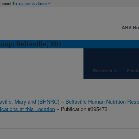
ernment
Here's how you know
ARS H
oup: Beltsville, MD
Research
Peopl
tsville, Maryland (BHNRC)
»
Beltsville Human Nutrition Res
ications at this Location
» Publication #395473