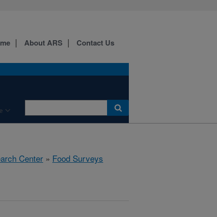
ome
About ARS
Contact Us
e
earch Center
»
Food Surveys