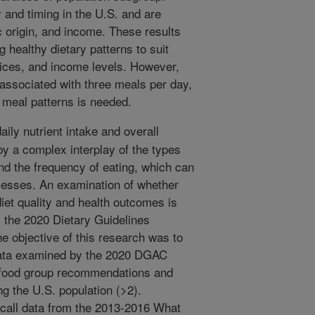
 and timing in the U.S. and are
 origin, and income. These results
 healthy dietary patterns to suit
actices, and income levels. However,
 associated with three meals per day,
e meal patterns is needed.
ily nutrient intake and overall
by a complex interplay of the types
nd the frequency of eating, which can
ocesses. An examination of whether
diet quality and health outcomes is
 the 2020 Dietary Guidelines
 objective of this research was to
data examined by the 2020 DGAC
nd food group recommendations and
ng the U.S. population (>2).
call data from the 2013-2016 What