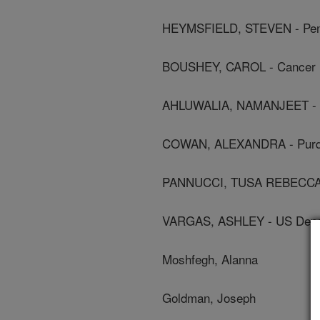
HEYMSFIELD, STEVEN - Penn
BOUSHEY, CAROL - Cancer R
AHLUWALIA, NAMANJEET - Nat
COWAN, ALEXANDRA - Purdu
PANNUCCI, TUSA REBECCA - C
VARGAS, ASHLEY - US Depar
Moshfegh, Alanna
Goldman, Joseph