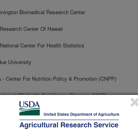
ington Biomedical Research Center
esearch Center Of Hawaii
ional Center For Health Statistics
e University
enter For Nutrition Policy & Promotion (CNPP)
tment Of Health And Human Services (HHS)