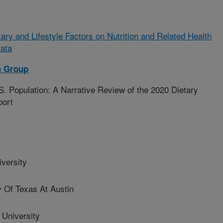
tary and Lifestyle Factors on Nutrition and Related Health
ata
h Group
S. Population: A Narrative Review of the 2020 Dietary
port
versity
 Of Texas At Austin
University