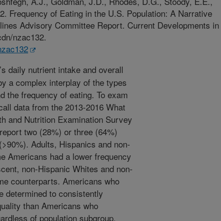
oshfegh, A.J., Goldman, J.D., Rhodes, D.G., Stoody, E.E.,
. Frequency of Eating in the U.S. Population: A Narrative
elines Advisory Committee Report. Current Developments in
/cdn/nzac132.
/nzac132
s daily nutrient intake and overall
by a complex interplay of the types
d the frequency of eating. To exam
ecall data from the 2013-2016 What
th and Nutrition Examination Survey
eport two (28%) or three (64%)
(>90%). Adults, Hispanics and non-
me Americans had a lower frequency
lescent, non-Hispanic Whites and non-
ome counterparts. Americans who
e determined to consistently
 quality than Americans who
rdless of population subgroup.