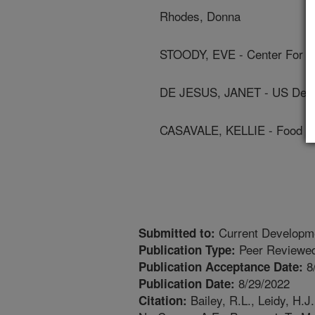
Rhodes, Donna
STOODY, EVE - Center For Nu
DE JESUS, JANET - US Depa
CASAVALE, KELLIE - Food An
Current Developmen
Submitted to:
Peer Reviewed
Publication Type:
8
Publication Acceptance Date:
8/29/2022
Publication Date:
Bailey, R.L., Leidy, H.J
Citation: