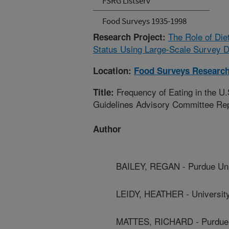
FSRG Listserv
Food Surveys 1935-1998
The Role of Die
Research Project:
Status Using Large-Scale Survey D
Location:
Food Surveys Researc
Frequency of Eating in the U.
Title:
Guidelines Advisory Committee Re
Author
BAILEY, REGAN - Purdue Uni
LEIDY, HEATHER - University
MATTES, RICHARD - Purdue 