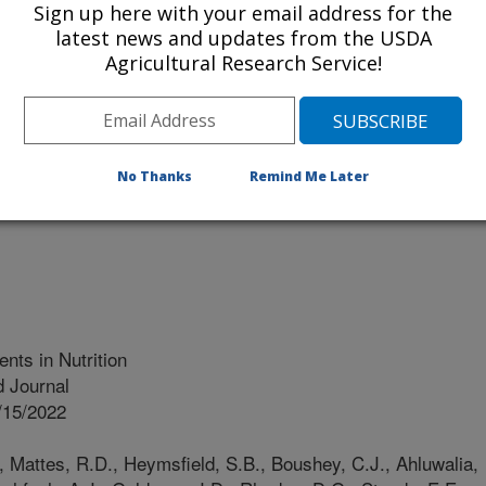
Sign up here with your email address for the
latest news and updates from the USDA
Agricultural Research Service!
trition Policy & Promotion (CNPP)
rtment Of Health And Human Services (HHS)
No Thanks
Remind Me Later
d Drug Administration(FDA)
ts in Nutrition
 Journal
/15/2022
., Mattes, R.D., Heymsfield, S.B., Boushey, C.J., Ahluwalia,