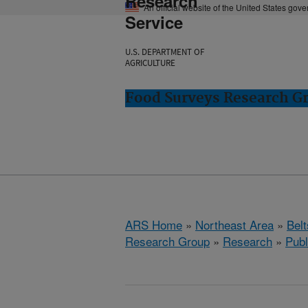
Research
An official website of the United States gov
Service
U.S. DEPARTMENT OF
AGRICULTURE
Food Surveys Research Gr
ARS Home
»
Northeast Area
»
Bel
Research Group
»
Research
»
Publ