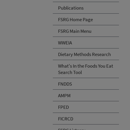
Publications
FSRG Home Page
FSRG Main Menu
WWEIA
Dietary Methods Research
What's In the Foods You Eat
Search Tool
FNDDS
AMPM
FPED
FICRCD