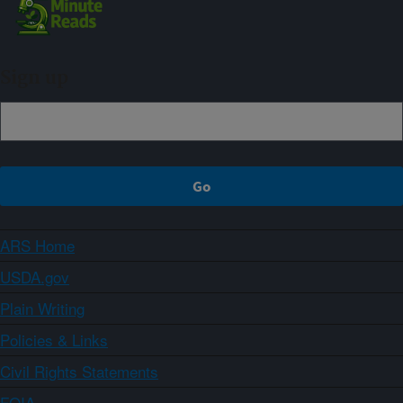
Sign up
ARS Home
USDA.gov
Plain Writing
Policies & Links
Civil Rights Statements
FOIA