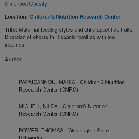
Childhood Obesity
Location:
Children's Nutrition Research Center
Maternal feeding styles and child appetitive traits:
Title:
Direction of effects in Hispanic families with low
incomes
Author
PAPAIOANNOU, MARIA - Children'S Nutrition
Research Center (CNRC)
MICHELI, NILDA - Children'S Nutrition
Research Center (CNRC)
POWER, THOMAS - Washington State
University