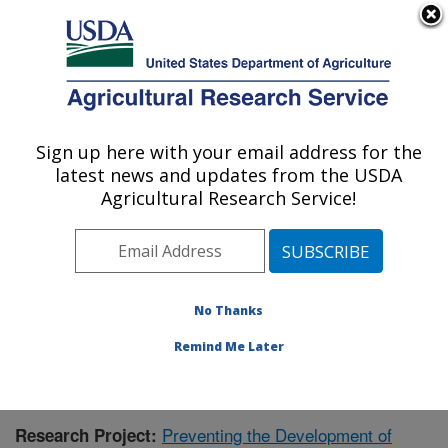
An official website of the United States government
Here's how you know
MENU
Agricultural Research Service
Sign up here with your email address for the
U.S. DEPARTMENT OF AGRICULTURE
latest news and updates from the USDA
Children's Nutrition Research Center:
Agricultural Research Service!
Houston, TX
ARS Home
»
Plains Area
»
Houston, Texas
»
Children's
Nutrition Research Center
»
Research
»
Publications at
this Location
» Publication #395383
No Thanks
Remind Me Later
Preventing the Development of
Research Project: