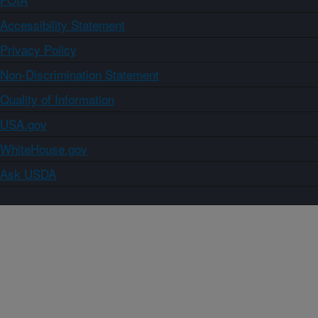
Accessibility Statement
Privacy Policy
Non-Discrimination Statement
Quality of Information
USA.gov
WhiteHouse.gov
Ask USDA