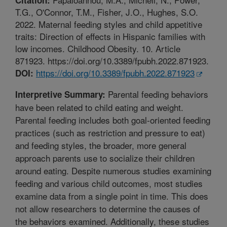
T.G., O'Connor, T.M., Fisher, J.O., Hughes, S.O.
2022. Maternal feeding styles and child appetitive
traits: Direction of effects in Hispanic families with
low incomes. Childhood Obesity. 10. Article
871923. https://doi.org/10.3389/fpubh.2022.871923.
https://doi.org/10.3389/fpubh.2022.871923
DOI:
Parental feeding behaviors
Interpretive Summary:
have been related to child eating and weight.
Parental feeding includes both goal-oriented feeding
practices (such as restriction and pressure to eat)
and feeding styles, the broader, more general
approach parents use to socialize their children
around eating. Despite numerous studies examining
feeding and various child outcomes, most studies
examine data from a single point in time. This does
not allow researchers to determine the causes of
the behaviors examined. Additionally, these studies