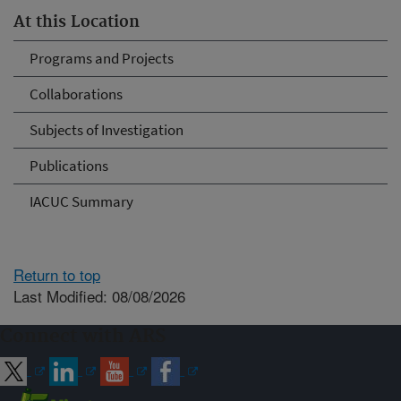
At this Location
Programs and Projects
Collaborations
Subjects of Investigation
Publications
IACUC Summary
Return to top
Last Modified: 08/08/2026
Connect with ARS