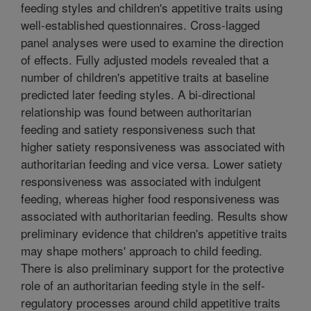
feeding styles and children's appetitive traits using
well-established questionnaires. Cross-lagged
panel analyses were used to examine the direction
of effects. Fully adjusted models revealed that a
number of children's appetitive traits at baseline
predicted later feeding styles. A bi-directional
relationship was found between authoritarian
feeding and satiety responsiveness such that
higher satiety responsiveness was associated with
authoritarian feeding and vice versa. Lower satiety
responsiveness was associated with indulgent
feeding, whereas higher food responsiveness was
associated with authoritarian feeding. Results show
preliminary evidence that children's appetitive traits
may shape mothers' approach to child feeding.
There is also preliminary support for the protective
role of an authoritarian feeding style in the self-
regulatory processes around child appetitive traits