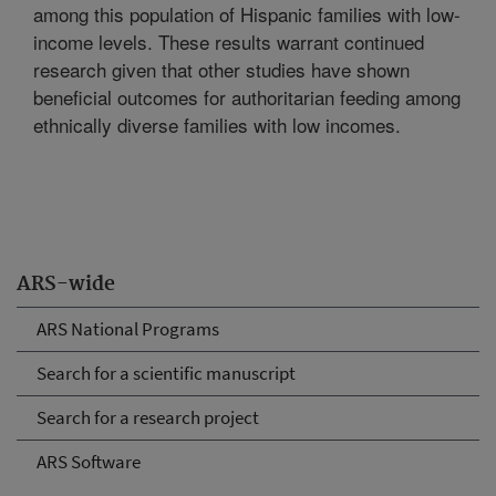
among this population of Hispanic families with low-
income levels. These results warrant continued
research given that other studies have shown
beneficial outcomes for authoritarian feeding among
ethnically diverse families with low incomes.
ARS-wide
ARS National Programs
Search for a scientific manuscript
Search for a research project
ARS Software