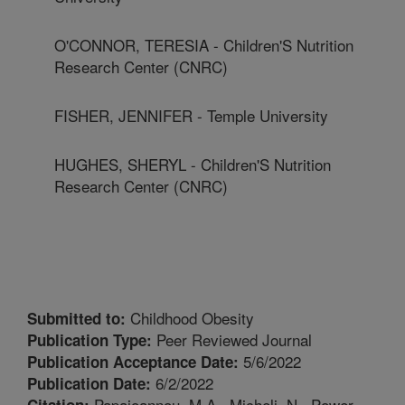
O'CONNOR, TERESIA - Children'S Nutrition
Research Center (CNRC)
FISHER, JENNIFER - Temple University
HUGHES, SHERYL - Children'S Nutrition
Research Center (CNRC)
Childhood Obesity
Submitted to:
Peer Reviewed Journal
Publication Type:
5/6/2022
Publication Acceptance Date:
6/2/2022
Publication Date:
Papaioannou, M.A., Micheli, N., Power,
Citation: