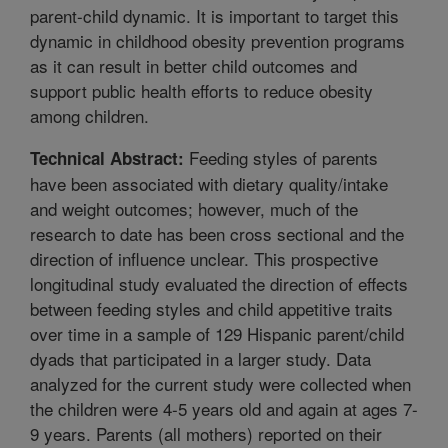
parent-child dynamic. It is important to target this
dynamic in childhood obesity prevention programs
as it can result in better child outcomes and
support public health efforts to reduce obesity
among children.
Feeding styles of parents
Technical Abstract:
have been associated with dietary quality/intake
and weight outcomes; however, much of the
research to date has been cross sectional and the
direction of influence unclear. This prospective
longitudinal study evaluated the direction of effects
between feeding styles and child appetitive traits
over time in a sample of 129 Hispanic parent/child
dyads that participated in a larger study. Data
analyzed for the current study were collected when
the children were 4-5 years old and again at ages 7-
9 years. Parents (all mothers) reported on their