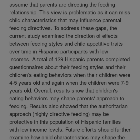
assume that parents are directing the feeding
relationship. This view is problematic as it can miss
child characteristics that may influence parental
feeding directives. To address these gaps, the
current study examined the direction of effects
between feeding styles and child appetitive traits
over time in Hispanic participants with low
incomes. A total of 129 Hispanic parents completed
questionnaires about their feeding styles and their
children’s eating behaviors when their children were
4-5 years old and again when the children were 7-9
years old. Overall, results show that children's
eating behaviors may shape parents' approach to
feeding. Results also showed that the authoritarian
approach (highly directive feeding) may be
protective in this population of Hispanic families
with low-income levels. Future efforts should further
examine how child characteristics may shape the