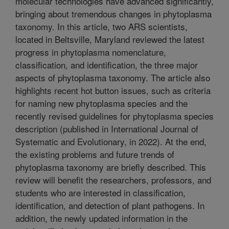
molecular technologies have advanced significantly,
bringing about tremendous changes in phytoplasma
taxonomy. In this article, two ARS scientists,
located in Beltsville, Maryland reviewed the latest
progress in phytoplasma nomenclature,
classification, and identification, the three major
aspects of phytoplasma taxonomy. The article also
highlights recent hot button issues, such as criteria
for naming new phytoplasma species and the
recently revised guidelines for phytoplasma species
description (published in International Journal of
Systematic and Evolutionary, in 2022). At the end,
the existing problems and future trends of
phytoplasma taxonomy are briefly described. This
review will benefit the researchers, professors, and
students who are interested in classification,
identification, and detection of plant pathogens. In
addition, the newly updated information in the