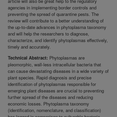
article will also be great help to the regulatory
agencies in implementing border controls and
preventing the spread of quarantine pests. The
review will contribute to a better understanding of
the up-to-date advances in phytoplasma taxonomy
and will help the researchers to diagnose,
characterize, and identify phytoplasmas effectively,
timely and accurately.
Phytoplasmas are
Technical Abstract:
pleomorphic, wall-less intracellular bacteria that
can cause devastating diseases in a wide variety of
plant species. Rapid diagnosis and precise
identification of phytoplasmas responsible for
emerging plant diseases are crucial to preventing
further spread of the diseases and reducing
economic losses. Phytoplasma taxonomy
(identification, nomenclature, and classification)
has lagged in comparison to culturable bacteria,