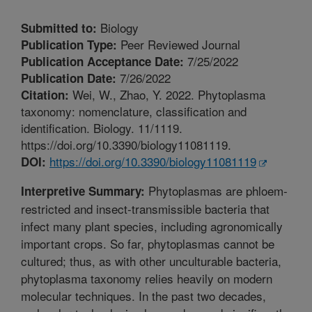
Biology
Submitted to:
Peer Reviewed Journal
Publication Type:
7/25/2022
Publication Acceptance Date:
7/26/2022
Publication Date:
Wei, W., Zhao, Y. 2022. Phytoplasma
Citation:
taxonomy: nomenclature, classification and
identification. Biology. 11/1119.
https://doi.org/10.3390/biology11081119.
https://doi.org/10.3390/biology11081119
DOI:
Phytoplasmas are phloem-
Interpretive Summary:
restricted and insect-transmissible bacteria that
infect many plant species, including agronomically
important crops. So far, phytoplasmas cannot be
cultured; thus, as with other unculturable bacteria,
phytoplasma taxonomy relies heavily on modern
molecular techniques. In the past two decades,