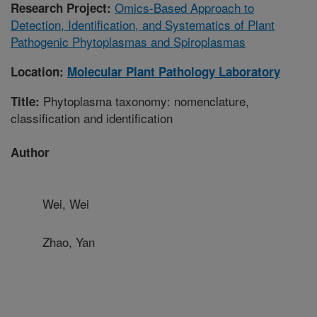
Omics-Based Approach to
Research Project:
Detection, Identification, and Systematics of Plant
Pathogenic Phytoplasmas and Spiroplasmas
Location:
Molecular Plant Pathology Laboratory
Phytoplasma taxonomy: nomenclature,
Title:
classification and identification
Author
Wei, Wei
Zhao, Yan