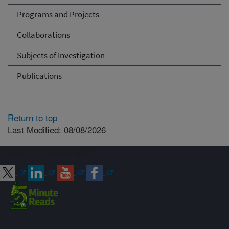
Programs and Projects
Collaborations
Subjects of Investigation
Publications
Return to top
Last Modified: 08/08/2026
Connect with ARS