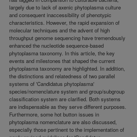
largely due to lack of axenic phytoplasma culture
and consequent inaccessibility of phenotypic
characteristics. However, the rapid expansion of
molecular techniques and the advent of high
throughput genome sequencing have tremendously
enhanced the nucleotide sequence-based
phytoplasma taxonomy. In this article, the key
events and milestones that shaped the current
phytoplasma taxonomy are highlighted. In addition,
the distinctions and relatedness of two parallel
systems of 'Candidatus phytoplasma'
species/nomenclature system and group/subgroup
classification system are clarified. Both systems
are indispensable as they serve different purposes.
Furthermore, some hot button issues in
phytoplasma nomenclature are also discussed,
especially those pertinent to the implementation of