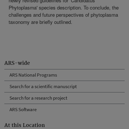
newly revised guidelines for 'Candidatus
Phytoplasma' species description. To conclude, the
challenges and future perspectives of phytoplasma
taxonomy are briefly outlined.
ARS-wide
ARS National Programs
Search for a scientific manuscript
Search for a research project
ARS Software
At this Location