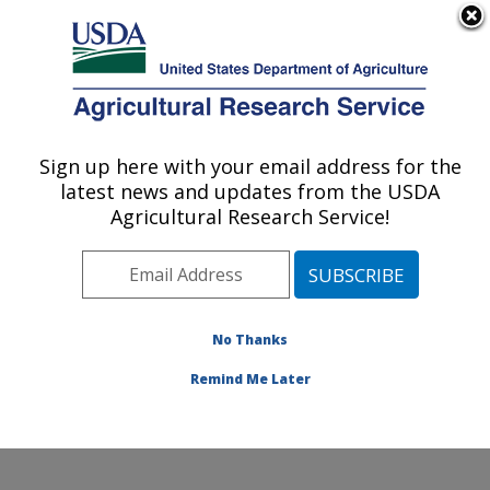
An official website of the United States government
Here's how you know
MENU
Agricultural Research Service
Sign up here with your email address for the
U.S. DEPARTMENT OF AGRICULTURE
latest news and updates from the USDA
Molecular Plant Pathology Laboratory:
Agricultural Research Service!
Beltsville, MD
ARS Home
»
Northeast Area
»
Beltsville, Maryland
(BARC)
»
Beltsville Agricultural Research Center
»
Molecular Plant Pathology Laboratory
»
Research
»
No Thanks
Publications at this Location
» Publication #395125
Remind Me Later