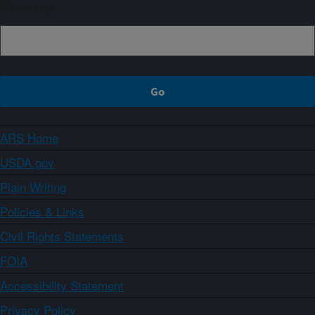
Sign up
ARS Home
USDA.gov
Plain Writing
Policies & Links
Civil Rights Statements
FOIA
Accessibility Statement
Privacy Policy