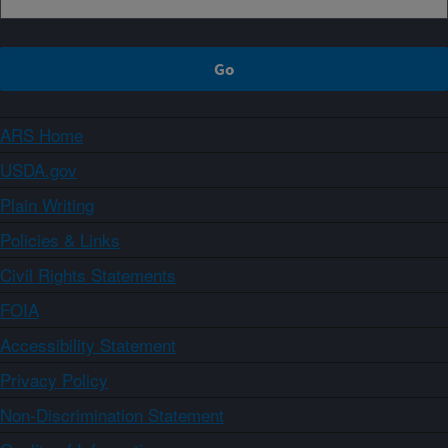
ARS Home
USDA.gov
Plain Writing
Policies & Links
Civil Rights Statements
FOIA
Accessibility Statement
Privacy Policy
Non-Discrimination Statement