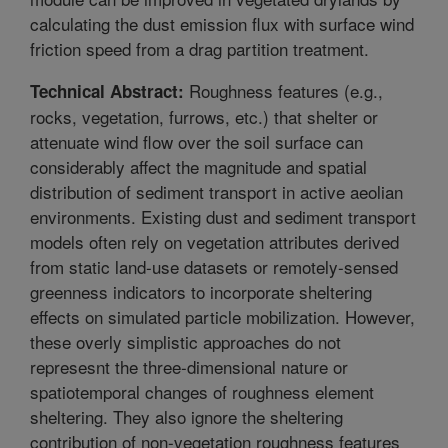
calculating the dust emission flux with surface wind
friction speed from a drag partition treatment.
Roughness features (e.g.,
Technical Abstract:
rocks, vegetation, furrows, etc.) that shelter or
attenuate wind flow over the soil surface can
considerably affect the magnitude and spatial
distribution of sediment transport in active aeolian
environments. Existing dust and sediment transport
models often rely on vegetation attributes derived
from static land-use datasets or remotely-sensed
greenness indicators to incorporate sheltering
effects on simulated particle mobilization. However,
these overly simplistic approaches do not
represesnt the three-dimensional nature or
spatiotemporal changes of roughness element
sheltering. They also ignore the sheltering
contribution of non-vegetation roughness features