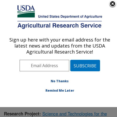
An official website of the United States government
Here's how you know
MENU
Agricultural Research Service
Sign up here with your email address for the
U.S. DEPARTMENT OF AGRICULTURE
latest news and updates from the USDA
Range Management Research: Las Cruces,
Agricultural Research Service!
NM
ARS Home
»
Plains Area
»
Las Cruces, New Mexico
»
Range Management Research
»
Research
»
Publications at this Location
» Publication #395114
No Thanks
Remind Me Later
Science and Technologies for the
Research Project: