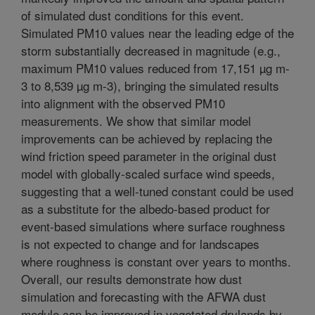
of simulated dust conditions for this event.
Simulated PM10 values near the leading edge of the
storm substantially decreased in magnitude (e.g.,
maximum PM10 values reduced from 17,151 µg m-
3 to 8,539 µg m-3), bringing the simulated results
into alignment with the observed PM10
measurements. We show that similar model
improvements can be achieved by replacing the
wind friction speed parameter in the original dust
model with globally-scaled surface wind speeds,
suggesting that a well-tuned constant could be used
as a substitute for the albedo-based product for
event-based simulations where surface roughness
is not expected to change and for landscapes
where roughness is constant over years to months.
Overall, our results demonstrate how dust
simulation and forecasting with the AFWA dust
module can be improved in vegetated drylands by