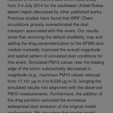
from 3-4 July 2014 for the southwest United States
desert region discussed by other published works.
Previous studies have found that WRF-Chem
simulations grossly overestimated the dust
transport associated with this event. Our results
show that removing the default erodibility map and
adding the drag parameterization to the AFWA dust
module markedly improved the overall magnitude
and spatial pattern of simulated dust conditions for
this event. Simulated PM10 values near the leading
edge of the storm substantially decreased in
magnitude (e.g., maximum PM10 values reduced
from 17,151 µg m-3 to 8,539 µg m-3), bringing the
simulated results into alignment with the observed
PM10 measurements. Furthermore, the addition of
the drag partition restricted the erroneous
widespread dust emission of the original model
configuration. We also show that similar model