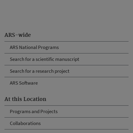
ARS-wide
ARS National Programs
Search for a scientific manuscript
Search for a research project
ARS Software
At this Location
Programs and Projects
Collaborations