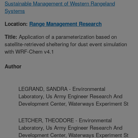
Sustainable Management of Western Rangeland
Systems
Location:
Range Management Research
Application of a parameterization based on
Title:
satellite-retrieved sheltering for dust event simulation
with WRF-Chem v4.1
Author
LEGRAND, SANDRA - Environmental
Laboratory, Us Army Engineer Research And
Development Center, Waterways Experiment St
LETCHER, THEODORE - Environmental
Laboratory, Us Army Engineer Research And
Development Center, Waterways Experiment St