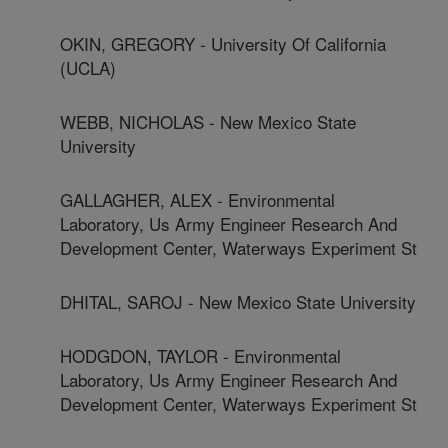
OKIN, GREGORY - University Of California
(UCLA)
WEBB, NICHOLAS - New Mexico State
University
GALLAGHER, ALEX - Environmental
Laboratory, Us Army Engineer Research And
Development Center, Waterways Experiment St
DHITAL, SAROJ - New Mexico State University
HODGDON, TAYLOR - Environmental
Laboratory, Us Army Engineer Research And
Development Center, Waterways Experiment St