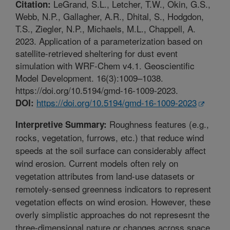
LeGrand, S.L., Letcher, T.W., Okin, G.S.,
Citation:
Webb, N.P., Gallagher, A.R., Dhital, S., Hodgdon,
T.S., Ziegler, N.P., Michaels, M.L., Chappell, A.
2023. Application of a parameterization based on
satellite-retrieved sheltering for dust event
simulation with WRF-Chem v4.1. Geoscientific
Model Development. 16(3):1009–1038.
https://doi.org/10.5194/gmd-16-1009-2023.
https://doi.org/10.5194/gmd-16-1009-2023
DOI:
Roughness features (e.g.,
Interpretive Summary:
rocks, vegetation, furrows, etc.) that reduce wind
speeds at the soil surface can considerably affect
wind erosion. Current models often rely on
vegetation attributes from land-use datasets or
remotely-sensed greenness indicators to represent
vegetation effects on wind erosion. However, these
overly simplistic approaches do not represesnt the
three-dimensional nature or changes across space