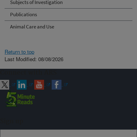
Subjects of Investigation
Publications
Animal Care and Use
Return to top
Last Modified: 08/08/2026
Connect with ARS
Sign up