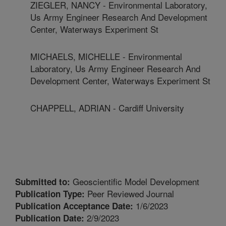
ZIEGLER, NANCY - Environmental Laboratory,
Us Army Engineer Research And Development
Center, Waterways Experiment St
MICHAELS, MICHELLE - Environmental
Laboratory, Us Army Engineer Research And
Development Center, Waterways Experiment St
CHAPPELL, ADRIAN - Cardiff University
Geoscientific Model Development
Submitted to:
Peer Reviewed Journal
Publication Type:
1/6/2023
Publication Acceptance Date:
2/9/2023
Publication Date: