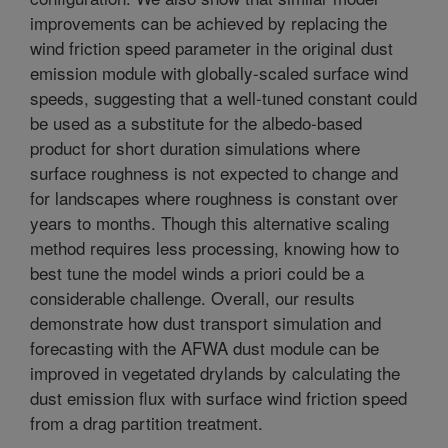
improvements can be achieved by replacing the
wind friction speed parameter in the original dust
emission module with globally-scaled surface wind
speeds, suggesting that a well-tuned constant could
be used as a substitute for the albedo-based
product for short duration simulations where
surface roughness is not expected to change and
for landscapes where roughness is constant over
years to months. Though this alternative scaling
method requires less processing, knowing how to
best tune the model winds a priori could be a
considerable challenge. Overall, our results
demonstrate how dust transport simulation and
forecasting with the AFWA dust module can be
improved in vegetated drylands by calculating the
dust emission flux with surface wind friction speed
from a drag partition treatment.