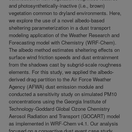
and photosynthetically-inactive (i.e., brown)
vegetation common to dryland environments. Here,
we explore the use of a novel albedo-based
sheltering parameterization in a dust transport
modeling application of the Weather Research and
Forecasting model with Chemistry (WRF-Chem).
The albedo method estimates sheltering effects on
surface wind friction speeds and dust entrainment
from the shadows cast by subgrid-scale roughness
elements. For this study, we applied the albedo-
derived drag partition to the Air Force Weather
Agency (AFWA) dust emission module and
conducted a sensitivity study on simulated PM10
concentrations using the Georgia Institute of
Technology-Goddard Global Ozone Chemistry
Aerosol Radiation and Transport (GOCART) model
as implemented in WRF-Chem v4.1. Our analysis
focused on a convective dust event case study