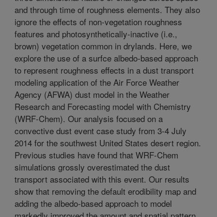
and through time of roughness elements. They also
ignore the effects of non-vegetation roughness
features and photosynthetically-inactive (i.e.,
brown) vegetation common in drylands. Here, we
explore the use of a surfce albedo-based approach
to represent roughness effects in a dust transport
modeling application of the Air Force Weather
Agency (AFWA) dust model in the Weather
Research and Forecasting model with Chemistry
(WRF-Chem). Our analysis focused on a
convective dust event case study from 3-4 July
2014 for the southwest United States desert region.
Previous studies have found that WRF-Chem
simulations grossly overestimated the dust
transport associated with this event. Our results
show that removing the default erodibility map and
adding the albedo-based approach to model
markedly improved the amount and spatial pattern