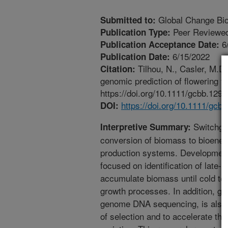
Global Change Bio
Submitted to:
Peer Reviewed
Publication Type:
6
Publication Acceptance Date:
6/15/2022
Publication Date:
Tilhou, N., Casler, M.D
Citation:
genomic prediction of flowering 
https://doi.org/10.1111/gcbb.1298
https://doi.org/10.1111/gcb
DOI:
Switchgra
Interpretive Summary:
conversion of biomass to bioenerg
production systems. Development 
focused on identification of late-f
accumulate biomass until cold t
growth processes. In addition, ge
genome DNA sequencing, is also b
of selection and to accelerate th