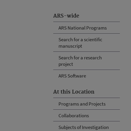
ARS-wide
ARS National Programs
Search for a scientific
manuscript
Search for a research
project
ARS Software
At this Location
Programs and Projects
Collaborations
Subjects of Investigation