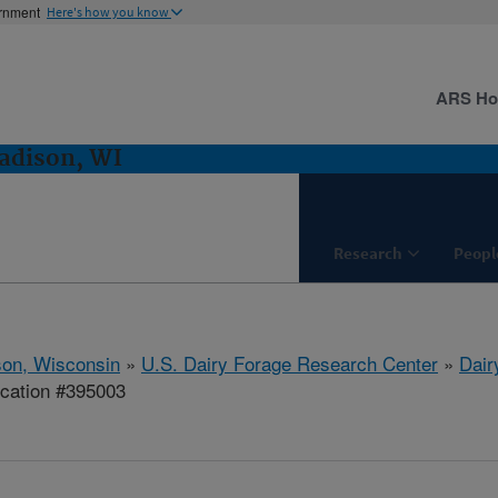
ernment
Here's how you know
ARS H
adison, WI
Research
Peopl
on, Wisconsin
»
U.S. Dairy Forage Research Center
»
Dair
ication #395003