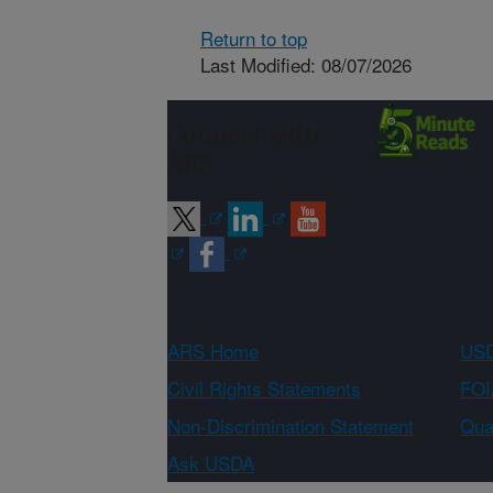
Return to top
Last Modified: 08/07/2026
Connect with
ARS
ARS Home
USD
Civil Rights Statements
FOI
Non-Discrimination Statement
Qual
Ask USDA