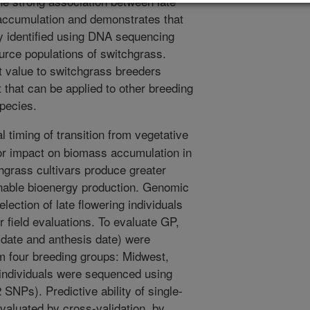
the strong association between late
accumulation and demonstrates that
tly identified using DNA sequencing
ource populations of switchgrass.
nt value to switchgrass breeders
t that can be applied to other breeding
pecies.
 timing of transition from vegetative
or impact on biomass accumulation in
hgrass cultivars produce greater
ainable bioenergy production. Genomic
lection of late flowering individuals
 field evaluations. To evaluate GP,
g date and anthesis date) were
om four breeding groups: Midwest,
 individuals were sequenced using
NPs). Predictive ability of single-
evaluated by cross-validation, by