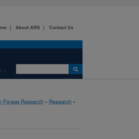
ome
About ARS
Contact Us
e
y Forage Research
»
Research
»