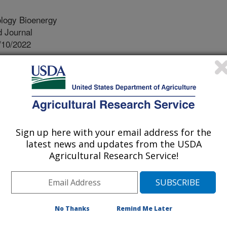
logy Bioenergy
 Journal
/10/2022
. 2022. Biomass yield improvement in switchgrass through
time. Global Change Biology Bioenergy. 14(9):1023-1034.
3.
b.12983
ss is a potential candidate for
Sign up here with your email address for the
y in sustainable and perennial
latest news and updates from the USDA
of new switchgrass varieties is
Agricultural Research Service!
lowering plants that continue to
emperatures of autumn shut down the
nomic prediction, using whole-
eing used to increase the efficiency
No Thanks
Remind Me Later
e development of new and superior