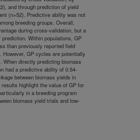
2), and through prediction of yield
nt (n=52). Predictive ability was not
among breeding groups. Overall,
vantage during cross-validation, but a
 prediction. Within populations, GP
ss than previously reported field
). However, GP cycles are potentially
s. When directly predicting biomass
on had a predictive ability of 0.54-
linkage between biomass yields in
results highlight the value of GP for
particularly in a breeding program
ween biomass yield trials and low-