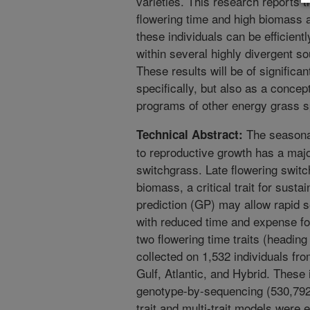
varieties. This research reports 
flowering time and high biomass 
these individuals can be efficien
within several highly divergent s
These results will be of significa
specifically, but also as a concep
programs of other energy grass s
The seasonal
Technical Abstract:
to reproductive growth has a maj
switchgrass. Late flowering switc
biomass, a critical trait for sust
prediction (GP) may allow rapid se
with reduced time and expense for
two flowering time traits (headin
collected on 1,532 individuals fr
Gulf, Atlantic, and Hybrid. These
genotype-by-sequencing (530,792 S
trait and multi-trait models were 