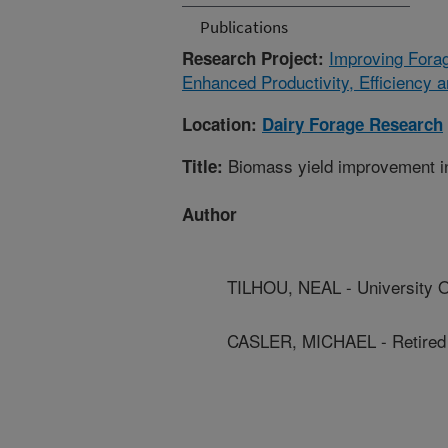
Publications
Improving Fora
Research Project:
Enhanced Productivity, Efficiency 
Location:
Dairy Forage Research
Biomass yield improvement in
Title:
Author
TILHOU, NEAL - University 
CASLER, MICHAEL - Retire