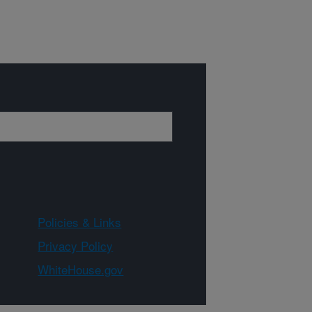
Policies & Links
Privacy Policy
WhiteHouse.gov