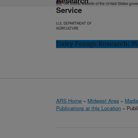
Research
An official website of the United States gov
Service
U.S. DEPARTMENT OF
AGRICULTURE
Dairy Forage Research: M
ARS Home
»
Midwest Area
»
Madis
Publications at this Location
» Publ