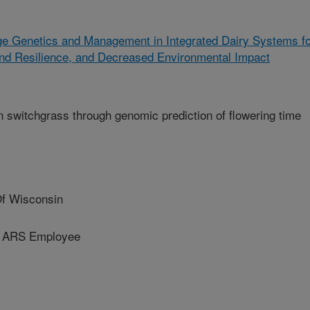
ge Genetics and Management in Integrated Dairy Systems f
and Resilience, and Decreased Environmental Impact
 switchgrass through genomic prediction of flowering time
Of Wisconsin
d ARS Employee