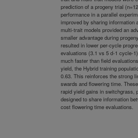
prediction of a progeny trial (n=12
performance in a parallel experime
improved by sharing information 
multi-trait models provided an ad
smaller advantage during progeny
resulted in lower per-cycle progre
evaluations (3.1 vs 5 d-1 cycle-1
much faster than field evaluation
yield, the Hybrid training populati
0.63. This reinforces the strong 
swards and flowering time. These 
rapid yield gains in switchgrass, 
designed to share information bet
cost flowering time evaluations.