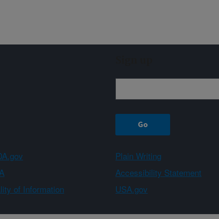
Sign up
A.gov
Plain Writing
A
Accessibility Statement
ity of Information
USA.gov