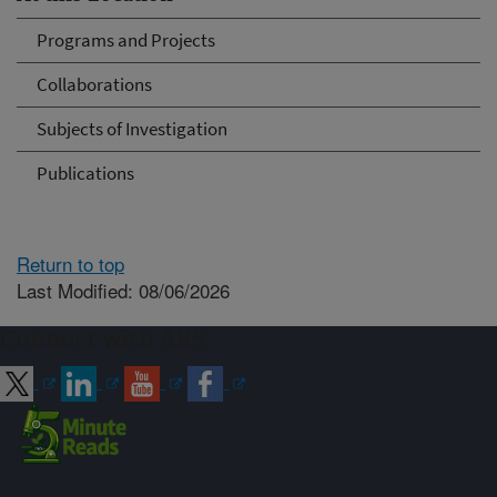
Programs and Projects
Collaborations
Subjects of Investigation
Publications
Return to top
Last Modified: 08/06/2026
Connect with ARS