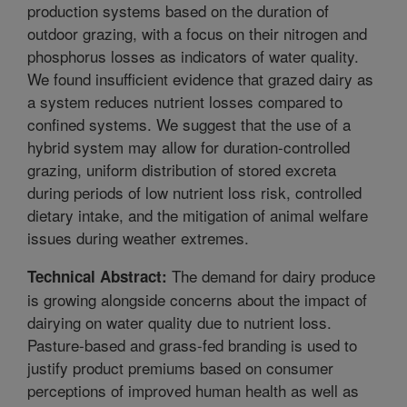
production systems based on the duration of
outdoor grazing, with a focus on their nitrogen and
phosphorus losses as indicators of water quality.
We found insufficient evidence that grazed dairy as
a system reduces nutrient losses compared to
confined systems. We suggest that the use of a
hybrid system may allow for duration-controlled
grazing, uniform distribution of stored excreta
during periods of low nutrient loss risk, controlled
dietary intake, and the mitigation of animal welfare
issues during weather extremes.
The demand for dairy produce
Technical Abstract:
is growing alongside concerns about the impact of
dairying on water quality due to nutrient loss.
Pasture-based and grass-fed branding is used to
justify product premiums based on consumer
perceptions of improved human health as well as