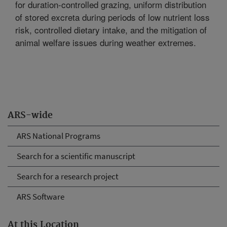
for duration-controlled grazing, uniform distribution
of stored excreta during periods of low nutrient loss
risk, controlled dietary intake, and the mitigation of
animal welfare issues during weather extremes.
ARS-wide
ARS National Programs
Search for a scientific manuscript
Search for a research project
ARS Software
At this Location