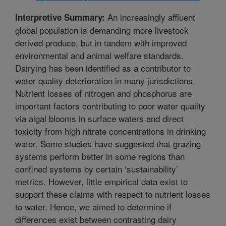
An increasingly affluent
Interpretive Summary:
global population is demanding more livestock
derived produce, but in tandem with improved
environmental and animal welfare standards.
Dairying has been identified as a contributor to
water quality deterioration in many jurisdictions.
Nutrient losses of nitrogen and phosphorus are
important factors contributing to poor water quality
via algal blooms in surface waters and direct
toxicity from high nitrate concentrations in drinking
water. Some studies have suggested that grazing
systems perform better in some regions than
confined systems by certain ‘sustainability’
metrics. However, little empirical data exist to
support these claims with respect to nutrient losses
to water. Hence, we aimed to determine if
differences exist between contrasting dairy