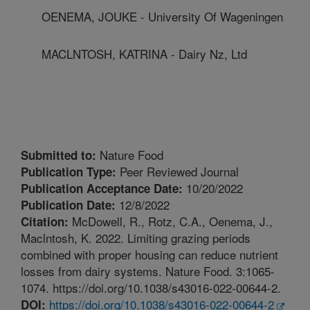
OENEMA, JOUKE - University Of Wageningen
MACLNTOSH, KATRINA - Dairy Nz, Ltd
Nature Food
Submitted to:
Peer Reviewed Journal
Publication Type:
10/20/2022
Publication Acceptance Date:
12/8/2022
Publication Date:
McDowell, R., Rotz, C.A., Oenema, J.,
Citation:
Maclntosh, K. 2022. Limiting grazing periods
combined with proper housing can reduce nutrient
losses from dairy systems. Nature Food. 3:1065-
1074. https://doi.org/10.1038/s43016-022-00644-2.
https://doi.org/10.1038/s43016-022-00644-2
DOI: