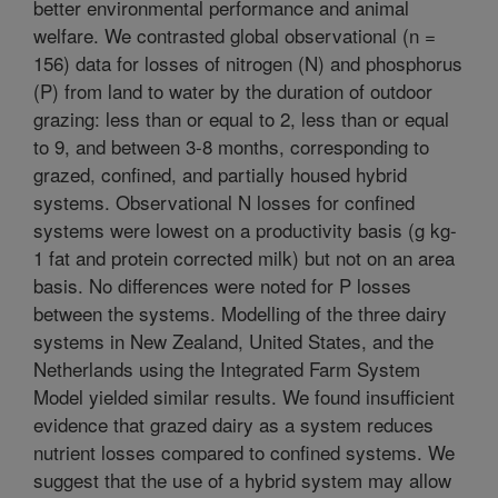
better environmental performance and animal
welfare. We contrasted global observational (n =
156) data for losses of nitrogen (N) and phosphorus
(P) from land to water by the duration of outdoor
grazing: less than or equal to 2, less than or equal
to 9, and between 3-8 months, corresponding to
grazed, confined, and partially housed hybrid
systems. Observational N losses for confined
systems were lowest on a productivity basis (g kg-
1 fat and protein corrected milk) but not on an area
basis. No differences were noted for P losses
between the systems. Modelling of the three dairy
systems in New Zealand, United States, and the
Netherlands using the Integrated Farm System
Model yielded similar results. We found insufficient
evidence that grazed dairy as a system reduces
nutrient losses compared to confined systems. We
suggest that the use of a hybrid system may allow