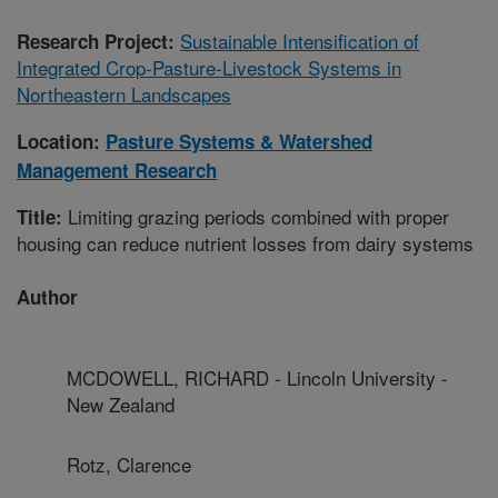
Sustainable Intensification of
Research Project:
Integrated Crop-Pasture-Livestock Systems in
Northeastern Landscapes
Location:
Pasture Systems & Watershed
Management Research
Limiting grazing periods combined with proper
Title:
housing can reduce nutrient losses from dairy systems
Author
MCDOWELL, RICHARD - Lincoln University -
New Zealand
Rotz, Clarence