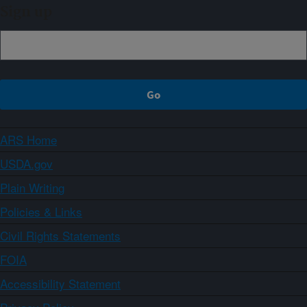
Sign up
ARS Home
USDA.gov
Plain Writing
Policies & Links
Civil Rights Statements
FOIA
Accessibility Statement