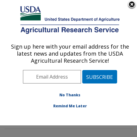
An official website of the United States government
Here's how you know
MENU
Agricultural Research Service
Sign up here with your email address for the
U.S. DEPARTMENT OF AGRICULTURE
latest news and updates from the USDA
Pasture Systems & Watershed
Agricultural Research Service!
Management Research: University Park,
PA
ARS Home
»
Northeast Area
»
University Park,
Pennsylvania
»
Pasture Systems & Watershed
No Thanks
Management Research
»
Research
»
Publications at
Remind Me Later
this Location
» Publication #394998