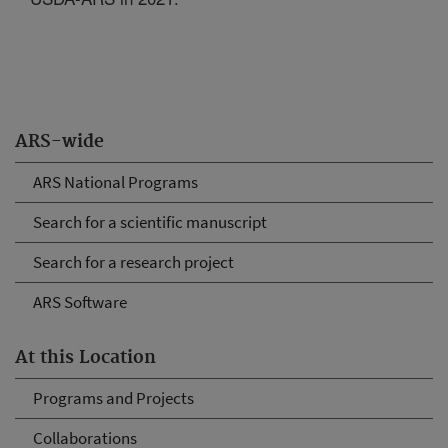
ARS-wide
ARS National Programs
Search for a scientific manuscript
Search for a research project
ARS Software
At this Location
Programs and Projects
Collaborations