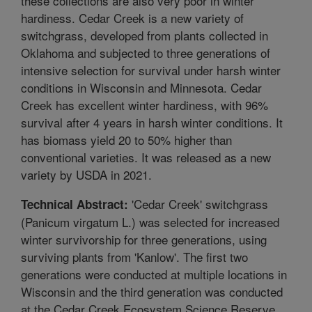
these collections are also very poor in winter
hardiness. Cedar Creek is a new variety of
switchgrass, developed from plants collected in
Oklahoma and subjected to three generations of
intensive selection for survival under harsh winter
conditions in Wisconsin and Minnesota. Cedar
Creek has excellent winter hardiness, with 96%
survival after 4 years in harsh winter conditions. It
has biomass yield 20 to 50% higher than
conventional varieties. It was released as a new
variety by USDA in 2021.
'Cedar Creek' switchgrass
Technical Abstract:
(Panicum virgatum L.) was selected for increased
winter survivorship for three generations, using
surviving plants from 'Kanlow'. The first two
generations were conducted at multiple locations in
Wisconsin and the third generation was conducted
at the Cedar Creek Ecosystem Science Reserve,