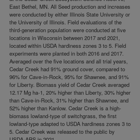
East Bethel, MN. All Seed production and increases
were conducted by either Illinois State University or
the University of Illinois. Field evaluations of the
third-generation population were conducted at five
locations in Wisconsin between 2017 and 2021,
located within USDA hardiness zones 3 to 5. Field
experiments were planted in both 2016 and 2017.
Averaged over the five locations and all trial years,
Cedar Creek had 91% ground cover, compared to
96% for Cave-in-Rock, 95% for Shawnee, and 91%
for Liberty. Biomass yield of Cedar Creek averaged
12.17 Mg ha-1, 20% higher than Liberty, 30% higher
than Cave-in-Rock, 31% higher than Shawnee, and
52% higher than Kanlow. Cedar Creek is a high-
biomass lowland-type of switchgrass, the first
lowland-type adapted to USDA hardiness zones 3 to
5. Cedar Creek was released to the public by
USDA-ARS in 2021.