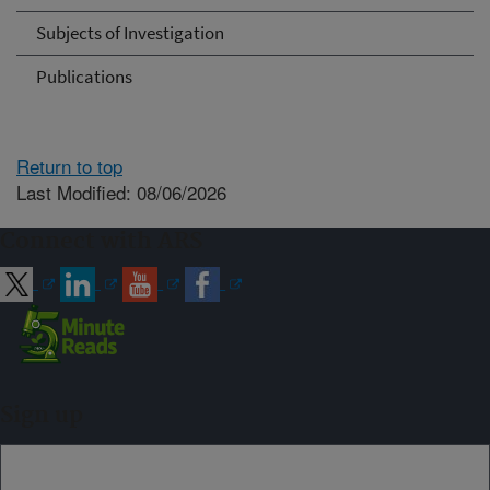
Subjects of Investigation
Publications
Return to top
Last Modified: 08/06/2026
Connect with ARS
Sign up