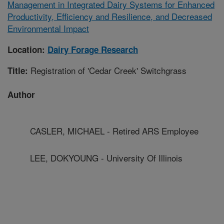
Management in Integrated Dairy Systems for Enhanced
Productivity, Efficiency and Resilience, and Decreased
Environmental Impact
Location:
Dairy Forage Research
Registration of 'Cedar Creek' Switchgrass
Title:
Author
CASLER, MICHAEL - Retired ARS Employee
LEE, DOKYOUNG - University Of Illinois