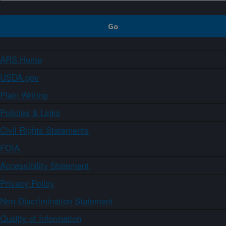
ARS Home
USDA.gov
Plain Writing
Policies & Links
Civil Rights Statements
FOIA
Accessibility Statement
Privacy Policy
Non-Discrimination Statement
Quality of Information