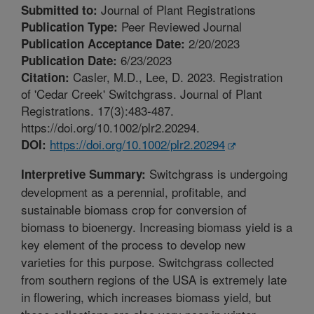
Journal of Plant Registrations
Submitted to:
Peer Reviewed Journal
Publication Type:
2/20/2023
Publication Acceptance Date:
6/23/2023
Publication Date:
Casler, M.D., Lee, D. 2023. Registration
Citation:
of 'Cedar Creek' Switchgrass. Journal of Plant
Registrations. 17(3):483-487.
https://doi.org/10.1002/plr2.20294.
https://doi.org/10.1002/plr2.20294
DOI:
Switchgrass is undergoing
Interpretive Summary:
development as a perennial, profitable, and
sustainable biomass crop for conversion of
biomass to bioenergy. Increasing biomass yield is a
key element of the process to develop new
varieties for this purpose. Switchgrass collected
from southern regions of the USA is extremely late
in flowering, which increases biomass yield, but