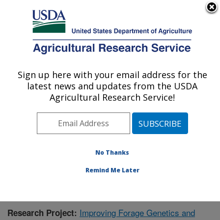
An official website of the United States government
Here's how you know
MENU
Agricultural Research Service
Sign up here with your email address for the
U.S. DEPARTMENT OF AGRICULTURE
latest news and updates from the USDA
Dairy Forage Research: Madison, WI
Agricultural Research Service!
ARS Home
»
Midwest Area
»
Madison, Wisconsin
»
U.S. Dairy Forage Research Center
»
Dairy Forage
Research
»
Research
»
Publications at this Location
»
Publication #394995
No Thanks
Remind Me Later
Improving Forage Genetics and
Research Project: