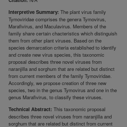
The plant virus family
Interpretive Summary:
Tymoviridae comprises the genera Tymovirus,
Marafivirus, and Maculavirus. Members of the
family share certain chacteristics which distinguish
them from other plant viruses. Based on the
species demarcation criteria established to identify
and create new virus species, this taxonomic
proposal describes three novel viruses from
naranjilla and sorghum that are related but distinct
from current members of the family Tymoviridae.
Accordingly, we propose creation of three new
species, two in the genus Tymovirus and one in the
genus Marafivirus, to classify these viruses.
This taxonomic proposal
Technical Abstract:
describes three novel viruses from naranjilla and
sorghum that are related but distinct from current