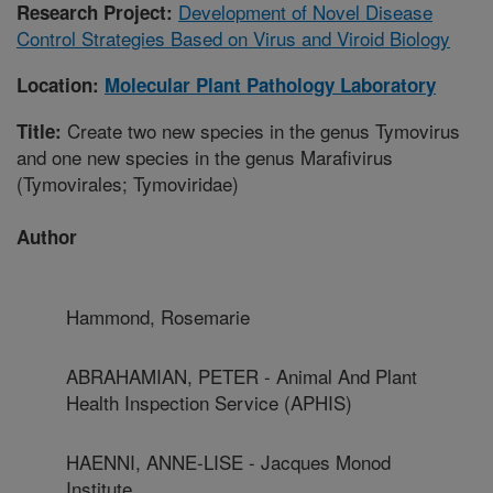
Development of Novel Disease
Research Project:
Control Strategies Based on Virus and Viroid Biology
Location:
Molecular Plant Pathology Laboratory
Create two new species in the genus Tymovirus
Title:
and one new species in the genus Marafivirus
(Tymovirales; Tymoviridae)
Author
Hammond, Rosemarie
ABRAHAMIAN, PETER - Animal And Plant
Health Inspection Service (APHIS)
HAENNI, ANNE-LISE - Jacques Monod
Institute