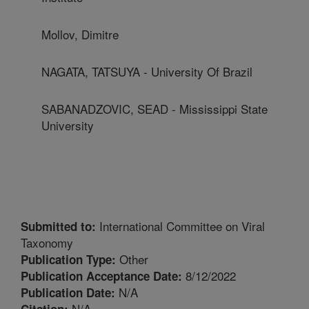
Mollov, Dimitre
NAGATA, TATSUYA - University Of Brazil
SABANADZOVIC, SEAD - Mississippi State
University
International Committee on Viral
Submitted to:
Taxonomy
Other
Publication Type:
8/12/2022
Publication Acceptance Date:
N/A
Publication Date:
N/A
Citation: