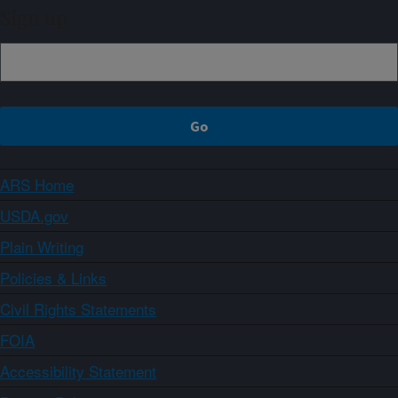
Sign up
ARS Home
USDA.gov
Plain Writing
Policies & Links
Civil Rights Statements
FOIA
Accessibility Statement