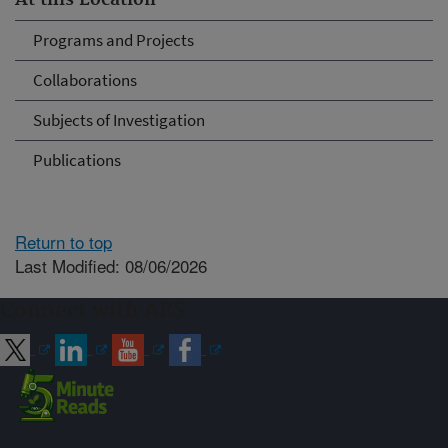
At this Location
Programs and Projects
Collaborations
Subjects of Investigation
Publications
Return to top
Last Modified: 08/06/2026
Connect with ARS