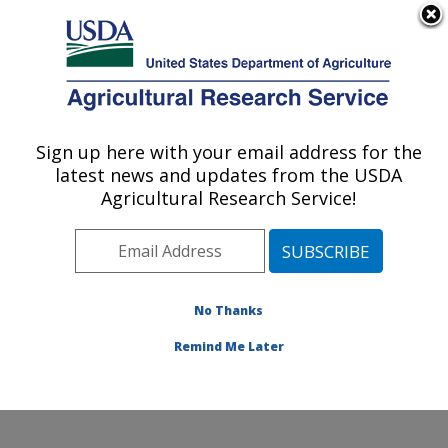
An official website of the United States government
Here's how you know
MENU
Agricultural Research Service
Sign up here with your email address for the
U.S. DEPARTMENT OF AGRICULTURE
latest news and updates from the USDA
Molecular Plant Pathology Laboratory:
Agricultural Research Service!
Beltsville, MD
ARS Home
»
Northeast Area
»
Beltsville, Maryland
(BARC)
»
Beltsville Agricultural Research Center
»
Molecular Plant Pathology Laboratory
»
Research
»
No Thanks
Publications at this Location
» Publication #394949
Remind Me Later