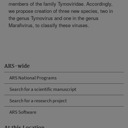
members of the family Tymoviridae. Accordingly,
we propose creation of three new species, two in
the genus Tymovirus and one in the genus
Marafivirus, to classify these viruses.
ARS-wide
ARS National Programs
Search for a scientific manuscript
Search for a research project
ARS Software