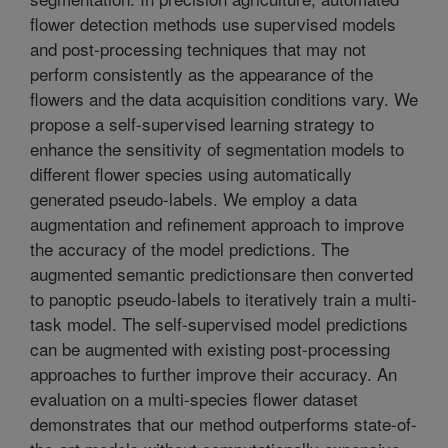
flower detection methods use supervised models
and post-processing techniques that may not
perform consistently as the appearance of the
flowers and the data acquisition conditions vary. We
propose a self-supervised learning strategy to
enhance the sensitivity of segmentation models to
different flower species using automatically
generated pseudo-labels. We employ a data
augmentation and refinement approach to improve
the accuracy of the model predictions. The
augmented semantic predictionsare then converted
to panoptic pseudo-labels to iteratively train a multi-
task model. The self-supervised model predictions
can be augmented with existing post-processing
approaches to further improve their accuracy. An
evaluation on a multi-species flower dataset
demonstrates that our method outperforms state-of-