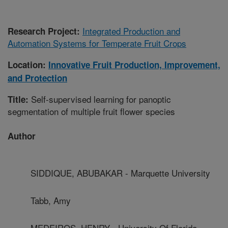
Integrated Production and
Research Project:
Automation Systems for Temperate Fruit Crops
Location:
Innovative Fruit Production, Improvement,
and Protection
Self-supervised learning for panoptic
Title:
segmentation of multiple fruit flower species
Author
SIDDIQUE, ABUBAKAR - Marquette University
Tabb, Amy
MEDEIROS, HENRY - University Of Florida