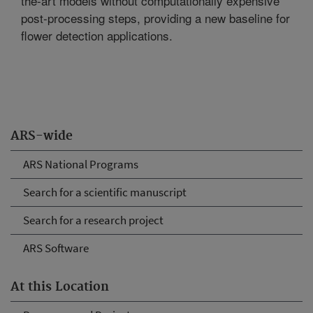
the-art models without computationally expensive
post-processing steps, providing a new baseline for
flower detection applications.
ARS-wide
ARS National Programs
Search for a scientific manuscript
Search for a research project
ARS Software
At this Location