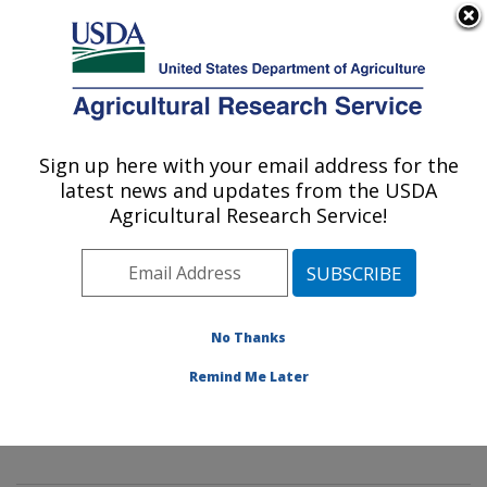
An official website of the United States government
Here's how you know
MENU
Agricultural Research Service
Sign up here with your email address for the
U.S. DEPARTMENT OF AGRICULTURE
latest news and updates from the USDA
Innovative Fruit Production,
Agricultural Research Service!
Improvement, and Protection:
Kearneysville, WV
ARS Home
»
Northeast Area
»
Kearneysville, West
Virginia
»
Appalachian Fruit Research Laboratory
»
No Thanks
Innovative Fruit Production, Improvement, and
Remind Me Later
Protection
»
Research
»
Publications at this Location
»
Publication #394759