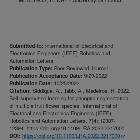
International of Electrical and
Submitted to:
Electronics Engineers (IEEE) Robotics and
Automation Letters
Peer Reviewed Journal
Publication Type:
9/29/2022
Publication Acceptance Date:
10/25/2022
Publication Date:
Siddique, A., Tabb, A., Medeiros, H. 2022.
Citation:
Self-supervised learning for panoptic segmentation
of multiple fruit flower species. International of
Electrical and Electronics Engineers (IEEE)
Robotics and Automation Letters. 7(4):12387-
12394. https://doi.org/10.1109/LRA.2022.3217000.
https://doi.org/10.1109/LRA.2022.3217000
DOI: