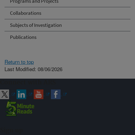
Programs and Projects
Collaborations
Subjects of Investigation
Publications
Return to top
Last Modified: 08/06/2026
Connect with ARS
Sign up