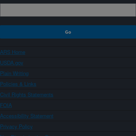
ARS Home
USDA.gov
Plain Writing
Policies & Links
Civil Rights Statements
FOIA
Accessibility Statement
Privacy Policy