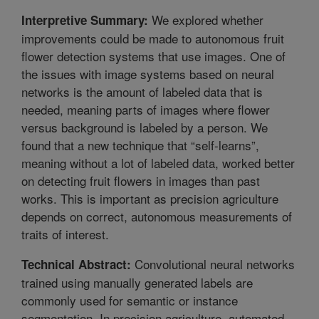
We explored whether
Interpretive Summary:
improvements could be made to autonomous fruit
flower detection systems that use images. One of
the issues with image systems based on neural
networks is the amount of labeled data that is
needed, meaning parts of images where flower
versus background is labeled by a person. We
found that a new technique that “self-learns”,
meaning without a lot of labeled data, worked better
on detecting fruit flowers in images than past
works. This is important as precision agriculture
depends on correct, autonomous measurements of
traits of interest.
Convolutional neural networks
Technical Abstract:
trained using manually generated labels are
commonly used for semantic or instance
segmentation. In precision agriculture, automated