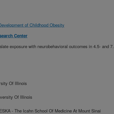
Development of Childhood Obesity
esearch Center
alate exposure with neurobehavioral outcomes in 4.5- and 7.
y Of Illinois
sity Of Illinois
 - The Icahn School Of Medicine At Mount Sinai