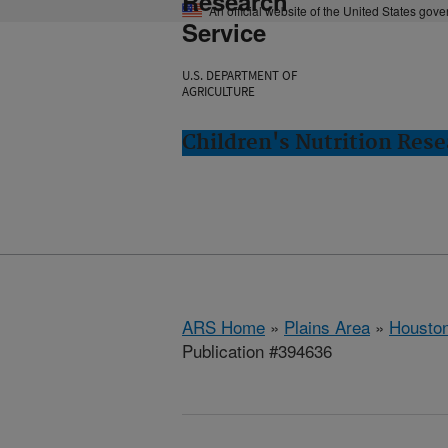
Research
An official website of the United States gov
Service
U.S. DEPARTMENT OF
AGRICULTURE
Children's Nutrition Res
ARS Home
»
Plains Area
»
Houston
Publication #394636