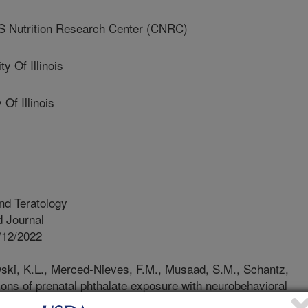
 Nutrition Research Center (CNRC)
 Of Illinois
Of Illinois
nd Teratology
 Journal
/12/2022
ski, K.L., Merced-Nieves, F.M., Musaad, S.M., Schantz,
ions of prenatal phthalate exposure with neurobehavioral
d infants. Neurotoxicology and Teratology. 92. Article