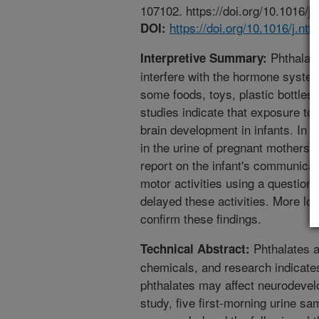
107102. https://doi.org/10.1016/j.
https://doi.org/10.1016/j.nt
DOI:
Phthalat
Interpretive Summary:
interfere with the hormone system
some foods, toys, plastic bottle
studies indicate that exposure to
brain development in infants. In 
in the urine of pregnant mothers.
report on the infant's communicat
motor activities using a question
delayed these activities. More lon
confirm these findings.
Phthalates a
Technical Abstract:
chemicals, and research indicate
phthalates may affect neurodevelo
study, five first-morning urine s