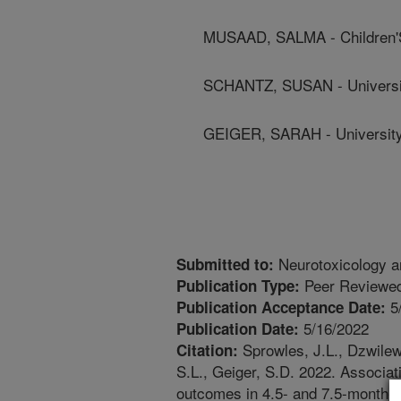
MUSAAD, SALMA - Children'S
SCHANTZ, SUSAN - University
GEIGER, SARAH - University 
Neurotoxicology a
Submitted to:
Peer Reviewed
Publication Type:
5
Publication Acceptance Date:
5/16/2022
Publication Date:
Sprowles, J.L., Dzwilew
Citation:
S.L., Geiger, S.D. 2022. Associat
outcomes in 4.5- and 7.5-month-ol