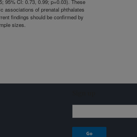
5; 95% CI: 0.73, 0.99; p=0.03). These
c associations of prenatal phthalates
rrent findings should be confirmed by
ample sizes.
Sign up