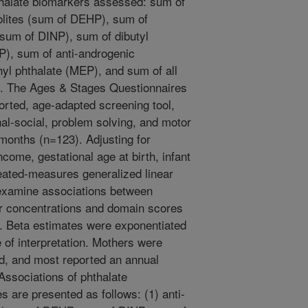
thalate biomarkers assessed: sum of
bolites (sum of DEHP), sum of
(sum of DINP), sum of dibutyl
P), sum of anti-androgenic
yl phthalate (MEP), and sum of all
l). The Ages & Stages Questionnaires
orted, age-adapted screening tool,
l-social, problem solving, and motor
 months (n=123). Adjusting for
come, gestational age at birth, infant
eated-measures generalized linear
examine associations between
er concentrations and domain scores
). Beta estimates were exponentiated
 of interpretation. Mothers were
d, and most reported an annual
ssociations of phthalate
 are presented as follows: (1) anti-