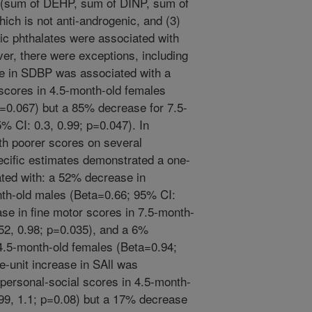
s (sum of DEHP, sum of DINP, sum of
ich is not anti-androgenic, and (3)
nic phthalates were associated with
ver, there were exceptions, including
ase in SDBP was associated with a
scores in 4.5-month-old females
p=0.067) but a 85% decrease for 7.5-
% CI: 0.3, 0.99; p=0.047). In
th poorer scores on several
cific estimates demonstrated a one-
ted with: a 52% decrease in
nth-old males (Beta=0.66; 95% CI:
se in fine motor scores in 7.5-month-
52, 0.98; p=0.035), and a 6%
 4.5-month-old females (Beta=0.94;
e-unit increase in SAll was
 personal-social scores in 4.5-month-
99, 1.1; p=0.08) but a 17% decrease