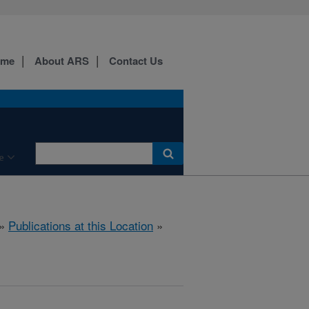
ome
About ARS
Contact Us
e
»
Publications at this Location
»