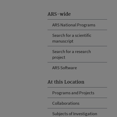
ARS-wide
ARS National Programs
Search for a scientific
manuscript
Search for a research
project
ARS Software
At this Location
Programs and Projects
Collaborations
Subjects of Investigation