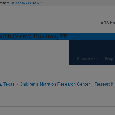
ernment
Here's how you know
ARS H
earch Center: Houston, TX
Research
Peopl
, Texas
»
Children's Nutrition Research Center
»
Research