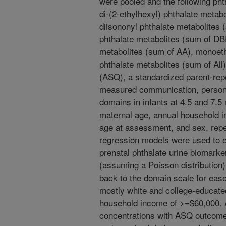
were pooled and the following ph
di-(2-ethylhexyl) phthalate meta
diisononyl phthalate metabolites 
phthalate metabolites (sum of DB
metabolites (sum of AA), monoeth
phthalate metabolites (sum of Al
(ASQ), a standardized parent-rep
measured communication, persona
domains in infants at 4.5 and 7.5
maternal age, annual household in
age at assessment, and sex, rep
regression models were used to 
prenatal phthalate urine biomark
(assuming a Poisson distribution
back to the domain scale for ease
mostly white and college-educate
household income of >=$60,000. A
concentrations with ASQ outcomes