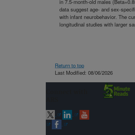
in 7.5-month-old males (Beta=0.8
data suggest age- and sex-specifi
with infant neurobehavior. The cu
longitudinal studies with larger s
Return to top
Last Modified: 08/06/2026
Connect with
ARS