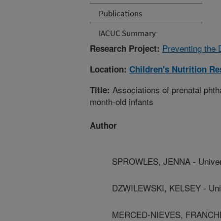
Publications
IACUC Summary
Preventing the 
Research Project:
Location:
Children's Nutrition R
Associations of prenatal phth
Title:
month-old infants
Author
SPROWLES, JENNA - Universit
DZWILEWSKI, KELSEY - Univer
MERCED-NIEVES, FRANCHESKA