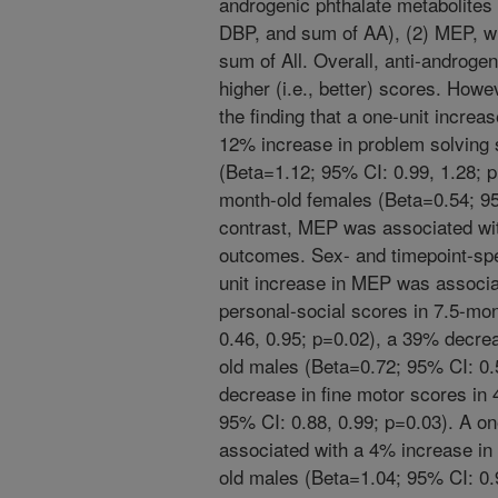
androgenic phthalate metabolite
DBP, and sum of AA), (2) MEP, wh
sum of All. Overall, anti-androge
higher (i.e., better) scores. Howe
the finding that a one-unit incre
12% increase in problem solving 
(Beta=1.12; 95% CI: 0.99, 1.28; 
month-old females (Beta=0.54; 95
contrast, MEP was associated wi
outcomes. Sex- and timepoint-spe
unit increase in MEP was associa
personal-social scores in 7.5-mo
0.46, 0.95; p=0.02), a 39% decrea
old males (Beta=0.72; 95% CI: 0.
decrease in fine motor scores in
95% CI: 0.88, 0.99; p=0.03). A on
associated with a 4% increase in
old males (Beta=1.04; 95% CI: 0.