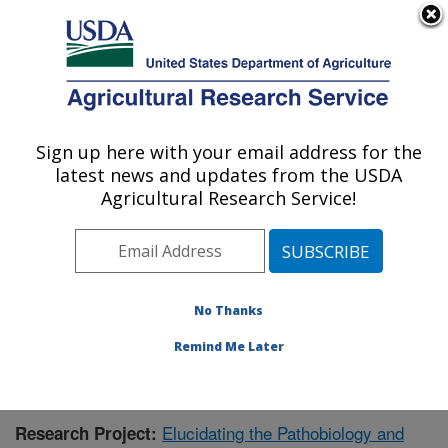
An official website of the United States government
Here's how you know
MENU
Agricultural Research Service
Sign up here with your email address for the
U.S. DEPARTMENT OF AGRICULTURE
latest news and updates from the USDA
Virus and Prion Research: Ames, IA
Agricultural Research Service!
ARS Home
»
Midwest Area
»
Ames, Iowa
»
National
Animal Disease Center
»
Virus and Prion Research
»
Research
»
Publications at this Location
» Publication
#394439
No Thanks
Remind Me Later
Elucidating the Pathobiology and
Research Project: