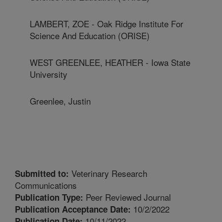
LAMBERT, ZOE - Oak Ridge Institute For
Science And Education (ORISE)
WEST GREENLEE, HEATHER - Iowa State
University
Greenlee, Justin
Veterinary Research
Submitted to:
Communications
Peer Reviewed Journal
Publication Type:
10/2/2022
Publication Acceptance Date:
10/11/2022
Publication Date: