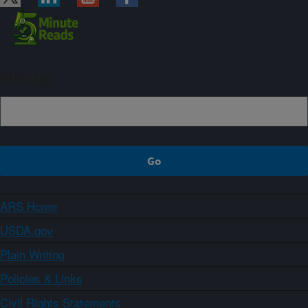
Sign up
ARS Home
USDA.gov
Plain Writing
Policies & Links
Civil Rights Statements