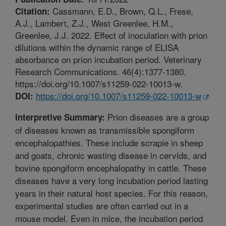
Cassmann, E.D., Brown, Q.L., Frese,
Citation:
A.J., Lambert, Z.J., West Greenlee, H.M.,
Greenlee, J.J. 2022. Effect of inoculation with prion
dilutions within the dynamic range of ELISA
absorbance on prion incubation period. Veterinary
Research Communications. 46(4):1377-1380.
https://doi.org/10.1007/s11259-022-10013-w.
https://doi.org/10.1007/s11259-022-10013-w
DOI:
Prion diseases are a group
Interpretive Summary:
of diseases known as transmissible spongiform
encephalopathies. These include scrapie in sheep
and goats, chronic wasting disease in cervids, and
bovine spongiform encephalopathy in cattle. These
diseases have a very long incubation period lasting
years in their natural host species. For this reason,
experimental studies are often carried out in a
mouse model. Even in mice, the incubation period