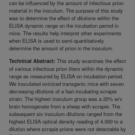
can be influenced by the amount of infectious prion
material in the inoculum. The purpose of this study
was to determine the effect of dilutions within the
ELISA dynamic range on the incubation period in
mice. The results help interpret other experiments
when ELISA is used to semi-quantitatively
determine the amount of prion in the inoculum.
This study examines the effect
Technical Abstract:
of various infectious prion titers within the dynamic
range as measured by ELISA on incubation period.
We inoculated ovinized transgenic mice with seven
decreasing dilutions of a fast-incubating scrapie
strain. The highest inoculum group was a 20% w/v
brain homogenate from a sheep with scrapie. The
subsequent six inoculum dilutions ranged from the
highest ELISA optical density reading of 4.000 to a
dilution where scrapie prions were not detectable by