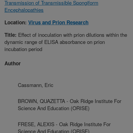
Transmission of Transmissible Spongiform
Encephalopathies
Location:
Virus and Prion Research
Effect of inoculation with prion dilutions within the
Title:
dynamic range of ELISA absorbance on prion
incubation period
Author
Cassmann, Eric
BROWN, QUAZETTA - Oak Ridge Institute For
Science And Education (ORISE)
FRESE, ALEXIS - Oak Ridge Institute For
Science And Education (ORISE)