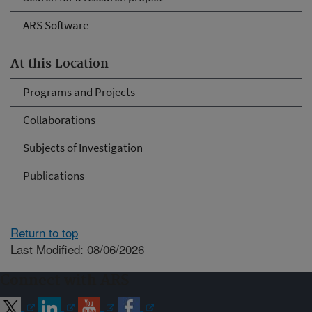
ARS Software
At this Location
Programs and Projects
Collaborations
Subjects of Investigation
Publications
Return to top
Last Modified: 08/06/2026
Connect with ARS