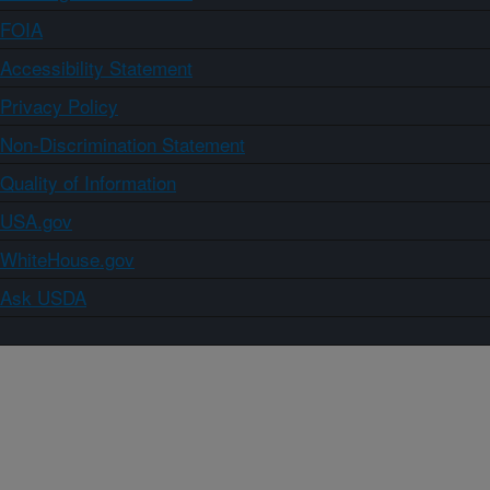
FOIA
Accessibility Statement
Privacy Policy
Non-Discrimination Statement
Quality of Information
USA.gov
WhiteHouse.gov
Ask USDA