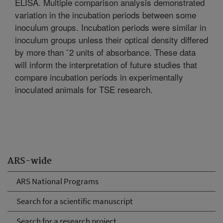
ELISA. Multiple comparison analysis demonstrated
variation in the incubation periods between some
inoculum groups. Incubation periods were similar in
inoculum groups unless their optical density differed
by more than ˜2 units of absorbance. These data
will inform the interpretation of future studies that
compare incubation periods in experimentally
inoculated animals for TSE research.
ARS-wide
ARS National Programs
Search for a scientific manuscript
Search for a research project