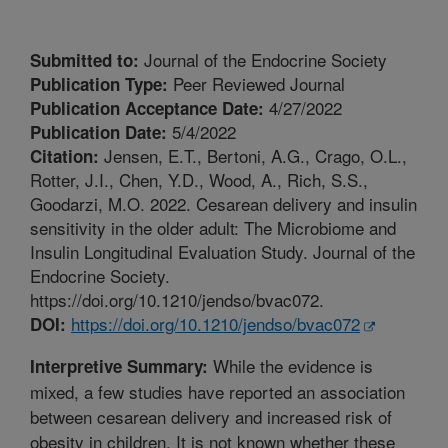
Journal of the Endocrine Society
Submitted to:
Peer Reviewed Journal
Publication Type:
4/27/2022
Publication Acceptance Date:
5/4/2022
Publication Date:
Jensen, E.T., Bertoni, A.G., Crago, O.L.,
Citation:
Rotter, J.I., Chen, Y.D., Wood, A., Rich, S.S.,
Goodarzi, M.O. 2022. Cesarean delivery and insulin
sensitivity in the older adult: The Microbiome and
Insulin Longitudinal Evaluation Study. Journal of the
Endocrine Society.
https://doi.org/10.1210/jendso/bvac072.
https://doi.org/10.1210/jendso/bvac072
DOI:
While the evidence is
Interpretive Summary:
mixed, a few studies have reported an association
between cesarean delivery and increased risk of
obesity in children. It is not known whether these