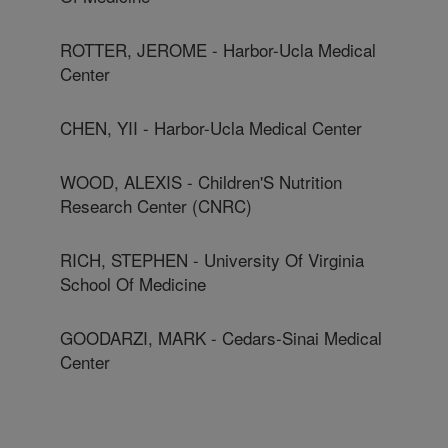
ROTTER, JEROME - Harbor-Ucla Medical
Center
CHEN, YII - Harbor-Ucla Medical Center
WOOD, ALEXIS - Children'S Nutrition
Research Center (CNRC)
RICH, STEPHEN - University Of Virginia
School Of Medicine
GOODARZI, MARK - Cedars-Sinai Medical
Center