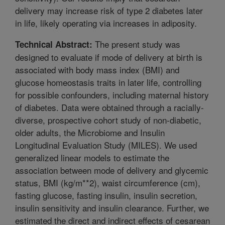
delivery may increase risk of type 2 diabetes later
in life, likely operating via increases in adiposity.
The present study was
Technical Abstract:
designed to evaluate if mode of delivery at birth is
associated with body mass index (BMI) and
glucose homeostasis traits in later life, controlling
for possible confounders, including maternal history
of diabetes. Data were obtained through a racially-
diverse, prospective cohort study of non-diabetic,
older adults, the Microbiome and Insulin
Longitudinal Evaluation Study (MILES). We used
generalized linear models to estimate the
association between mode of delivery and glycemic
status, BMI (kg/m**2), waist circumference (cm),
fasting glucose, fasting insulin, insulin secretion,
insulin sensitivity and insulin clearance. Further, we
estimated the direct and indirect effects of cesarean