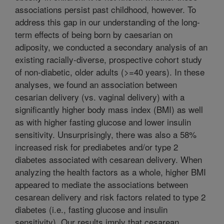
associations persist past childhood, however. To
address this gap in our understanding of the long-
term effects of being born by caesarian on
adiposity, we conducted a secondary analysis of an
existing racially-diverse, prospective cohort study
of non-diabetic, older adults (>=40 years). In these
analyses, we found an association between
cesarian delivery (vs. vaginal delivery) with a
significantly higher body mass index (BMI) as well
as with higher fasting glucose and lower insulin
sensitivity. Unsurprisingly, there was also a 58%
increased risk for prediabetes and/or type 2
diabetes associated with cesarean delivery. When
analyzing the health factors as a whole, higher BMI
appeared to mediate the associations between
cesarean delivery and risk factors related to type 2
diabetes (i.e., fasting glucose and insulin
sensitivity). Our results imply that cesarean