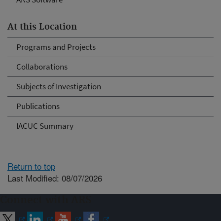
At this Location
Programs and Projects
Collaborations
Subjects of Investigation
Publications
IACUC Summary
Return to top
Last Modified: 08/07/2026
Connect with ARS