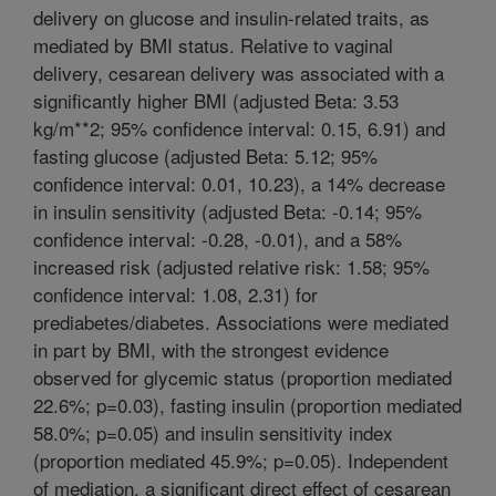
delivery on glucose and insulin-related traits, as
mediated by BMI status. Relative to vaginal
delivery, cesarean delivery was associated with a
significantly higher BMI (adjusted Beta: 3.53
kg/m**2; 95% confidence interval: 0.15, 6.91) and
fasting glucose (adjusted Beta: 5.12; 95%
confidence interval: 0.01, 10.23), a 14% decrease
in insulin sensitivity (adjusted Beta: -0.14; 95%
confidence interval: -0.28, -0.01), and a 58%
increased risk (adjusted relative risk: 1.58; 95%
confidence interval: 1.08, 2.31) for
prediabetes/diabetes. Associations were mediated
in part by BMI, with the strongest evidence
observed for glycemic status (proportion mediated
22.6%; p=0.03), fasting insulin (proportion mediated
58.0%; p=0.05) and insulin sensitivity index
(proportion mediated 45.9%; p=0.05). Independent
of mediation, a significant direct effect of cesarean