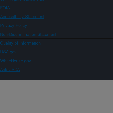
FOIA
Accessibility Statement
Privacy Policy
Non-Discrimination Statement
Quality of Information
USA.gov
WhiteHouse.gov
Ask USDA