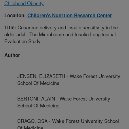
Childhood Obesity
Location:
Children's Nutrition Research Center
Cesarean delivery and insulin sensitivity in the
Title:
older adult: The Microbiome and Insulin Longitudinal
Evaluation Study
Author
JENSEN, ELIZABETH - Wake Forest University
School Of Medicine
BERTONI, ALAIN - Wake Forest University
School Of Medicine
CRAGO, OSA - Wake Forest University School
Of Medicine