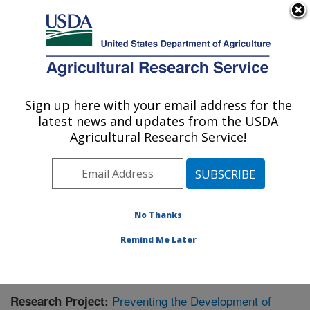
An official website of the United States government
Here's how you know
MENU
Agricultural Research Service
Sign up here with your email address for the
U.S. DEPARTMENT OF AGRICULTURE
latest news and updates from the USDA
Children's Nutrition Research Center:
Agricultural Research Service!
Houston, TX
ARS Home
»
Plains Area
»
Houston, Texas
»
Children's
Nutrition Research Center
»
Research
»
Publications at
this Location
» Publication #394204
No Thanks
Remind Me Later
Preventing the Development of
Research Project: