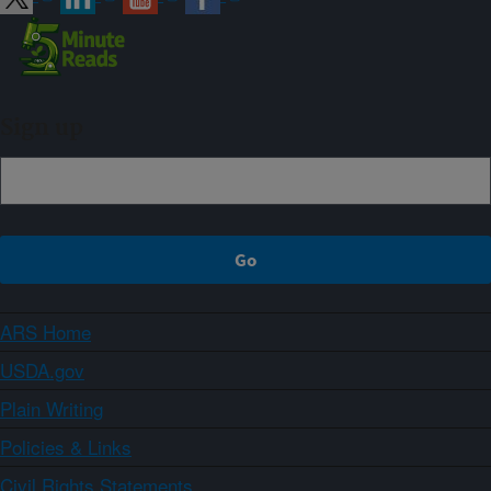
Sign up
ARS Home
USDA.gov
Plain Writing
Policies & Links
Civil Rights Statements