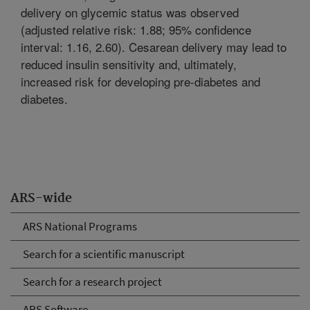
delivery on glycemic status was observed
(adjusted relative risk: 1.88; 95% confidence
interval: 1.16, 2.60). Cesarean delivery may lead to
reduced insulin sensitivity and, ultimately,
increased risk for developing pre-diabetes and
diabetes.
ARS-wide
ARS National Programs
Search for a scientific manuscript
Search for a research project
ARS Software