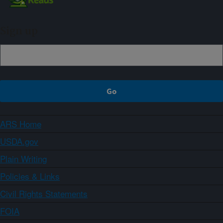
Sign up
ARS Home
USDA.gov
Plain Writing
Policies & Links
Civil Rights Statements
FOIA