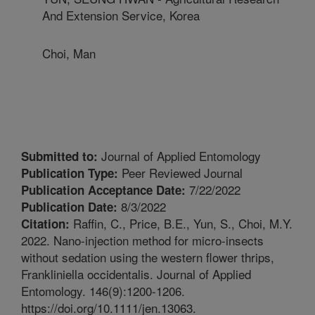
And Extension Service, Korea
Choi, Man
Journal of Applied Entomology
Submitted to:
Peer Reviewed Journal
Publication Type:
7/22/2022
Publication Acceptance Date:
8/3/2022
Publication Date:
Raffin, C., Price, B.E., Yun, S., Choi, M.Y.
Citation:
2022. Nano-injection method for micro-insects
without sedation using the western flower thrips,
Frankliniella occidentalis. Journal of Applied
Entomology. 146(9):1200-1206.
https://doi.org/10.1111/jen.13063.