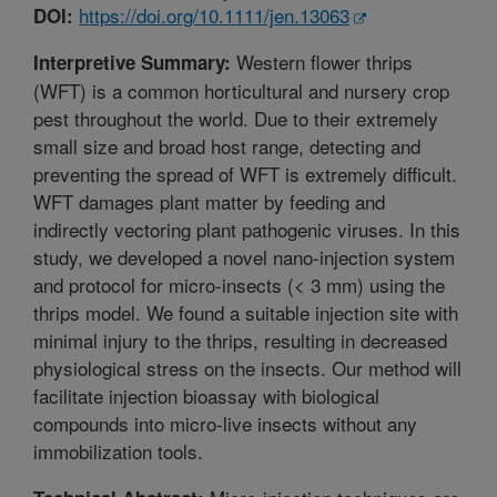
https://doi.org/10.1111/jen.13063
DOI:
Western flower thrips
Interpretive Summary:
(WFT) is a common horticultural and nursery crop
pest throughout the world. Due to their extremely
small size and broad host range, detecting and
preventing the spread of WFT is extremely difficult.
WFT damages plant matter by feeding and
indirectly vectoring plant pathogenic viruses. In this
study, we developed a novel nano-injection system
and protocol for micro-insects (< 3 mm) using the
thrips model. We found a suitable injection site with
minimal injury to the thrips, resulting in decreased
physiological stress on the insects. Our method will
facilitate injection bioassay with biological
compounds into micro-live insects without any
immobilization tools.