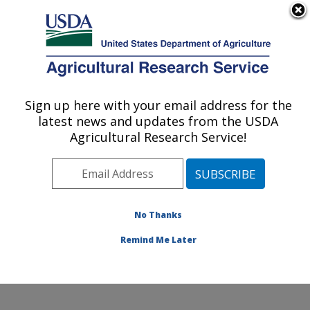
An official website of the United States government
Here's how you know
MENU
Agricultural Research Service
Sign up here with your email address for the
U.S. DEPARTMENT OF AGRICULTURE
latest news and updates from the USDA
Horticultural Crops Disease and Pest
Agricultural Research Service!
Management Research Unit: Corvallis, OR
ARS Home
»
Pacific West Area
»
Corvallis, Oregon
»
Horticultural Crops Disease and Pest Management
Research Unit
»
Research
»
Publications at this
No Thanks
Location
» Publication #394014
Remind Me Later