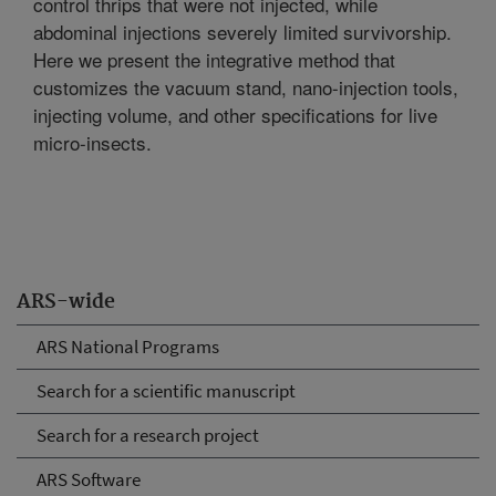
control thrips that were not injected, while
abdominal injections severely limited survivorship.
Here we present the integrative method that
customizes the vacuum stand, nano-injection tools,
injecting volume, and other specifications for live
micro-insects.
ARS-wide
ARS National Programs
Search for a scientific manuscript
Search for a research project
ARS Software