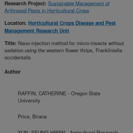
Sustainable Management of
Research Project:
Arthropod Pests in Horticultural Crops
Location:
Horticultural Crops Disease and Pest
Management Research Unit
Nano-injection method for micro-insects without
Title:
sedation using the western flower thrips, Frankliniella
occidentalis
Author
RAFFIN, CATHERINE - Oregon State
University
Price, Briana
YUN, SEUNG HWAN - Agricultural Research