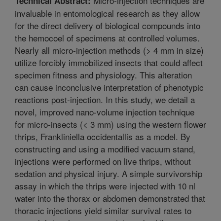
Micro-injection techniques are
Technical Abstract:
invaluable in entomological research as they allow
for the direct delivery of biological compounds into
the hemocoel of specimens at controlled volumes.
Nearly all micro-injection methods (> 4 mm in size)
utilize forcibly immobilized insects that could affect
specimen fitness and physiology. This alteration
can cause inconclusive interpretation of phenotypic
reactions post-injection. In this study, we detail a
novel, improved nano-volume injection technique
for micro-insects (< 3 mm) using the western flower
thrips, Frankliniella occidentallis as a model. By
constructing and using a modified vacuum stand,
injections were performed on live thrips, without
sedation and physical injury. A simple survivorship
assay in which the thrips were injected with 10 nl
water into the thorax or abdomen demonstrated that
thoracic injections yield similar survival rates to