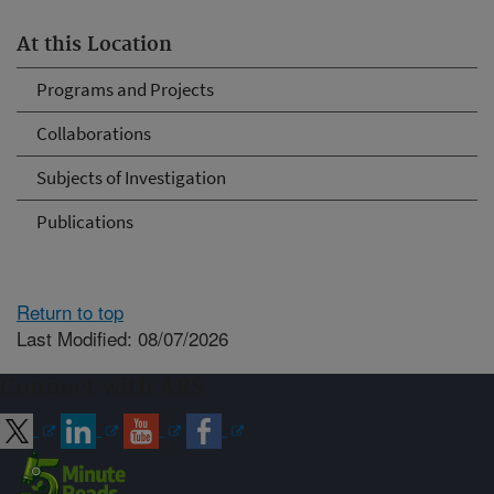
At this Location
Programs and Projects
Collaborations
Subjects of Investigation
Publications
Return to top
Last Modified: 08/07/2026
Connect with ARS