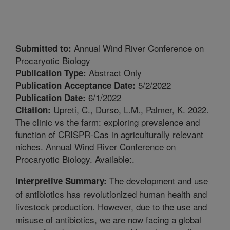
Annual Wind River Conference on
Submitted to:
Procaryotic Biology
Abstract Only
Publication Type:
5/2/2022
Publication Acceptance Date:
6/1/2022
Publication Date:
Upreti, C., Durso, L.M., Palmer, K. 2022.
Citation:
The clinic vs the farm: exploring prevalence and
function of CRISPR-Cas in agriculturally relevant
niches. Annual Wind River Conference on
Procaryotic Biology. Available:.
The development and use
Interpretive Summary:
of antibiotics has revolutionized human health and
livestock production. However, due to the use and
misuse of antibiotics, we are now facing a global