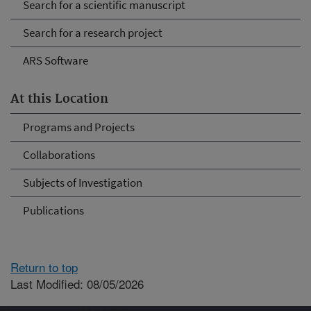
Search for a scientific manuscript
Search for a research project
ARS Software
At this Location
Programs and Projects
Collaborations
Subjects of Investigation
Publications
Return to top
Last Modified: 08/05/2026