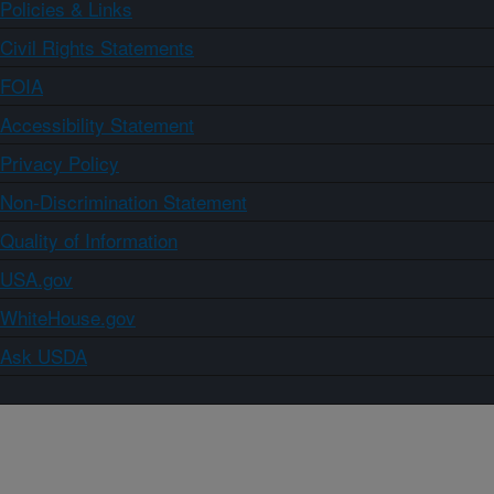
Policies & Links
Civil Rights Statements
FOIA
Accessibility Statement
Privacy Policy
Non-Discrimination Statement
Quality of Information
USA.gov
WhiteHouse.gov
Ask USDA