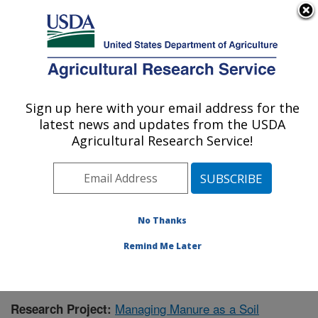
An official website of the United States government
Here's how you know
MENU
Agricultural Research Service
Sign up here with your email address for the
U.S. DEPARTMENT OF AGRICULTURE
latest news and updates from the USDA
Agroecosystem Management Research:
Agricultural Research Service!
Lincoln, NE
ARS Home
»
Plains Area
»
Lincoln, Nebraska
»
Agroecosystem Management Research
»
Research
»
Publications at this Location
» Publication #393829
No Thanks
Remind Me Later
Managing Manure as a Soil
Research Project: