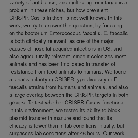
variety of antibiotics, and multi-drug resistance is a
problem in these niches, but how prevalent
CRISPR-Cas is in them is not well known. In this
work, we try to answer this question, by focusing
on the bacterium Enterococcus faecalis. E. faecalis
is both clinically relevant, as one of the major
causes of hospital acquired infections in US, and
also agriculturally relevant, since it colonizes most
animals and has been implicated in transfer of
resistance from food animals to humans. We found
a clear similarity in CRISPR type diversity in E.
faecalis strains from humans and animals, and also
a large overlap between the CRISPR targets in both
groups. To test whether CRISPR-Cas is functional
in this environment, we tested its ability to block
plasmid transfer in manure and found that its
efficacy is lower than in lab conditions initially, but
surpasses lab conditions after 48 hours. Our work