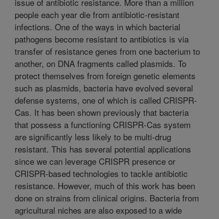
issue of antibiotic resistance. More than a million
people each year die from antibiotic-resistant
infections. One of the ways in which bacterial
pathogens become resistant to antibiotics is via
transfer of resistance genes from one bacterium to
another, on DNA fragments called plasmids. To
protect themselves from foreign genetic elements
such as plasmids, bacteria have evolved several
defense systems, one of which is called CRISPR-
Cas. It has been shown previously that bacteria
that possess a functioning CRISPR-Cas system
are significantly less likely to be multi-drug
resistant. This has several potential applications
since we can leverage CRISPR presence or
CRISPR-based technologies to tackle antibiotic
resistance. However, much of this work has been
done on strains from clinical origins. Bacteria from
agricultural niches are also exposed to a wide