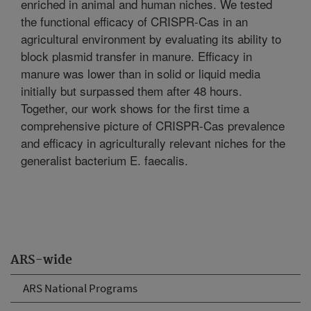
enriched in animal and human niches. We tested
the functional efficacy of CRISPR-Cas in an
agricultural environment by evaluating its ability to
block plasmid transfer in manure. Efficacy in
manure was lower than in solid or liquid media
initially but surpassed them after 48 hours.
Together, our work shows for the first time a
comprehensive picture of CRISPR-Cas prevalence
and efficacy in agriculturally relevant niches for the
generalist bacterium E. faecalis.
ARS-wide
ARS National Programs