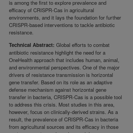
is among the first to explore prevalence and
efficacy of CRISPR-Cas in agricultural
environments, and it lays the foundation for further
CRISPR-based interventions to tackle antibiotic
resistance.
Global efforts to combat
Technical Abstract:
antibiotic resistance highlight the need for a
OneHealth approach that includes human, animal,
and environmental perspectives. One of the major
drivers of resistance transmission is horizontal
gene transfer. Based on its role as an adaptive
defense mechanism against horizontal gene
transfer in bacteria, CRISPR-Cas is a possible tool
to address this crisis. Most studies in this area,
however, focus on clinically-derived strains. As a
result, the prevalence of CRISPR-Cas in bacteria
from agricultural sources and its efficacy in those