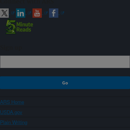
Connect with ARS
Sign up
ARS Home
USDA.gov
Plain Writing