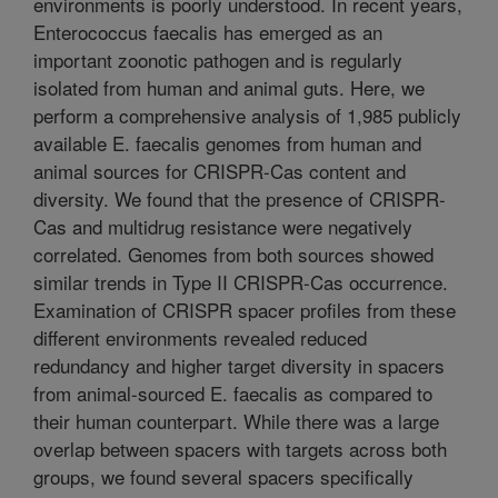
environments is poorly understood. In recent years,
Enterococcus faecalis has emerged as an
important zoonotic pathogen and is regularly
isolated from human and animal guts. Here, we
perform a comprehensive analysis of 1,985 publicly
available E. faecalis genomes from human and
animal sources for CRISPR-Cas content and
diversity. We found that the presence of CRISPR-
Cas and multidrug resistance were negatively
correlated. Genomes from both sources showed
similar trends in Type II CRISPR-Cas occurrence.
Examination of CRISPR spacer profiles from these
different environments revealed reduced
redundancy and higher target diversity in spacers
from animal-sourced E. faecalis as compared to
their human counterpart. While there was a large
overlap between spacers with targets across both
groups, we found several spacers specifically