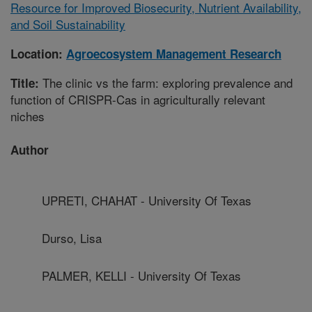
Resource for Improved Biosecurity, Nutrient Availability,
and Soil Sustainability
Location:
Agroecosystem Management Research
The clinic vs the farm: exploring prevalence and
Title:
function of CRISPR-Cas in agriculturally relevant
niches
Author
UPRETI, CHAHAT - University Of Texas
Durso, Lisa
PALMER, KELLI - University Of Texas