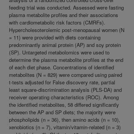
feeding trial was conducted. Assessed were fasting
plasma metabolite profiles and their associations
with cardiometabolic risk factors (CMRFs).
Hypercholesoterolemic post-menopausal women (N
= 11) were provided with diets containing
predominantly animal protein (AP) and soy protein
(SP). Untargeted metabolomics were used to
determine the plasma metabolite profiles at the end
of each diet phase. Concentrations of identified
metabolites (N = 829) were compared using paired
t-tests adjusted for False discovery rate, partial
least square-discrimination analysis (PLS-DA) and
receiver operating characteristics (ROC). Among
the identified metabolites, 58 differed significantly
between the AP and SP diets; the majority were
phospholipids (n = 36), then amino acids (n = 10),
xenobiotics (n = 7), vitamin/vitamin-related (n = 3)