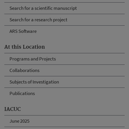
Search for a scientific manuscript
Search for a research project
ARS Software
At this Location
Programs and Projects
Collaborations
Subjects of Investigation
Publications
IACUC
June 2025