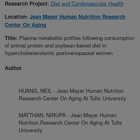
Diet and Cardiovascular Health
Research Project:
Location:
Jean Mayer Human Nutrition Research
Center On Aging
Plasma metabolite profiles following consumption
Title:
of animal protein and soybean-based diet in
hypercholesterolemic postmenopausal women
Author
HUANG, NEIL - Jean Mayer Human Nutrition
Research Center On Aging At Tufts University
MATTHAN, NIRUPA - Jean Mayer Human
Nutrition Research Center On Aging At Tufts
University