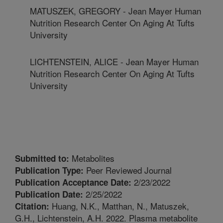
MATUSZEK, GREGORY - Jean Mayer Human
Nutrition Research Center On Aging At Tufts
University
LICHTENSTEIN, ALICE - Jean Mayer Human
Nutrition Research Center On Aging At Tufts
University
Metabolites
Submitted to:
Peer Reviewed Journal
Publication Type:
2/23/2022
Publication Acceptance Date:
2/25/2022
Publication Date:
Huang, N.K., Matthan, N., Matuszek,
Citation:
G.H., Lichtenstein, A.H. 2022. Plasma metabolite