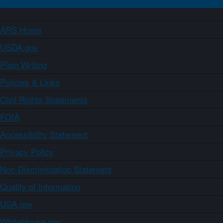
ARS Home
USDA.gov
Plain Writing
Policies & Links
Civil Rights Statements
FOIA
Accessibility Statement
Privacy Policy
Non-Discrimination Statement
Quality of Information
USA.gov
WhiteHouse.gov