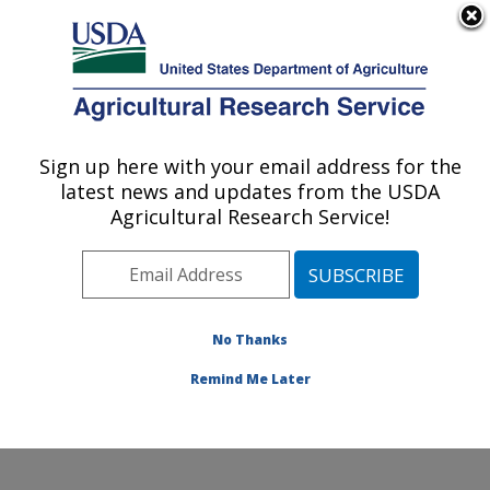
An official website of the United States government
Here's how you know
MENU
Agricultural Research Service
Sign up here with your email address for the
U.S. DEPARTMENT OF AGRICULTURE
latest news and updates from the USDA
Jean Mayer Human Nutrition Research
Agricultural Research Service!
Center On Aging: Boston, MA
ARS Home
»
Northeast Area
»
Boston, Massachusetts
»
Jean Mayer Human Nutrition Research Center On
Aging
»
Research
»
Publications at this Location
»
No Thanks
Publication #393738
Remind Me Later