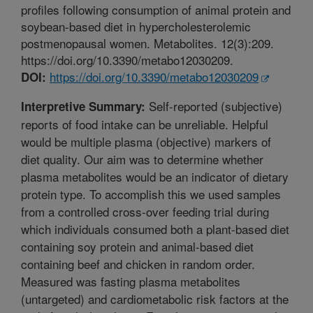
profiles following consumption of animal protein and
soybean-based diet in hypercholesterolemic
postmenopausal women. Metabolites. 12(3):209.
https://doi.org/10.3390/metabo12030209.
https://doi.org/10.3390/metabo12030209
DOI:
Self-reported (subjective)
Interpretive Summary:
reports of food intake can be unreliable. Helpful
would be multiple plasma (objective) markers of
diet quality. Our aim was to determine whether
plasma metabolites would be an indicator of dietary
protein type. To accomplish this we used samples
from a controlled cross-over feeding trial during
which individuals consumed both a plant-based diet
containing soy protein and animal-based diet
containing beef and chicken in random order.
Measured was fasting plasma metabolites
(untargeted) and cardiometabolic risk factors at the