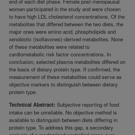
end of each diet phase. Female post-menopausal
women participated in the study and were chosen
to have high LDL cholesterol concentrations. Of the
metabolites that differed between the two diets, the
major ones were amino acid, phospholipids and
xenobiotic (isoflavones)-derived metabolites. None
of these metabolites were related to
cardiometabolic risk factor concentrations. In
conclusion, selected plasma metabolites differed on
the basis of dietary protein type. If confirmed, the
measurement of these metabolites could serve as
objective markers to distinguish between dietary
protein type.
Subjective reporting of food
Technical Abstract:
intake can be unreliable. No objective method is
available to distinguish between diets differing in
protein type. To address this gap, a secondary
analysis of a randomized controlled cross-over