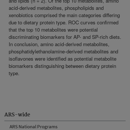
and lipids (n = 2). Of the top 10 metabolites, amino
acid-derived metabolites, phospholipids and
xenobiotics comprised the main categories differing
due to dietary protein type. ROC curves confirmed
that the top 10 metabolites were potential
discriminating biomarkers for AP- and SP-rich diets.
In conclusion, amino acid-derived metabolites,
phosphatidylethanolamine-derived metabolites and
isoflavones were identified as potential metabolite
biomarkers distinguishing between dietary protein
type.
ARS-wide
ARS National Programs