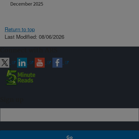
December 2025
Return to top
Last Modified: 08/06/2026
Connect with ARS
Sign up