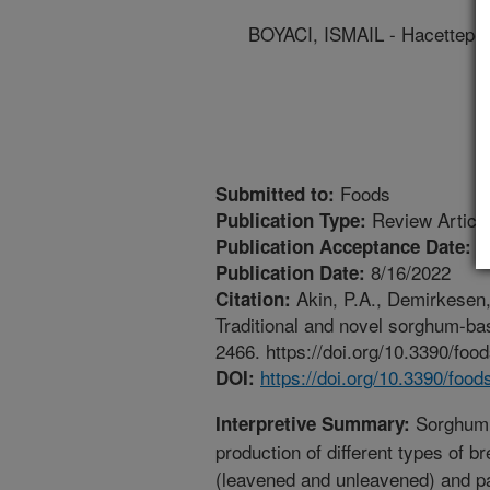
BOYACI, ISMAIL - Hacettepe 
Foods
Submitted to:
Review Articl
Publication Type:
8
Publication Acceptance Date:
8/16/2022
Publication Date:
Akin, P.A., Demirkesen, 
Citation:
Traditional and novel sorghum-bas
2466. https://doi.org/10.3390/fo
https://doi.org/10.3390/foo
DOI:
Sorghum h
Interpretive Summary:
production of different types of br
(leavened and unleavened) and 