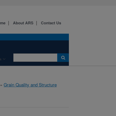
ome
About ARS
Contact Us
s
»
Grain Quality and Structure