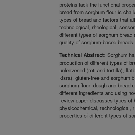
proteins lack the functional prop
bread from sorghum flour is chal
types of bread and factors that a
technological, rheological, sensori
different types of sorghum bread
quality of sorghum-based breads.
Sorghum has 
Technical Abstract:
production of different types of b
unleavened (roti and tortilla), fla
kisra), gluten-free and sorghum b
sorghum flour, dough and bread c
different ingredients and using no
review paper discusses types of b
physicochemical, technological, rh
properties of different types of 