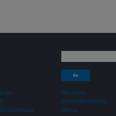
Sign up
A.gov
Plain Writing
A
Accessibility Statement
ity of Information
USA.gov