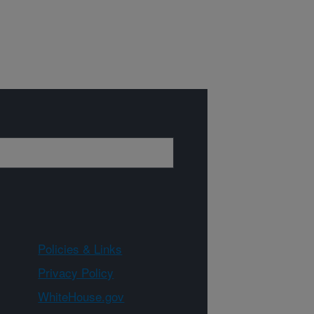
Policies & Links
Privacy Policy
WhiteHouse.gov