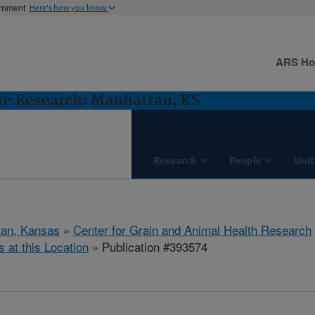
ernment
Here's how you know
ARS H
ure Research: Manhattan, KS
Research
People
Unit
tan, Kansas
»
Center for Grain and Animal Health Research
s at this Location
» Publication #393574