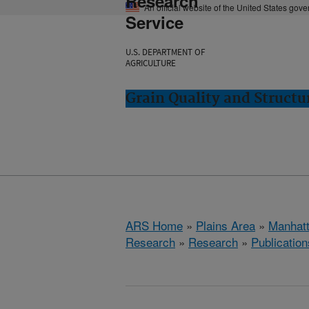
Research
An official website of the United States gov
Service
U.S. DEPARTMENT OF
AGRICULTURE
Grain Quality and Struct
ARS Home
»
Plains Area
»
Manhat
Research
»
Research
»
Publication