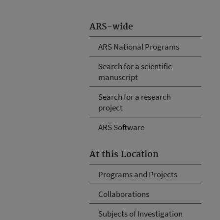
ARS-wide
ARS National Programs
Search for a scientific
manuscript
Search for a research
project
ARS Software
At this Location
Programs and Projects
Collaborations
Subjects of Investigation