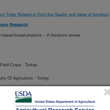
on Traits Related to End-Use Quality and Value of Sorghum
cture Research
-based bread products – A literature review
Field Crops - Turkey
y Of Agriculture - Turkey