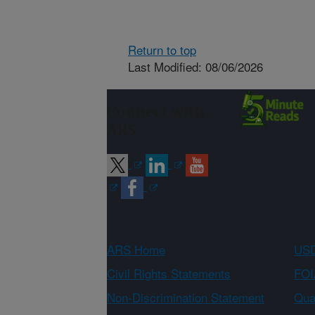
Return to top
Last Modified: 08/06/2026
Connect with
ARS
ARS Home
USD
Civil Rights Statements
FOI
Non-Discrimination Statement
Qual