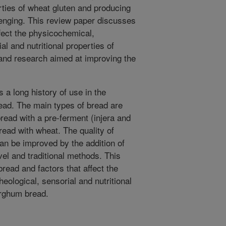
erties of wheat gluten and producing
lenging. This review paper discusses
ffect the physicochemical,
al and nutritional properties of
 and research aimed at improving the
a long history of use in the
read. The main types of bread are
tbread with a pre-ferment (injera and
read with wheat. The quality of
an be improved by the addition of
vel and traditional methods. This
read and factors that affect the
eological, sensorial and nutritional
sorghum bread.