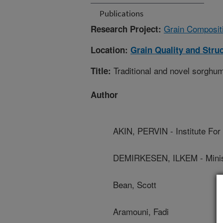
Publications
Grain Compositi
Research Project:
Location:
Grain Quality and Stru
Traditional and novel sorghum
Title:
Author
AKIN, PERVIN - Institute For 
DEMIRKESEN, ILKEM - Ministr
Bean, Scott
Aramouni, Fadi