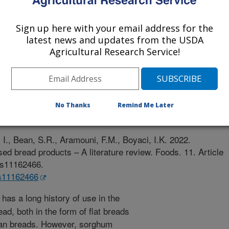
University, Turkey
Sign up here with your email address for the
latest news and updates from the USDA
Agricultural Research Service!
e
No Thanks
Remind Me Later
/10/2022
I., Bean, S.R., Aramouni, F.M., Boyaci, I.K. 2022.
ed bread products – A literature review. Foods. 11. Article
ods11162466.
ds11162466
as a long history of use in the
ead, both in the form of flat breads
pan breads. However, sorghum