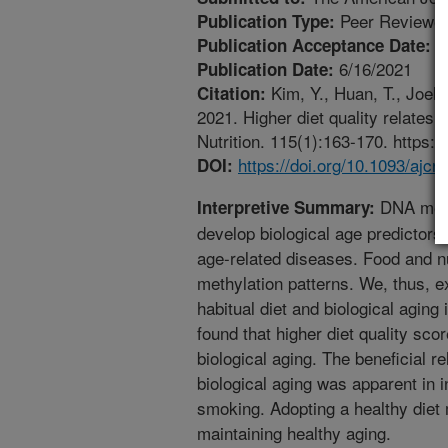
Peer Reviewed
Publication Type:
5
Publication Acceptance Date:
6/16/2021
Publication Date:
Kim, Y., Huan, T., Joeh
Citation:
2021. Higher diet quality relates 
Nutrition. 115(1):163-170. https:/
https://doi.org/10.1093/ajc
DOI:
DNA methy
Interpretive Summary:
develop biological age predictors
age-related diseases. Food and n
methylation patterns. We, thus, 
habitual diet and biological agin
found that higher diet quality sco
biological aging. The beneficial r
biological aging was apparent in i
smoking. Adopting a healthy diet m
maintaining healthy aging.