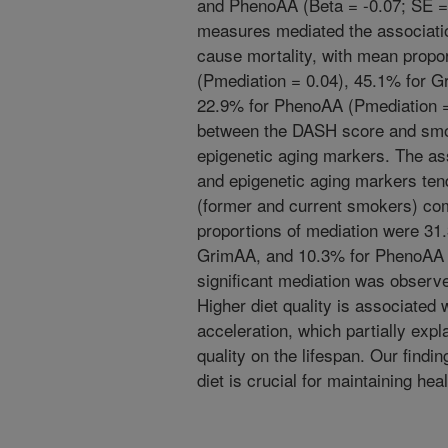
and PhenoAA (Beta = -0.07; SE = 0
measures mediated the associati
cause mortality, with mean prop
(Pmediation = 0.04), 45.1% for G
22.9% for PhenoAA (Pmediation =
between the DASH score and smoki
epigenetic aging markers. The a
and epigenetic aging markers ten
(former and current smokers) co
proportions of mediation were 3
GrimAA, and 10.3% for PhenoAA 
significant mediation was observ
Higher diet quality is associated 
acceleration, which partially expla
quality on the lifespan. Our findi
diet is crucial for maintaining hea