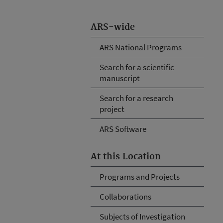
ARS-wide
ARS National Programs
Search for a scientific
manuscript
Search for a research
project
ARS Software
At this Location
Programs and Projects
Collaborations
Subjects of Investigation