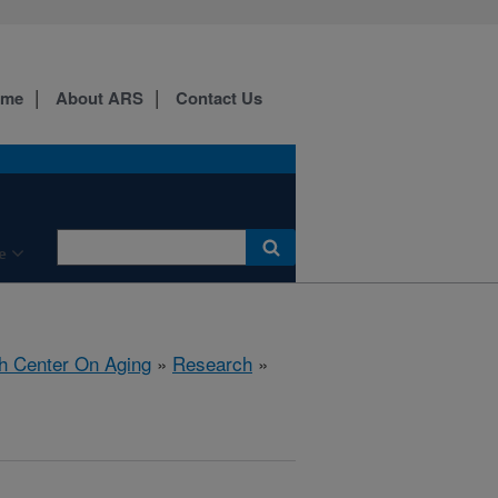
ome
About ARS
Contact Us
e
h Center On Aging
»
Research
»