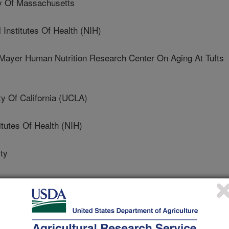
y Of Massachusetts
nstitutes Of Health (NIH)
er Human Nutrition Research Center On Aging At Tufts
 Of California (UCLA)
itutes Of Health (NIH)
ty
al of Clinical Nutrition