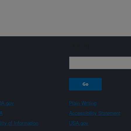
Sign up
A.gov
Plain Writing
A
Accessibility Statement
ity of Information
USA.gov