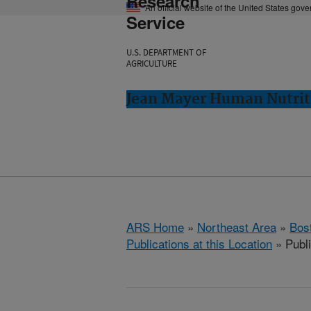
Research
An official website of the United States gov
Service
U.S. DEPARTMENT OF
AGRICULTURE
Jean Mayer Human Nutrit
ARS Home
»
Northeast Area
»
Bos
Publications at this Location
» Publ