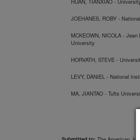
HUAN, TIANXIAO - Universit
JOEHANES, ROBY - National I
MCKEOWN, NICOLA - Jean May
University
HORVATH, STEVE - University
LEVY, DANIEL - National Inst
MA, JIANTAO - Tufts Universi
The American Journ
Submitted to: