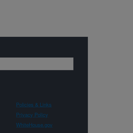
Policies & Links
Privacy Policy
WhiteHouse.gov