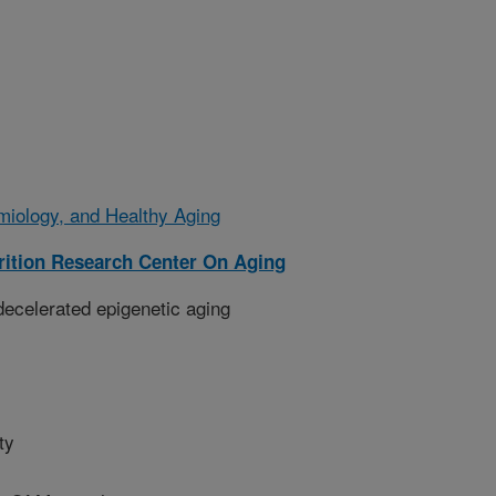
emiology, and Healthy Aging
ition Research Center On Aging
 decelerated epigenetic aging
ty