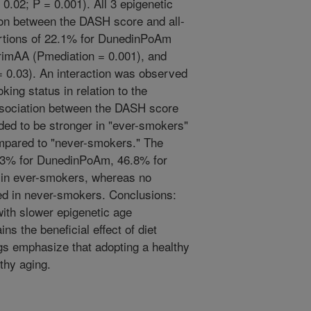
.02; P = 0.001). All 3 epigenetic
on between the DASH score and all-
ortions of 22.1% for DunedinPoAm
rimAA (Pmediation = 0.001), and
 0.03). An interaction was observed
ng status in relation to the
ssociation between the DASH score
ded to be stronger in "ever-smokers"
mpared to "never-smokers." The
1.3% for DunedinPoAm, 46.8% for
in ever-smokers, whereas no
ed in never-smokers. Conclusions:
with slower epigenetic age
ins the beneficial effect of diet
ngs emphasize that adopting a healthy
lthy aging.