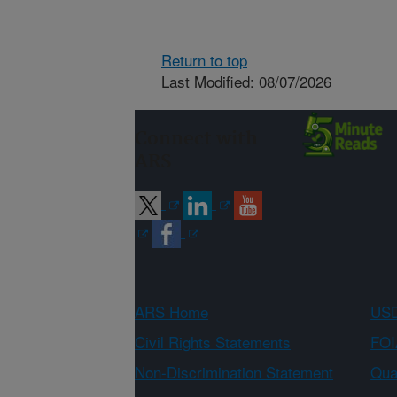
Return to top
Last Modified: 08/07/2026
Connect with
ARS
ARS Home
USD
Civil Rights Statements
FOI
Non-Discrimination Statement
Qual