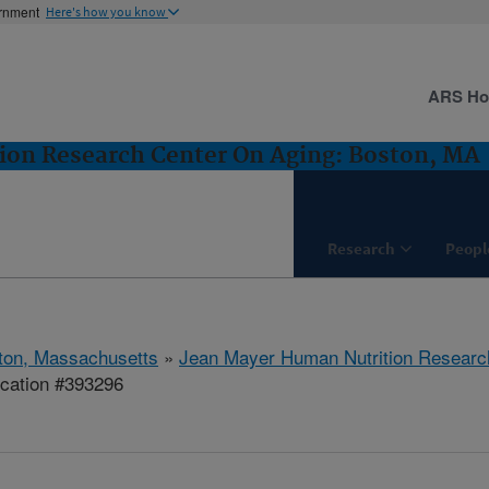
ernment
Here's how you know
ARS H
ion Research Center On Aging: Boston, MA
Research
Peopl
ton, Massachusetts
»
Jean Mayer Human Nutrition Researc
ication #393296