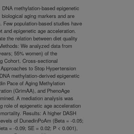
 DNA methylation-based epigenetic
biological aging markers and are
an. Few population-based studies have
t and epigenetic age acceleration.
te the relation between diet quality
 Methods: We analyzed data from
 years; 55% women) of the
g Cohort. Cross-sectional
y Approaches to Stop Hypertension
DNA methylation-derived epigenetic
in Pace of Aging Methylation
ation (GrimAA), and PhenoAge
mined. A mediation analysis was
 role of epigenetic age acceleration
 mortality. Results: A higher DASH
levels of DunedinPoAm (Beta = -0.05;
eta = -0.09; SE = 0.02; P < 0.001),