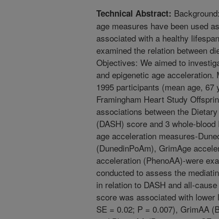
Background:
Technical Abstract:
age measures have been used as 
associated with a healthy lifesp
examined the relation between die
Objectives: We aimed to investiga
and epigenetic age acceleration.
1995 participants (mean age, 67
Framingham Heart Study Offsprin
associations between the Dietar
(DASH) score and 3 whole-blood 
age acceleration measures-Duned
(DunedinPoAm), GrimAge acceler
acceleration (PhenoAA)-were exa
conducted to assess the mediating
in relation to DASH and all-cause
score was associated with lower 
SE = 0.02; P = 0.007), GrimAA (B