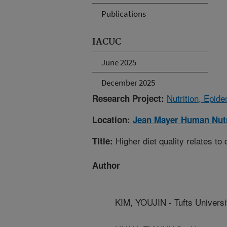
Publications
IACUC
June 2025
December 2025
Nutrition, Epid
Research Project:
Location:
Jean Mayer Human Nutr
Higher diet quality relates to
Title:
Author
KIM, YOUJIN - Tufts Universi