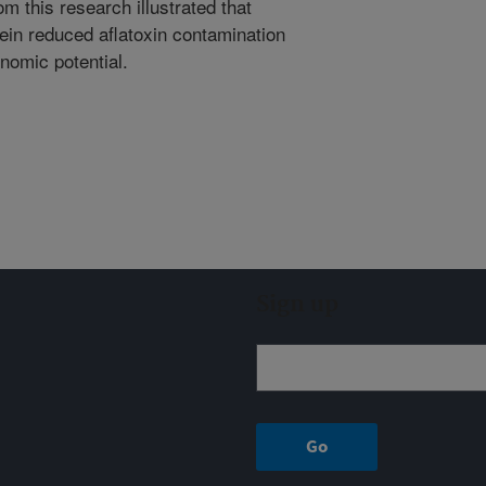
m this research illustrated that
tein reduced aflatoxin contamination
nomic potential.
Sign up