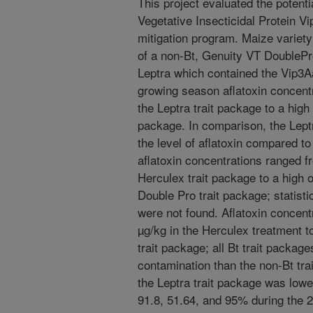
This project evaluated the potenti
Vegetative Insecticidal Protein Vi
mitigation program. Maize variety
of a non-Bt, Genuity VT DoubleP
Leptra which contained the Vip3A
growing season aflatoxin concent
the Leptra trait package to a high 
package. In comparison, the Leptr
the level of aflatoxin compared to
aflatoxin concentrations ranged f
Herculex trait package to a high 
Double Pro trait package; statist
were not found. Aflatoxin concent
µg/kg in the Herculex treatment to
trait package; all Bt trait package
contamination than the non-Bt trai
the Leptra trait package was lowe
91.8, 51.64, and 95% during the 