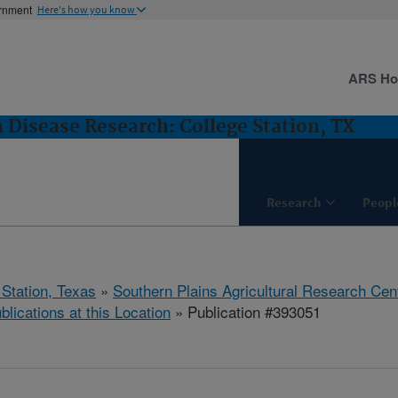
ernment
Here's how you know
ARS H
 Disease Research: College Station, TX
Research
Peopl
 Station, Texas
»
Southern Plains Agricultural Research Cen
blications at this Location
» Publication #393051