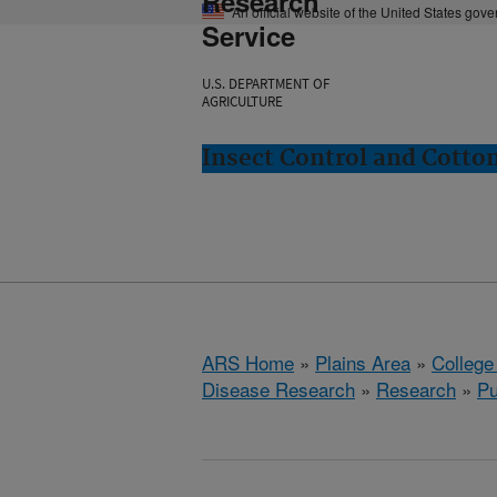
Research
An official website of the United States gov
Service
U.S. DEPARTMENT OF
AGRICULTURE
Insect Control and Cotton
ARS Home
»
Plains Area
»
College
Disease Research
»
Research
»
Pu