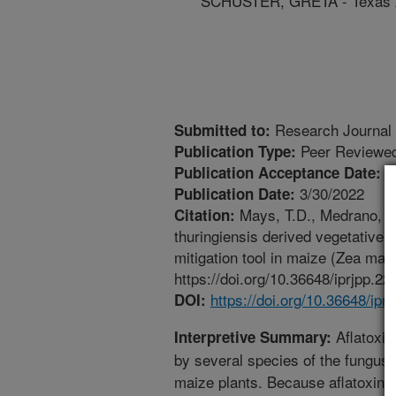
SCHUSTER, GRETA - Texas 
Research Journal 
Submitted to:
Peer Reviewed
Publication Type:
3
Publication Acceptance Date:
3/30/2022
Publication Date:
Mays, T.D., Medrano, E.
Citation:
thuringiensis derived vegetative i
mitigation tool in maize (Zea may
https://doi.org/10.36648/iprjpp.22
https://doi.org/10.36648/ipr
DOI:
Aflatoxin
Interpretive Summary:
by several species of the fungus,
maize plants. Because aflatoxins 