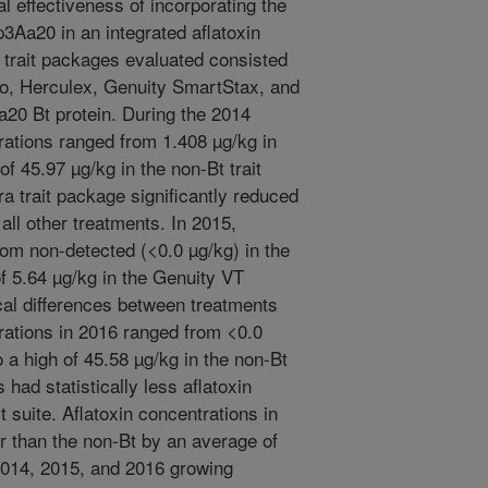
al effectiveness of incorporating the
p3Aa20 in an integrated aflatoxin
 trait packages evaluated consisted
ro, Herculex, Genuity SmartStax, and
a20 Bt protein. During the 2014
rations ranged from 1.408 µg/kg in
of 45.97 µg/kg in the non-Bt trait
a trait package significantly reduced
 all other treatments. In 2015,
rom non-detected (<0.0 µg/kg) in the
of 5.64 µg/kg in the Genuity VT
ical differences between treatments
rations in 2016 ranged from <0.0
 a high of 45.58 µg/kg in the non-Bt
s had statistically less aflatoxin
t suite. Aflatoxin concentrations in
r than the non-Bt by an average of
2014, 2015, and 2016 growing