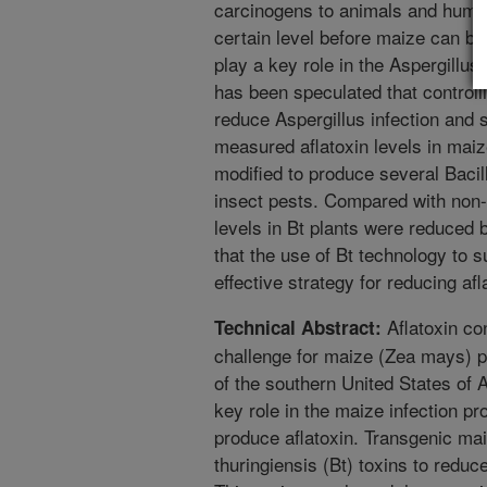
carcinogens to animals and human
certain level before maize can be
play a key role in the Aspergillus
has been speculated that controll
reduce Aspergillus infection and 
measured aflatoxin levels in maiz
modified to produce several Bacill
insect pests. Compared with non-g
levels in Bt plants were reduced
that the use of Bt technology to 
effective strategy for reducing af
Aflatoxin con
Technical Abstract:
challenge for maize (Zea mays) p
of the southern United States of 
key role in the maize infection pr
produce aflatoxin. Transgenic ma
thuringiensis (Bt) toxins to reduce