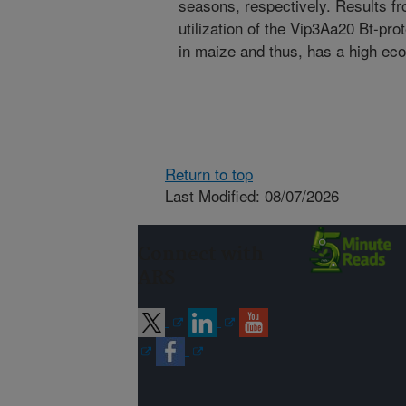
seasons, respectively. Results fro
utilization of the Vip3Aa20 Bt-pro
in maize and thus, has a high eco
Return to top
Last Modified: 08/07/2026
Connect with
ARS