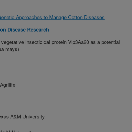
Genetic Approaches to Manage Cotton Diseases
ton Disease Research
 vegetative insecticidal protein Vip3Aa20 as a potential
Zea mays)
grilife
as A&M University