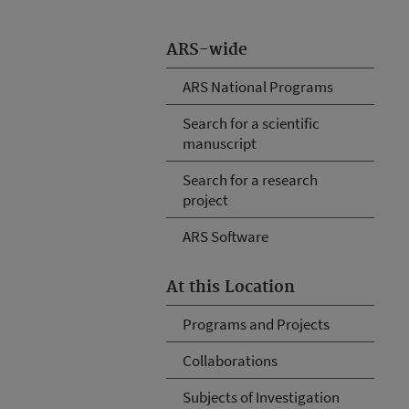
ARS-wide
ARS National Programs
Search for a scientific
manuscript
Search for a research
project
ARS Software
At this Location
Programs and Projects
Collaborations
Subjects of Investigation