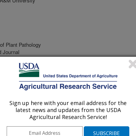
A&M University
of Plant Pathology
 Journal
/3/2022
G., Mamoudou, S., Schuster, G.L. 2022. Bacillus
nsecticidal protein Vip3Aa20 as a potential aflatoxin
s). Research Journal of Plant Pathology. 5(2:05).
.5.005.
jpp.22.5.005
Sign up here with your email address for the
latest news and updates from the USDA
s are a group of chemicals produced
Agricultural Research Service!
 Aspergillus, which commonly infect
are known to be potential