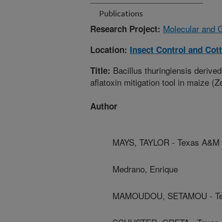
Publications
Molecular and 
Research Project:
Location:
Insect Control and Cot
Bacillus thuringiensis derived
Title:
aflatoxin mitigation tool in maize (
Author
MAYS, TAYLOR - Texas A&M A
Medrano, Enrique
MAMOUDOU, SETAMOU - Tex