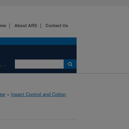
ome
About ARS
Contact Us
e
ter
»
Insect Control and Cotton