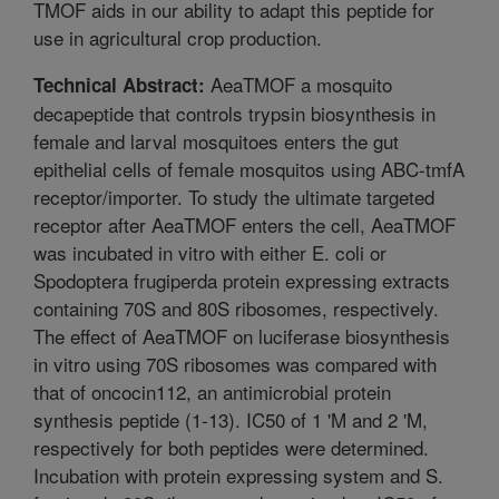
TMOF aids in our ability to adapt this peptide for
use in agricultural crop production.
AeaTMOF a mosquito
Technical Abstract:
decapeptide that controls trypsin biosynthesis in
female and larval mosquitoes enters the gut
epithelial cells of female mosquitos using ABC-tmfA
receptor/importer. To study the ultimate targeted
receptor after AeaTMOF enters the cell, AeaTMOF
was incubated in vitro with either E. coli or
Spodoptera frugiperda protein expressing extracts
containing 70S and 80S ribosomes, respectively.
The effect of AeaTMOF on luciferase biosynthesis
in vitro using 70S ribosomes was compared with
that of oncocin112, an antimicrobial protein
synthesis peptide (1-13). IC50 of 1 'M and 2 'M,
respectively for both peptides were determined.
Incubation with protein expressing system and S.