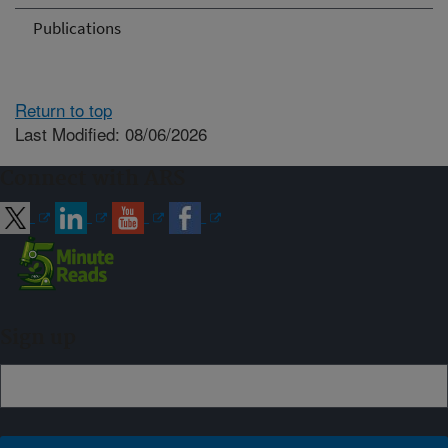
Publications
Return to top
Last Modified: 08/06/2026
Connect with ARS
Sign up