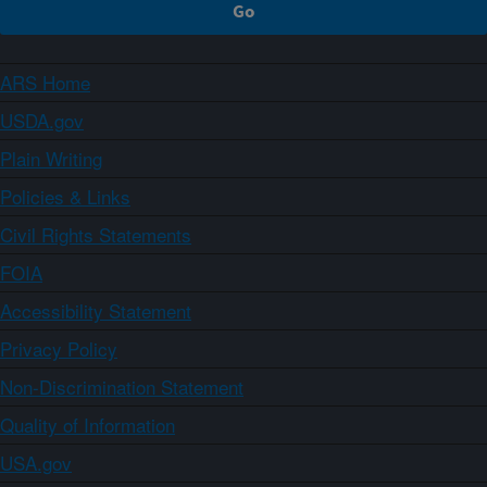
ARS Home
USDA.gov
Plain Writing
Policies & Links
Civil Rights Statements
FOIA
Accessibility Statement
Privacy Policy
Non-Discrimination Statement
Quality of Information
USA.gov