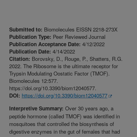
Biomolecules EISSN 2218-273X
Submitted to:
Peer Reviewed Journal
Publication Type:
4/12/2022
Publication Acceptance Date:
4/14/2022
Publication Date:
Borovsky, D., Rouge, P., Shatters, R.G.
Citation:
2022. The Ribosome is the ultimate receptor for
Trypsin Modulating Oostatic Factor (TMOF).
Biomolecules 12:577.
https://doi.org/10.3390/biom12040577.
https://doi.org/10.3390/biom12040577
DOI:
Over 30 years ago, a
Interpretive Summary:
peptide hormone (called TMOF) was identified in
mosquitoes that controlled the biosynthesis of
digestive enzymes in the gut of females that had