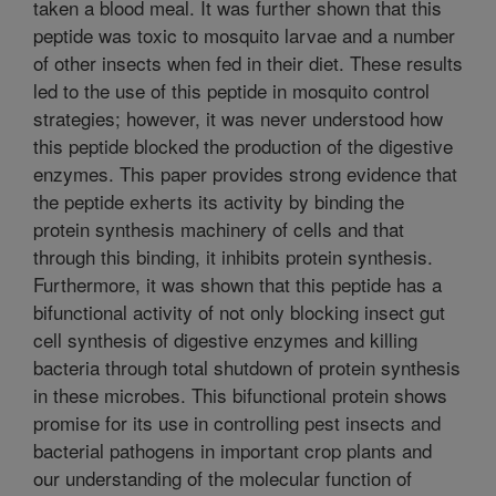
taken a blood meal. It was further shown that this
peptide was toxic to mosquito larvae and a number
of other insects when fed in their diet. These results
led to the use of this peptide in mosquito control
strategies; however, it was never understood how
this peptide blocked the production of the digestive
enzymes. This paper provides strong evidence that
the peptide exherts its activity by binding the
protein synthesis machinery of cells and that
through this binding, it inhibits protein synthesis.
Furthermore, it was shown that this peptide has a
bifunctional activity of not only blocking insect gut
cell synthesis of digestive enzymes and killing
bacteria through total shutdown of protein synthesis
in these microbes. This bifunctional protein shows
promise for its use in controlling pest insects and
bacterial pathogens in important crop plants and
our understanding of the molecular function of