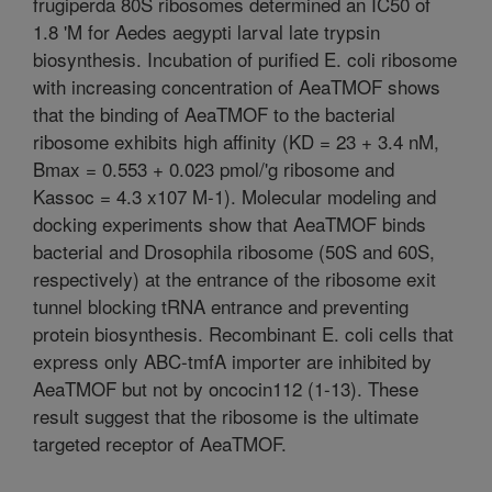
frugiperda 80S ribosomes determined an IC50 of
1.8 'M for Aedes aegypti larval late trypsin
biosynthesis. Incubation of purified E. coli ribosome
with increasing concentration of AeaTMOF shows
that the binding of AeaTMOF to the bacterial
ribosome exhibits high affinity (KD = 23 + 3.4 nM,
Bmax = 0.553 + 0.023 pmol/'g ribosome and
Kassoc = 4.3 x107 M-1). Molecular modeling and
docking experiments show that AeaTMOF binds
bacterial and Drosophila ribosome (50S and 60S,
respectively) at the entrance of the ribosome exit
tunnel blocking tRNA entrance and preventing
protein biosynthesis. Recombinant E. coli cells that
express only ABC-tmfA importer are inhibited by
AeaTMOF but not by oncocin112 (1-13). These
result suggest that the ribosome is the ultimate
targeted receptor of AeaTMOF.