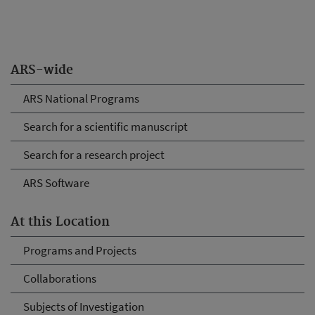
ARS-wide
ARS National Programs
Search for a scientific manuscript
Search for a research project
ARS Software
At this Location
Programs and Projects
Collaborations
Subjects of Investigation