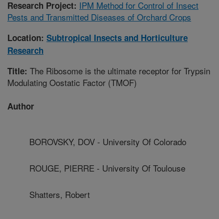
IPM Method for Control of Insect
Research Project:
Pests and Transmitted Diseases of Orchard Crops
Location:
Subtropical Insects and Horticulture
Research
The Ribosome is the ultimate receptor for Trypsin
Title:
Modulating Oostatic Factor (TMOF)
Author
BOROVSKY, DOV - University Of Colorado
ROUGE, PIERRE - University Of Toulouse
Shatters, Robert