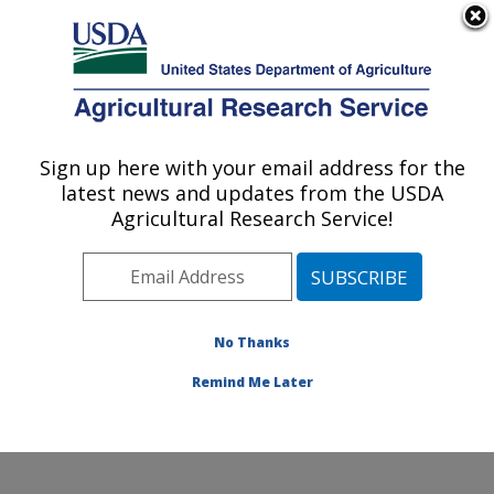
An official website of the United States government
Here's how you know
MENU
Agricultural Research Service
Sign up here with your email address for the
U.S. DEPARTMENT OF AGRICULTURE
latest news and updates from the USDA
Subtropical Insects and Horticulture
Agricultural Research Service!
Research: Fort Pierce, FL
ARS Home
»
Southeast Area
»
Fort Pierce, Florida
»
U.S. Horticultural Research Laboratory
»
Subtropical
Insects and Horticulture Research
»
Research
»
No Thanks
Publications at this Location
» Publication #392773
Remind Me Later