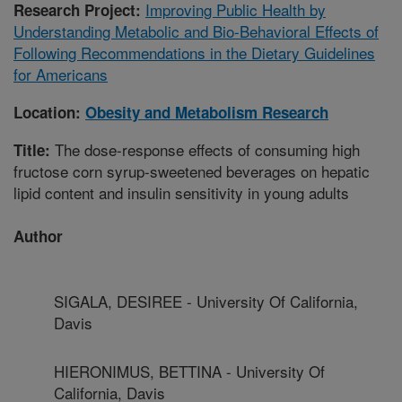
Improving Public Health by
Research Project:
Understanding Metabolic and Bio-Behavioral Effects of
Following Recommendations in the Dietary Guidelines
for Americans
Location:
Obesity and Metabolism Research
The dose-response effects of consuming high
Title:
fructose corn syrup-sweetened beverages on hepatic
lipid content and insulin sensitivity in young adults
Author
SIGALA, DESIREE - University Of California,
Davis
HIERONIMUS, BETTINA - University Of
California, Davis