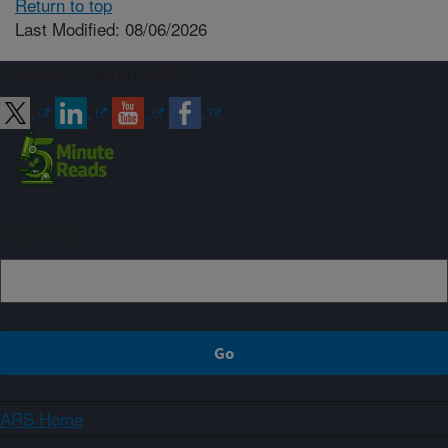
Return to top
Last Modified: 08/06/2026
Connect with ARS
Sign up
ARS Home