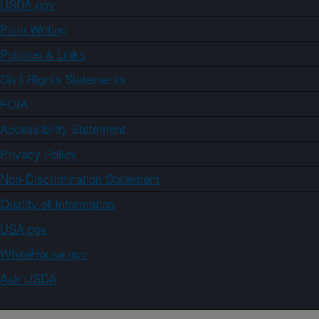
USDA.gov
Plain Writing
Policies & Links
Civil Rights Statements
FOIA
Accessibility Statement
Privacy Policy
Non-Discrimination Statement
Quality of Information
USA.gov
WhiteHouse.gov
Ask USDA