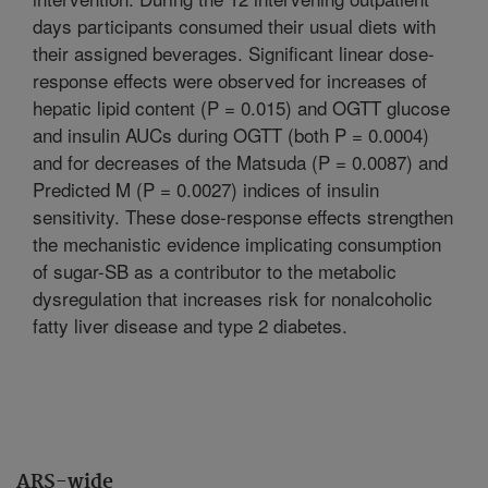
days participants consumed their usual diets with
their assigned beverages. Significant linear dose-
response effects were observed for increases of
hepatic lipid content (P = 0.015) and OGTT glucose
and insulin AUCs during OGTT (both P = 0.0004)
and for decreases of the Matsuda (P = 0.0087) and
Predicted M (P = 0.0027) indices of insulin
sensitivity. These dose-response effects strengthen
the mechanistic evidence implicating consumption
of sugar-SB as a contributor to the metabolic
dysregulation that increases risk for nonalcoholic
fatty liver disease and type 2 diabetes.
ARS-wide