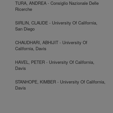
TURA, ANDREA - Consiglio Nazionale Delle
Ricerche
SIRLIN, CLAUDE - University Of California,
San Diego
CHAUDHARI, ABHIJIT - University Of
California, Davis
HAVEL, PETER - University Of California,
Davis
STANHOPE, KIMBER - University Of California,
Davis