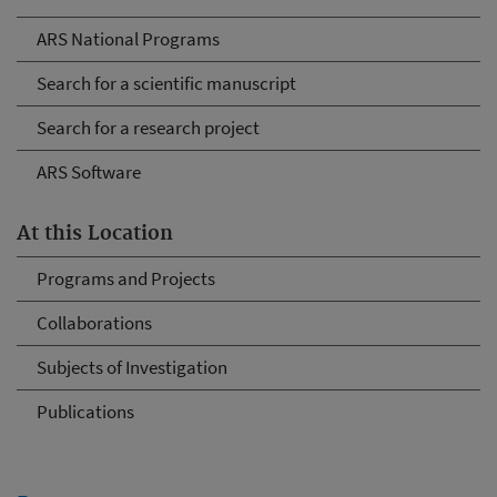
ARS National Programs
Search for a scientific manuscript
Search for a research project
ARS Software
At this Location
Programs and Projects
Collaborations
Subjects of Investigation
Publications