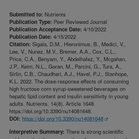
Nutrients
Submitted to:
Peer Reviewed Journal
Publication Type:
4/10/2022
Publication Acceptance Date:
4/15/2022
Publication Date:
Sigala, D.M., Hieronimus, B., Medici, V.,
Citation:
Lee, V., Nunez, M.V., Bremer, A.A., Cox, C.L.,
Price, C.A., Benyam, Y., Abdelhafez, Y., Mcgahan,
J.P., Keim, N.L., Goran, M., Parcini, G., Tura, A.,
Sirlin, C.B., Chaudhari, A.J., Havel, P.J., Stanhope,
K.L. 2022. The dose-response effects of consuming
high fructose corn syrup-sweetened beverages on
hepatic lipid content and insulin sensitivity in young
adults. Nutrients. 14(8). Article 1648.
https://doi.org/10.3390/nu14081648.
https://doi.org/10.3390/nu14081648
DOI:
There is strong scientific
Interpretive Summary: