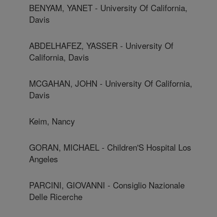
BENYAM, YANET - University Of California,
Davis
ABDELHAFEZ, YASSER - University Of
California, Davis
MCGAHAN, JOHN - University Of California,
Davis
Keim, Nancy
GORAN, MICHAEL - Children'S Hospital Los
Angeles
PARCINI, GIOVANNI - Consiglio Nazionale
Delle Ricerche