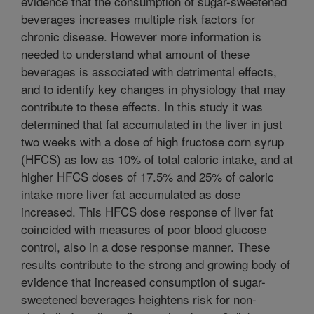
evidence that the consumption of sugar-sweetened
beverages increases multiple risk factors for
chronic disease. However more information is
needed to understand what amount of these
beverages is associated with detrimental effects,
and to identify key changes in physiology that may
contribute to these effects. In this study it was
determined that fat accumulated in the liver in just
two weeks with a dose of high fructose corn syrup
(HFCS) as low as 10% of total caloric intake, and at
higher HFCS doses of 17.5% and 25% of caloric
intake more liver fat accumulated as dose
increased. This HFCS dose response of liver fat
coincided with measures of poor blood glucose
control, also in a dose response manner. These
results contribute to the strong and growing body of
evidence that increased consumption of sugar-
sweetened beverages heightens risk for non-