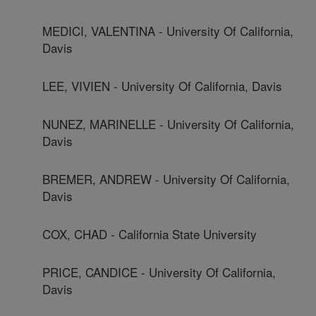
MEDICI, VALENTINA - University Of California,
Davis
LEE, VIVIEN - University Of California, Davis
NUNEZ, MARINELLE - University Of California,
Davis
BREMER, ANDREW - University Of California,
Davis
COX, CHAD - California State University
PRICE, CANDICE - University Of California,
Davis