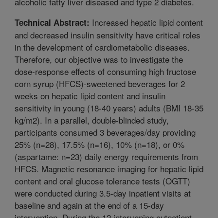
alcoholic fatty liver diseased and type 2 diabetes.
Increased hepatic lipid content
Technical Abstract:
and decreased insulin sensitivity have critical roles
in the development of cardiometabolic diseases.
Therefore, our objective was to investigate the
dose-response effects of consuming high fructose
corn syrup (HFCS)-sweetened beverages for 2
weeks on hepatic lipid content and insulin
sensitivity in young (18-40 years) adults (BMI 18-35
kg/m2). In a parallel, double-blinded study,
participants consumed 3 beverages/day providing
25% (n=28), 17.5% (n=16), 10% (n=18), or 0%
(aspartame: n=23) daily energy requirements from
HFCS. Magnetic resonance imaging for hepatic lipid
content and oral glucose tolerance tests (OGTT)
were conducted during 3.5-day inpatient visits at
baseline and again at the end of a 15-day
intervention. During the 12 intervening outpatient