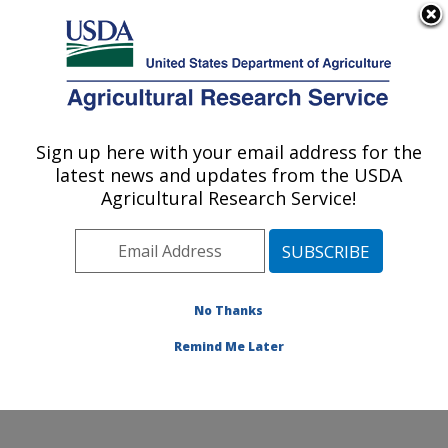
An official website of the United States government
Here's how you know
MENU
Agricultural Research Service
Sign up here with your email address for the
U.S. DEPARTMENT OF AGRICULTURE
latest news and updates from the USDA
Obesity and Metabolism Research: Davis,
Agricultural Research Service!
CA
ARS Home
»
Pacific West Area
»
Davis, California
»
Western Human Nutrition Research Center
»
Obesity
and Metabolism Research
»
Research
»
Publications at
No Thanks
this Location
» Publication #392673
Remind Me Later