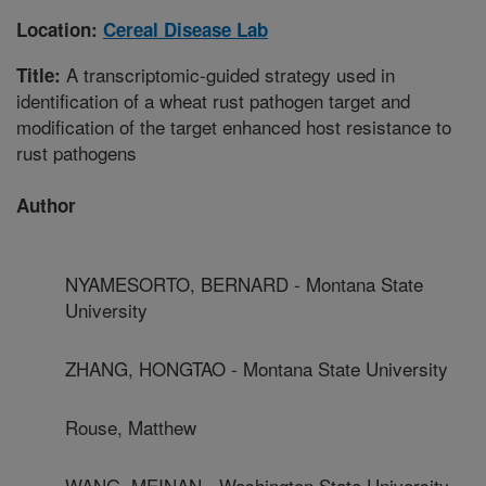
Location:
Cereal Disease Lab
A transcriptomic-guided strategy used in
Title:
identification of a wheat rust pathogen target and
modification of the target enhanced host resistance to
rust pathogens
Author
NYAMESORTO, BERNARD - Montana State
University
ZHANG, HONGTAO - Montana State University
Rouse, Matthew
WANG, MEINAN - Washington State University