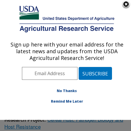
An official website of the United States government
Here's how you know
MENU
Agricultural Research Service
Sign up here with your email address for the
U.S. DEPARTMENT OF AGRICULTURE
latest news and updates from the USDA
Cereal Disease Lab: St. Paul, MN
Agricultural Research Service!
ARS Home
»
Midwest Area
»
St. Paul, Minnesota
»
Cereal Disease Lab
»
Research
»
Publications at this
Location
» Publication #392583
No Thanks
Remind Me Later
Cereal Rust: Pathogen Biology and
Research Project:
Host Resistance