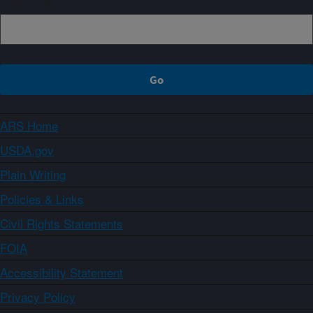
ARS Home
USDA.gov
Plain Writing
Policies & Links
Civil Rights Statements
FOIA
Accessibility Statement
Privacy Policy