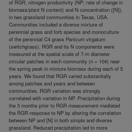
of RGR, nitrogen productivity (NP; rate of change in
biomass/plant N content) and N concentration ([N]),
in two grassland communities in Texas, USA.
Communities included a diverse mixture of
perennial grass and forb species and monoculture
of the perennial C4 grass Panicum virgatum
(switchgrass). RGR and its N components were
measured at the spatial scale of 7-m diameter
circular patches in each community (n = 104) near
the spring peak in mixture biomass during each of 5
years. We found that RGR varied substantially
among patches and years and between
communities. RGR variation was strongly
correlated with variation in NP. Precipitation during
the 3 months prior to RGR measurement mediated
the RGR response to NP by altering the correlation
between NP and [N] in both simple and diverse
grassland. Reduced precipitation led to more