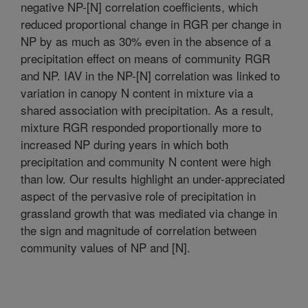
negative NP-[N] correlation coefficients, which
reduced proportional change in RGR per change in
NP by as much as 30% even in the absence of a
precipitation effect on means of community RGR
and NP. IAV in the NP-[N] correlation was linked to
variation in canopy N content in mixture via a
shared association with precipitation. As a result,
mixture RGR responded proportionally more to
increased NP during years in which both
precipitation and community N content were high
than low. Our results highlight an under-appreciated
aspect of the pervasive role of precipitation in
grassland growth that was mediated via change in
the sign and magnitude of correlation between
community values of NP and [N].