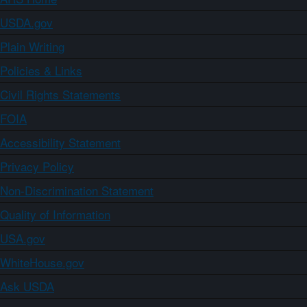
USDA.gov
Plain Writing
Policies & Links
Civil Rights Statements
FOIA
Accessibility Statement
Privacy Policy
Non-Discrimination Statement
Quality of Information
USA.gov
WhiteHouse.gov
Ask USDA