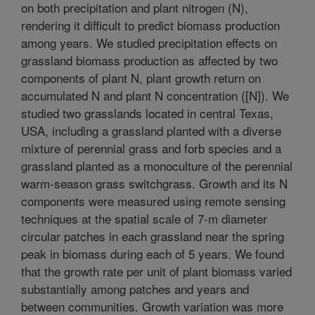
on both precipitation and plant nitrogen (N),
rendering it difficult to predict biomass production
among years. We studied precipitation effects on
grassland biomass production as affected by two
components of plant N, plant growth return on
accumulated N and plant N concentration ([N]). We
studied two grasslands located in central Texas,
USA, including a grassland planted with a diverse
mixture of perennial grass and forb species and a
grassland planted as a monoculture of the perennial
warm-season grass switchgrass. Growth and its N
components were measured using remote sensing
techniques at the spatial scale of 7-m diameter
circular patches in each grassland near the spring
peak in biomass during each of 5 years. We found
that the growth rate per unit of plant biomass varied
substantially among patches and years and
between communities. Growth variation was more