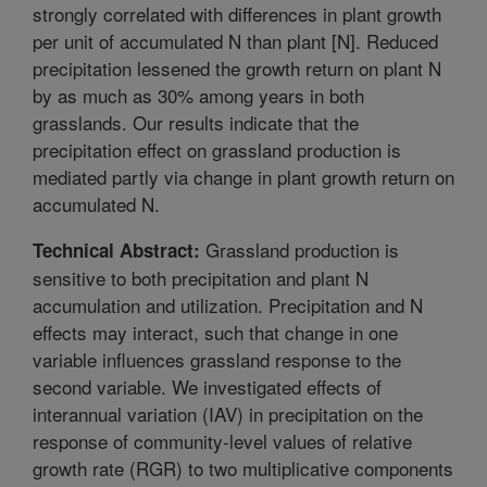
strongly correlated with differences in plant growth
per unit of accumulated N than plant [N]. Reduced
precipitation lessened the growth return on plant N
by as much as 30% among years in both
grasslands. Our results indicate that the
precipitation effect on grassland production is
mediated partly via change in plant growth return on
accumulated N.
Grassland production is
Technical Abstract:
sensitive to both precipitation and plant N
accumulation and utilization. Precipitation and N
effects may interact, such that change in one
variable influences grassland response to the
second variable. We investigated effects of
interannual variation (IAV) in precipitation on the
response of community-level values of relative
growth rate (RGR) to two multiplicative components