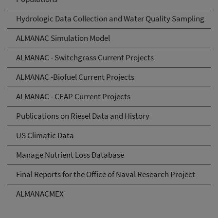
Hydrologic Data Collection and Water Quality Sampling
ALMANAC Simulation Model
ALMANAC - Switchgrass Current Projects
ALMANAC -Biofuel Current Projects
ALMANAC - CEAP Current Projects
Publications on Riesel Data and History
US Climatic Data
Manage Nutrient Loss Database
Final Reports for the Office of Naval Research Project
ALMANACMEX