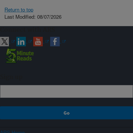
Return to top
Last Modified: 08/07/2026
Connect with ARS
Sign up
ARS Home