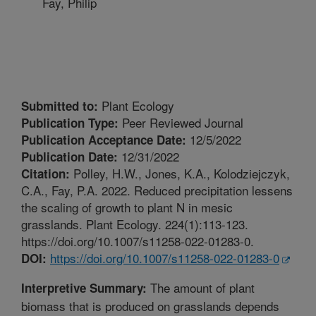
Fay, Philip
Plant Ecology
Submitted to:
Peer Reviewed Journal
Publication Type:
12/5/2022
Publication Acceptance Date:
12/31/2022
Publication Date:
Polley, H.W., Jones, K.A., Kolodziejczyk,
Citation:
C.A., Fay, P.A. 2022. Reduced precipitation lessens
the scaling of growth to plant N in mesic
grasslands. Plant Ecology. 224(1):113-123.
https://doi.org/10.1007/s11258-022-01283-0.
https://doi.org/10.1007/s11258-022-01283-0
DOI:
The amount of plant
Interpretive Summary:
biomass that is produced on grasslands depends