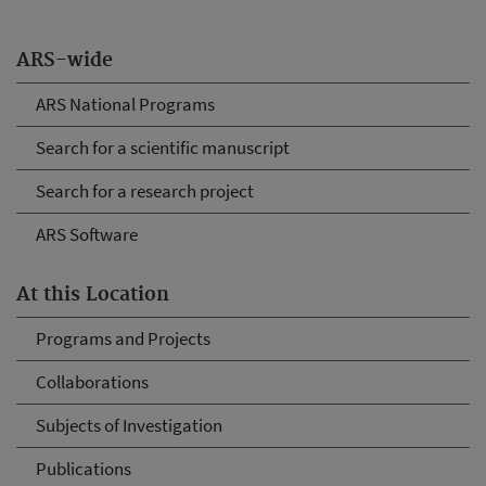
ARS-wide
ARS National Programs
Search for a scientific manuscript
Search for a research project
ARS Software
At this Location
Programs and Projects
Collaborations
Subjects of Investigation
Publications