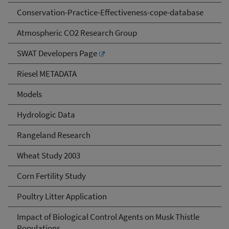
Conservation-Practice-Effectiveness-cope-database
Atmospheric CO2 Research Group
SWAT Developers Page
Riesel METADATA
Models
Hydrologic Data
Rangeland Research
Wheat Study 2003
Corn Fertility Study
Poultry Litter Application
Impact of Biological Control Agents on Musk Thistle
Populations