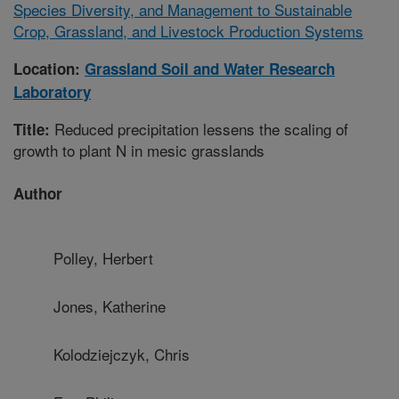
Species Diversity, and Management to Sustainable
Crop, Grassland, and Livestock Production Systems
Location:
Grassland Soil and Water Research
Laboratory
Reduced precipitation lessens the scaling of
Title:
growth to plant N in mesic grasslands
Author
Polley, Herbert
Jones, Katherine
Kolodziejczyk, Chris