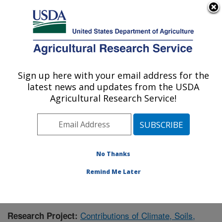
An official website of the United States government
Here's how you know
MENU
Agricultural Research Service
Sign up here with your email address for the
U.S. DEPARTMENT OF AGRICULTURE
latest news and updates from the USDA
Grassland Soil and Water Research
Agricultural Research Service!
Laboratory: Temple, TX
ARS Home
»
Plains Area
»
Temple, Texas
»
Grassland
Soil and Water Research Laboratory
»
Research
»
Publications at this Location
» Publication #392248
No Thanks
Remind Me Later
Contributions of Climate, Soils,
Research Project: