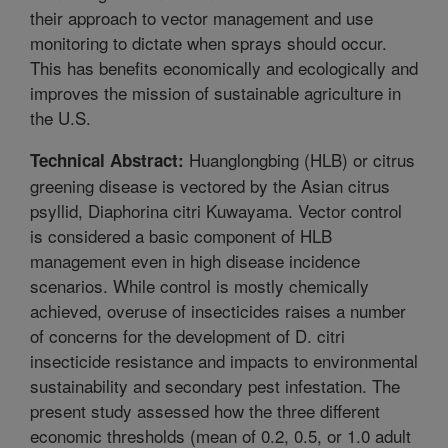
their approach to vector management and use
monitoring to dictate when sprays should occur.
This has benefits economically and ecologically and
improves the mission of sustainable agriculture in
the U.S.
Huanglongbing (HLB) or citrus
Technical Abstract:
greening disease is vectored by the Asian citrus
psyllid, Diaphorina citri Kuwayama. Vector control
is considered a basic component of HLB
management even in high disease incidence
scenarios. While control is mostly chemically
achieved, overuse of insecticides raises a number
of concerns for the development of D. citri
insecticide resistance and impacts to environmental
sustainability and secondary pest infestation. The
present study assessed how the three different
economic thresholds (mean of 0.2, 0.5, or 1.0 adult