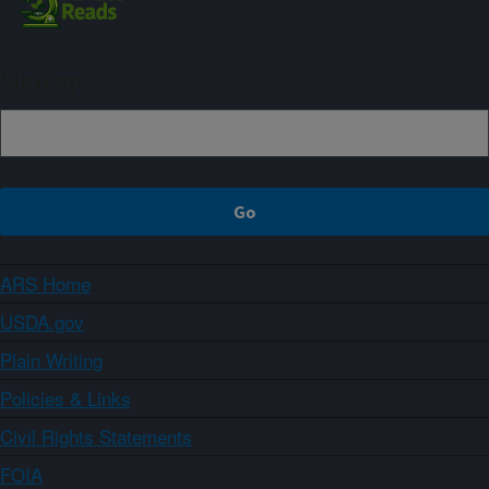
Sign up
ARS Home
USDA.gov
Plain Writing
Policies & Links
Civil Rights Statements
FOIA