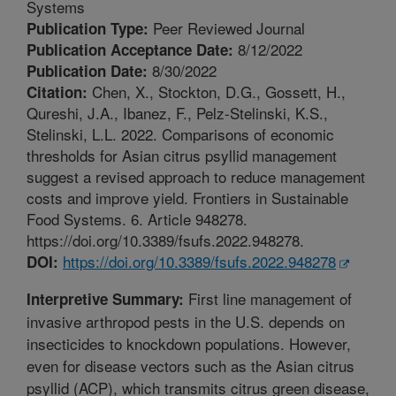
Systems
Peer Reviewed Journal
Publication Type:
8/12/2022
Publication Acceptance Date:
8/30/2022
Publication Date:
Chen, X., Stockton, D.G., Gossett, H.,
Citation:
Qureshi, J.A., Ibanez, F., Pelz-Stelinski, K.S.,
Stelinski, L.L. 2022. Comparisons of economic
thresholds for Asian citrus psyllid management
suggest a revised approach to reduce management
costs and improve yield. Frontiers in Sustainable
Food Systems. 6. Article 948278.
https://doi.org/10.3389/fsufs.2022.948278.
https://doi.org/10.3389/fsufs.2022.948278
DOI:
First line management of
Interpretive Summary:
invasive arthropod pests in the U.S. depends on
insecticides to knockdown populations. However,
even for disease vectors such as the Asian citrus
psyllid (ACP), which transmits citrus green disease,