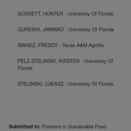
GOSSETT, HUNTER - University Of Florida
QURESHI, JAWWAD - University Of Florida
IBANEZ, FREDDY - Texas A&M Agrilife
PELZ-STELINSKI, KIRSTEN - University Of
Florida
STELINSKI, LUKASZ - University Of Florida
Frontiers in Sustainable Food
Submitted to: