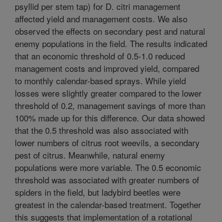
psyllid per stem tap) for D. citri management
affected yield and management costs. We also
observed the effects on secondary pest and natural
enemy populations in the field. The results indicated
that an economic threshold of 0.5-1.0 reduced
management costs and improved yield, compared
to monthly calendar-based sprays. While yield
losses were slightly greater compared to the lower
threshold of 0.2, management savings of more than
100% made up for this difference. Our data showed
that the 0.5 threshold was also associated with
lower numbers of citrus root weevils, a secondary
pest of citrus. Meanwhile, natural enemy
populations were more variable. The 0.5 economic
threshold was associated with greater numbers of
spiders in the field, but ladybird beetles were
greatest in the calendar-based treatment. Together
this suggests that implementation of a rotational