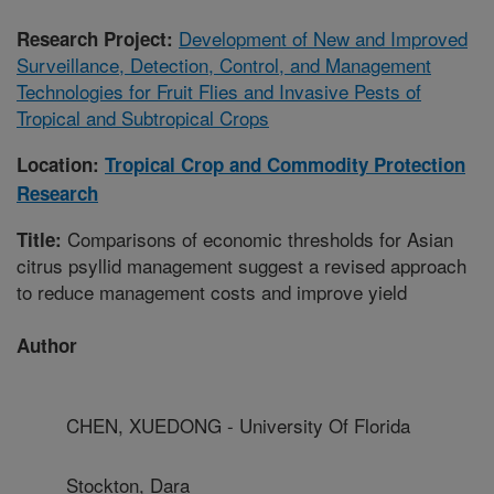
Development of New and Improved
Research Project:
Surveillance, Detection, Control, and Management
Technologies for Fruit Flies and Invasive Pests of
Tropical and Subtropical Crops
Location:
Tropical Crop and Commodity Protection
Research
Comparisons of economic thresholds for Asian
Title:
citrus psyllid management suggest a revised approach
to reduce management costs and improve yield
Author
CHEN, XUEDONG - University Of Florida
Stockton, Dara