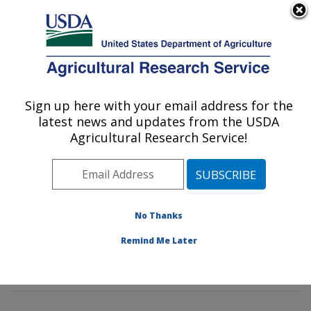
An official website of the United States government
Here's how you know
MENU
Agricultural Research Service
Sign up here with your email address for the
U.S. DEPARTMENT OF AGRICULTURE
latest news and updates from the USDA
Tropical Crop and Commodity Protection
Agricultural Research Service!
Research: Hilo, HI
ARS Home
»
Pacific West Area
»
Hilo, Hawaii
»
Daniel
K. Inouye U.S. Pacific Basin Agricultural Research
Center
»
Tropical Crop and Commodity Protection
No Thanks
Research
»
Research
»
Publications at this Location
»
Remind Me Later
Publication #392195