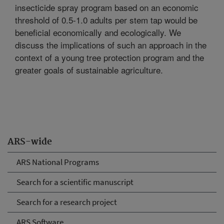
insecticide spray program based on an economic
threshold of 0.5-1.0 adults per stem tap would be
beneficial economically and ecologically. We
discuss the implications of such an approach in the
context of a young tree protection program and the
greater goals of sustainable agriculture.
ARS-wide
ARS National Programs
Search for a scientific manuscript
Search for a research project
ARS Software