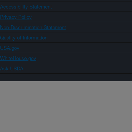
Accessibility Statement
Privacy Policy
Non-Discrimination Statement
Quality of Information
USA.gov
WhiteHouse.gov
Ask USDA