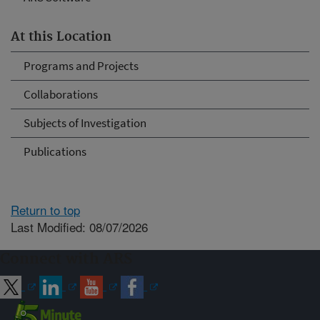
At this Location
Programs and Projects
Collaborations
Subjects of Investigation
Publications
Return to top
Last Modified: 08/07/2026
Connect with ARS