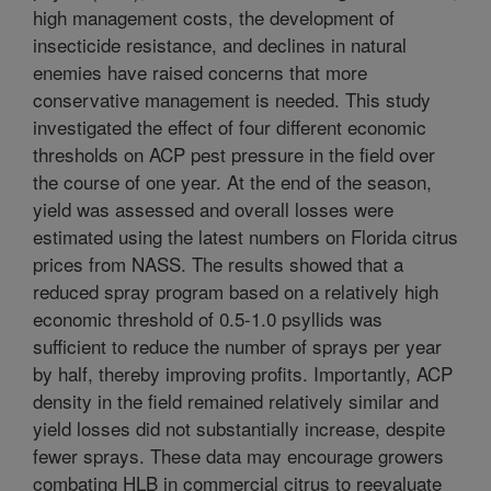
high management costs, the development of
insecticide resistance, and declines in natural
enemies have raised concerns that more
conservative management is needed. This study
investigated the effect of four different economic
thresholds on ACP pest pressure in the field over
the course of one year. At the end of the season,
yield was assessed and overall losses were
estimated using the latest numbers on Florida citrus
prices from NASS. The results showed that a
reduced spray program based on a relatively high
economic threshold of 0.5-1.0 psyllids was
sufficient to reduce the number of sprays per year
by half, thereby improving profits. Importantly, ACP
density in the field remained relatively similar and
yield losses did not substantially increase, despite
fewer sprays. These data may encourage growers
combating HLB in commercial citrus to reevaluate