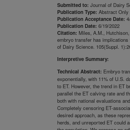
Journal of Dairy S
Submitted to:
Abstract Only
Publication Type:
4
Publication Acceptance Date:
6/19/2022
Publication Date:
Miles, A.M., Hutchison, 
Citation:
embryo transfer has implications fo
of Dairy Science. 105(Suppl. 1):2
Interpretive Summary:
Embryo tran
Technical Abstract:
exponentially, with 11% of U.S. da
to ET. However, the trend in ET b
parallel the ET calving rate and t
both with national evaluations an
Completely censoring ET-associat
desired approach, as these repre
herds, and unreported ET could also
the population. We propose an edi