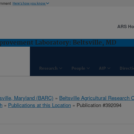
ernment
Here's how you know
ARS H
rovement Laboratory: Beltsville, MD
Research
People
AIP
Direct
tsville, Maryland (BARC)
»
Beltsville Agricultural Research 
h
»
Publications at this Location
» Publication #392094