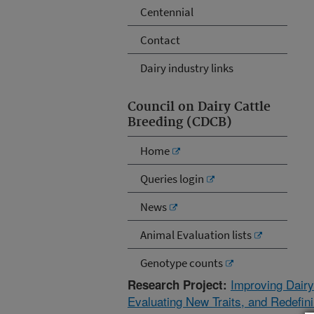
Centennial
Contact
Dairy industry links
Council on Dairy Cattle
Breeding (CDCB)
Home
Queries login
News
Animal Evaluation lists
Genotype counts
Improving Dairy
Research Project:
Evaluating New Traits, and Redefin