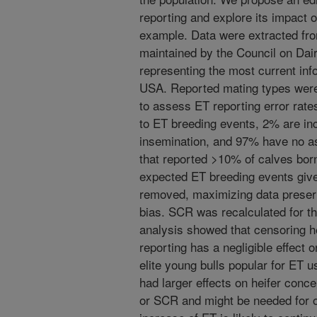
reporting and explore its impact 
example. Data were extracted fr
maintained by the Council on Dai
representing the most current inf
USA. Reported mating types were
to assess ET reporting error rat
to ET breeding events, 2% are inco
insemination, and 97% have no a
that reported >10% of calves born
expected ET breeding events giv
removed, maximizing data preser
bias. SCR was recalculated for t
analysis showed that censoring h
reporting has a negligible effect 
elite young bulls popular for ET u
had larger effects on heifer conc
or SCR and might be needed for oth