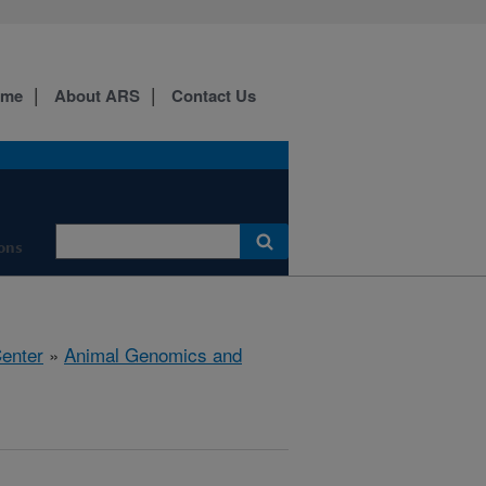
ome
About ARS
Contact Us
ions
Center
»
Animal Genomics and