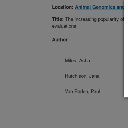
Location:
Animal Genomics and 
The increasing popularity of em
Title:
evaluations
Author
Miles, Asha
Hutchison, Jana
Van Raden, Paul