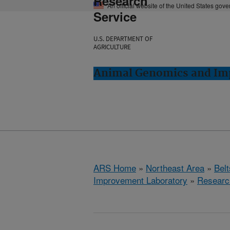
Research
An official website of the United States gov
Service
U.S. DEPARTMENT OF
AGRICULTURE
Animal Genomics and Imp
ARS Home
»
Northeast Area
»
Bel
Improvement Laboratory
»
Researc