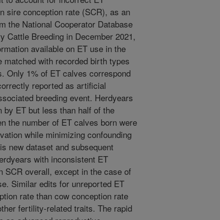
on sire conception rate (SCR), as an
om the National Cooperator Database
ry Cattle Breeding in December 2021,
ormation available on ET use in the
 matched with recorded birth types
es. Only 1% of ET calves correspond
rrectly reported as artificial
ssociated breeding event. Herdyears
 by ET but less than half of the
en the number of ET calves born were
vation while minimizing confounding
his new dataset and subsequent
erdyears with inconsistent ET
on SCR overall, except in the case of
se. Similar edits for unreported ET
eption rate than cow conception rate
er fertility-related traits. The rapid