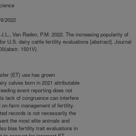
cience
/6/2022
J.L., Van Raden, P.M. 2022. The increasing popularity of
r U.S. dairy cattle fertility evaluations [abstract]. Journal
00(abstr. 1501V).
sfer (ET) use has grown
iry calves born in 2021 attributable
reeding event reporting does not
his lack of congruence can interfere
d on-farm management of fertility.
ed records is not necessarily the
sent the most elite animals and
 bias fertility trait evaluations in
t to account for incorrect ET