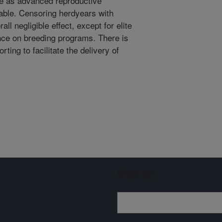
nue as advanced reproductive
able. Censoring herdyears with
ll negligible effect, except for elite
ence on breeding programs. There is
ting to facilitate the delivery of
Sign up