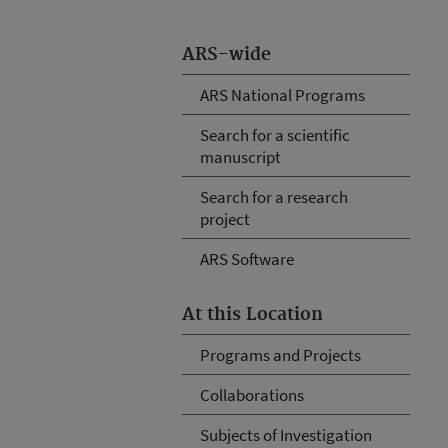
ARS-wide
ARS National Programs
Search for a scientific
manuscript
Search for a research
project
ARS Software
At this Location
Programs and Projects
Collaborations
Subjects of Investigation