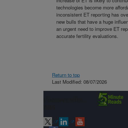
increase of ET is likely to conti
technologies become more afford
inconsistent ET reporting has overa
new bulls that have a huge influ
an urgent need to improve ET repor
accurate fertility evaluations.
Return to top
Last Modified: 08/07/2026
Connect with
ARS