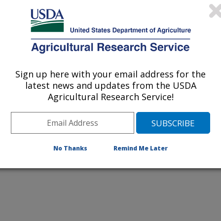
Improvement Laboratory
bryo transfer has implications for U.S. dairy cattle fertility
Sign up here with your email address for the
latest news and updates from the USDA
Agricultural Research Service!
No Thanks
Remind Me Later