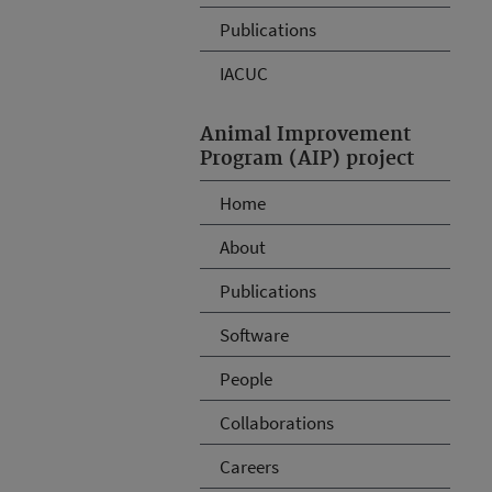
Publications
IACUC
Animal Improvement
Program (AIP) project
Home
About
Publications
Software
People
Collaborations
Careers