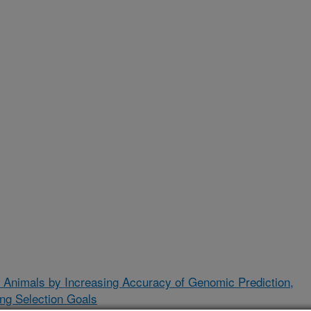
 Animals by Increasing Accuracy of Genomic Prediction,
ing Selection Goals