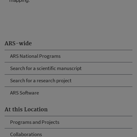
ARS-wide
ARS National Programs
Search for a scientific manuscript
Search for a research project
ARS Software
At this Location
Programs and Projects
Collaborations