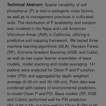
Spatial variability of soil
Technical Abstract:
phosphorus (P) is tied to pedogenic state factors,
as well as to management practices in cultivated
soils. The distribution of P availability and sorption
was modeled in the Napa and Lodi American
Viticulture Areas (AVA) in California, utilizing a
predictive soil mapping framework. We tested three
machine learning algorithms (MLA), Random Forest
(RF), Extreme Gradient Boosting (XGB) and Cubist,
as well as two super learner ensembles of base
models, model stacking and model averaging. 141
pedons were analyzed for Olsen P and P sorption
index (PSI) and aggregated by depth weighted
average (0-30 cm and 30-100 cm). Point data was
combined with rasters of environmental predictors,
to model Olsen P and PSI. Base models (RF, XGB
and Cubist) performed well for PSI prediction
(R2=0.68-0.73), but less well for Olsen P (R2=0.46-