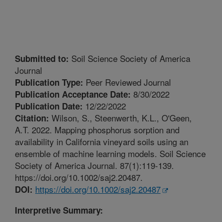
Soil Science Society of America
Submitted to:
Journal
Peer Reviewed Journal
Publication Type:
8/30/2022
Publication Acceptance Date:
12/22/2022
Publication Date:
Wilson, S., Steenwerth, K.L., O'Geen,
Citation:
A.T. 2022. Mapping phosphorus sorption and
availability in California vineyard soils using an
ensemble of machine learning models. Soil Science
Society of America Journal. 87(1):119-139.
https://doi.org/10.1002/saj2.20487.
https://doi.org/10.1002/saj2.20487
DOI:
Interpretive Summary: