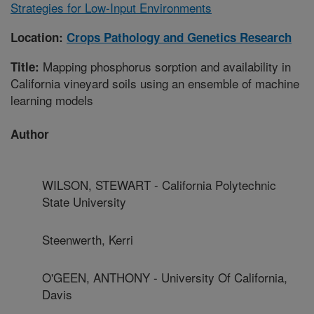
Strategies for Low-Input Environments
Location:
Crops Pathology and Genetics Research
Mapping phosphorus sorption and availability in
Title:
California vineyard soils using an ensemble of machine
learning models
Author
WILSON, STEWART - California Polytechnic
State University
Steenwerth, Kerri
O'GEEN, ANTHONY - University Of California,
Davis