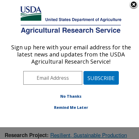
An official website of the United States government
Here's how you know
MENU
Agricultural Research Service
Sign up here with your email address for the
U.S. DEPARTMENT OF AGRICULTURE
latest news and updates from the USDA
Crops Pathology and Genetics Research:
Agricultural Research Service!
Davis, CA
ARS Home
»
Pacific West Area
»
Davis, California
»
Crops Pathology and Genetics Research
»
Research
»
Publications at this Location
» Publication #391895
No Thanks
Remind Me Later
Resilient, Sustainable Production
Research Project: