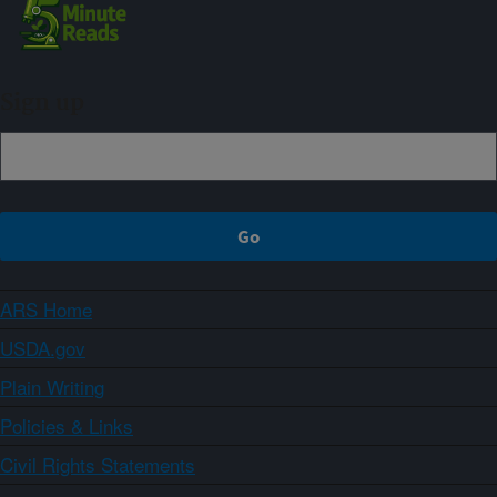
Sign up
ARS Home
USDA.gov
Plain Writing
Policies & Links
Civil Rights Statements