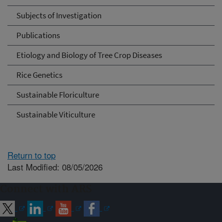
Subjects of Investigation
Publications
Etiology and Biology of Tree Crop Diseases
Rice Genetics
Sustainable Floriculture
Sustainable Viticulture
Return to top
Last Modified: 08/05/2026
Connect with ARS