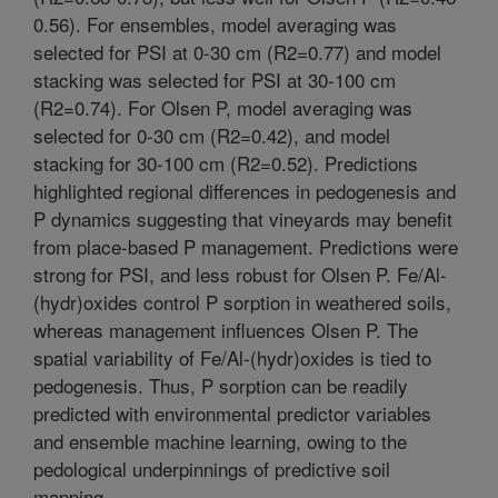
0.56). For ensembles, model averaging was
selected for PSI at 0-30 cm (R2=0.77) and model
stacking was selected for PSI at 30-100 cm
(R2=0.74). For Olsen P, model averaging was
selected for 0-30 cm (R2=0.42), and model
stacking for 30-100 cm (R2=0.52). Predictions
highlighted regional differences in pedogenesis and
P dynamics suggesting that vineyards may benefit
from place-based P management. Predictions were
strong for PSI, and less robust for Olsen P. Fe/Al-
(hydr)oxides control P sorption in weathered soils,
whereas management influences Olsen P. The
spatial variability of Fe/Al-(hydr)oxides is tied to
pedogenesis. Thus, P sorption can be readily
predicted with environmental predictor variables
and ensemble machine learning, owing to the
pedological underpinnings of predictive soil
mapping.