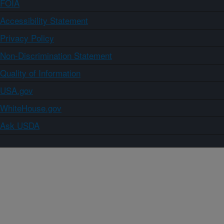
FOIA
Accessibility Statement
Privacy Policy
Non-Discrimination Statement
Quality of Information
USA.gov
WhiteHouse.gov
Ask USDA