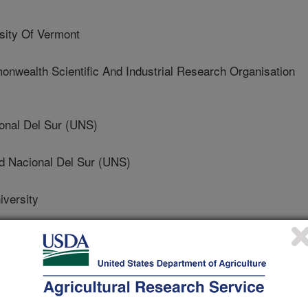
ity Of Vermont
alth Scientific And Industrial Research Organisation
onal Del Sur (UNS)
 Nacional Del Sur (UNS)
versity
ity