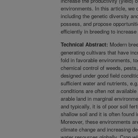
increase the productivity (yield) 
environments. In this article, we 
including the genetic diversity and
possess, and propose opportunit
efficiently in breeding to increase
Modern breed
Technical Abstract:
generating cultivars that have inc
fold in favorable environments, tog
chemical control of weeds, pests,
designed under good field conditi
sufficient water and nutrients, e.g
conditions are often not available
arable land in marginal environme
and typically, it is of poor soil fer
shallow soil and it is often found
Moreover, these environments ar
climate change and increasing degr
water resources globally. Crop w