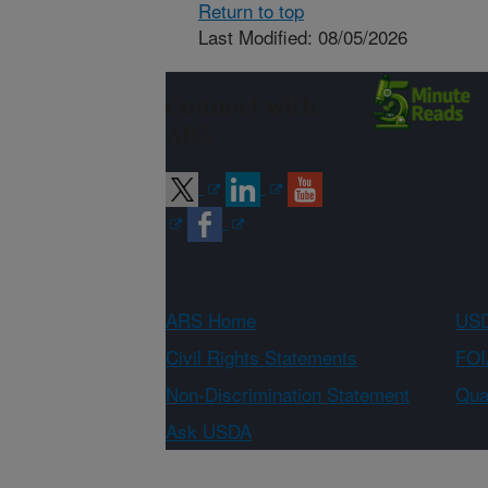
Return to top
Last Modified: 08/05/2026
Connect with
ARS
ARS Home
USD
Civil Rights Statements
FOI
Non-Discrimination Statement
Qual
Ask USDA