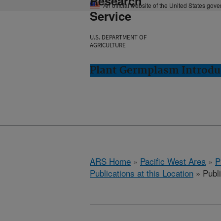
Research
An official website of the United States gov
Service
U.S. DEPARTMENT OF
AGRICULTURE
Plant Germplasm Introdu
ARS Home
»
Pacific West Area
»
P
Publications at this Location
» Publ