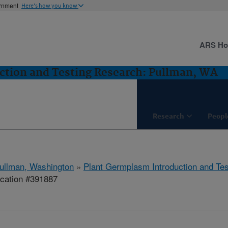
ernment
Here's how you know
ARS H
ction and Testing Research: Pullman, WA
Research
Peopl
ullman, Washington
»
Plant Germplasm Introduction and Te
ication #391887