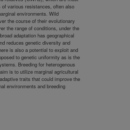
 of various resistances, often also
marginal environments. Wild
er the course of their evolutionary
over the range of conditions, under the
 broad adaptation has geographical
nd reduces genetic diversity and
ere is also a potential to exploit and
pposed to genetic uniformity as is the
systems. Breeding for heterogenous
im is to utilize marginal agricultural
adaptive traits that could improve the
inal environments and breeding