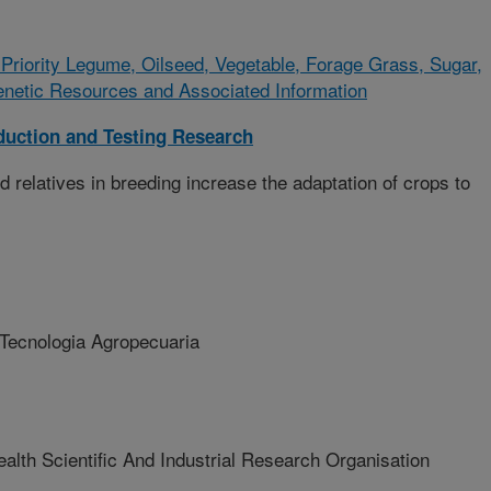
riority Legume, Oilseed, Vegetable, Forage Grass, Sugar,
enetic Resources and Associated Information
duction and Testing Research
 relatives in breeding increase the adaptation of crops to
 Tecnologia Agropecuaria
 Scientific And Industrial Research Organisation