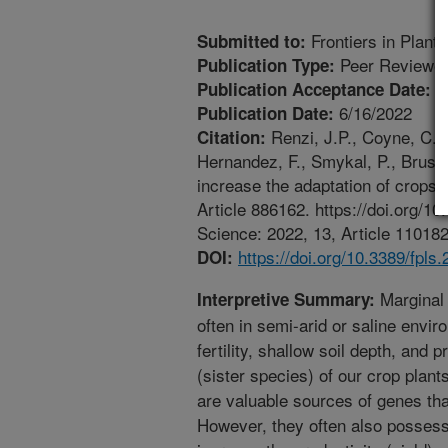
Frontiers in Plant
Submitted to:
Peer Reviewed
Publication Type:
5
Publication Acceptance Date:
6/16/2022
Publication Date:
Renzi, J.P., Coyne, C.J.
Citation:
Hernandez, F., Smykal, P., Brus, 
increase the adaptation of crops 
Article 886162. https://doi.org/1
Science: 2022, 13, Article 110182
https://doi.org/10.3389/fpls
DOI:
Marginal 
Interpretive Summary:
often in semi-arid or saline envir
fertility, shallow soil depth, and 
(sister species) of our crop plant
are valuable sources of genes tha
However, they often also possess 