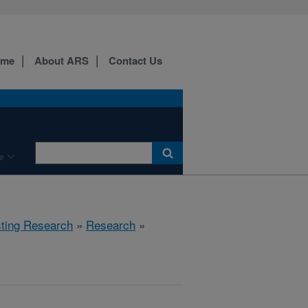
ome
About ARS
Contact Us
e
sting Research
»
Research
»