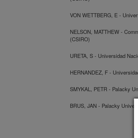
VON WETTBERG, E - Univers
NELSON, MATTHEW - Commonwe
(CSIRO)
URETA, S - Universidad Naci
HERNANDEZ, F - Universidad
SMYKAL, PETR - Palacky Uni
BRUS, JAN - Palacky Univers