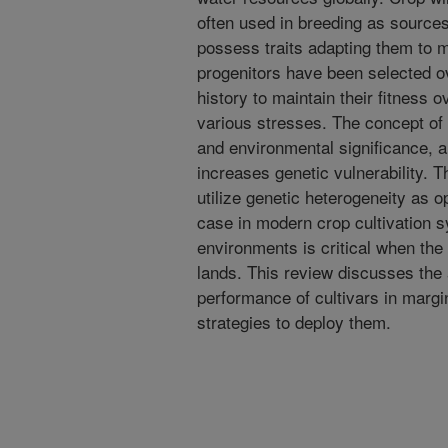
often used in breeding as sources
possess traits adapting them to 
progenitors have been selected ov
history to maintain their fitness 
various stresses. The concept of
and environmental significance, a
increases genetic vulnerability. Th
utilize genetic heterogeneity as o
case in modern crop cultivation 
environments is critical when the a
lands. This review discusses the 
performance of cultivars in marg
strategies to deploy them.