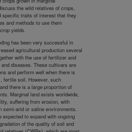
of crops grown in marginal
discuss the wild relatives of crops,
 specific traits of interest that they
ies and methods to use them
 crop yields.
ing has been very successful in
reased agricultural production several
ether with the use of fertilizer and
 and diseases. These cultivars are
ons and perform well when there is
., fertile soil. However, such
 and there is a large proportion of
nts. Marginal land exists worldwide,
tility, suffering from erosion, with
 in semi-arid or saline environments.
e expected to expand with ongoing
adation of the quality of soil and
ild relatives (CWRs), which are most