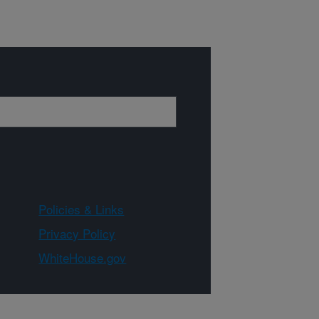
Policies & Links
Privacy Policy
WhiteHouse.gov