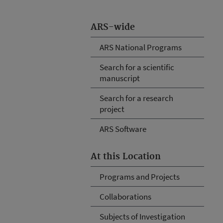
ARS-wide
ARS National Programs
Search for a scientific
manuscript
Search for a research
project
ARS Software
At this Location
Programs and Projects
Collaborations
Subjects of Investigation