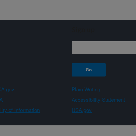
Sign up
A.gov
Plain Writing
A
Accessibility Statement
ity of Information
USA.gov