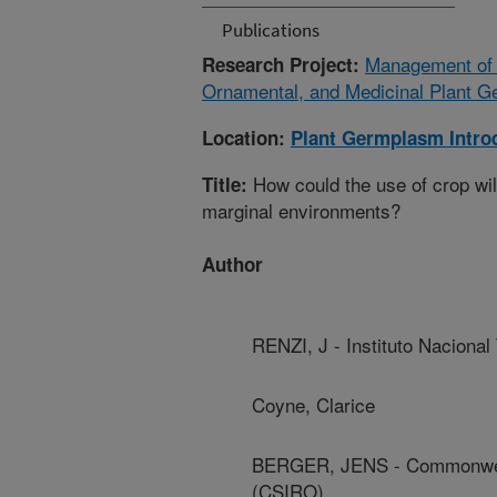
Publications
Management of P
Research Project:
Ornamental, and Medicinal Plant G
Location:
Plant Germplasm Intro
How could the use of crop wild
Title:
marginal environments?
Author
RENZI, J - Instituto Nacional
Coyne, Clarice
BERGER, JENS - Commonwealth
(CSIRO)