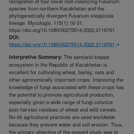
recognition of four novel root-colonizing Fusarium
species from northern Kazakhstan and the
phylogenetically divergent Fusarium steppicola
lineage. Mycologia. 115(1):16-31.
https://doi.org/10.1080/00275514.2022.2119761.
DOI:
https://doi.org/10.1080/00275514.2022.2119761
The semiarid steppe
Interpretive Summary:
ecosystem in the Republic of Kazakhstan is
excellent for cultivating wheat, barley, oats and
other agronomically important crops. Improving the
knowledge of fungi associated with these crops has
the potential to promote agricultural production,
especially given a wide range of fungi colonize
post-harvest residues of wheat and wild cereals.
No-till agricultural practices are used worldwide
because they prevent water and soil erosion. Thus,
the primary objective of the present study was to