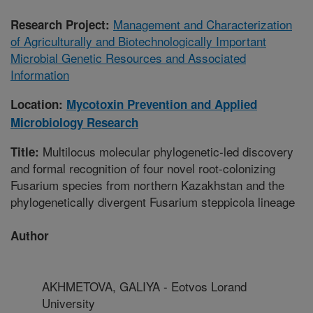
Management and Characterization
Research Project:
of Agriculturally and Biotechnologically Important
Microbial Genetic Resources and Associated
Information
Location:
Mycotoxin Prevention and Applied
Microbiology Research
Multilocus molecular phylogenetic-led discovery
Title:
and formal recognition of four novel root-colonizing
Fusarium species from northern Kazakhstan and the
phylogenetically divergent Fusarium steppicola lineage
Author
AKHMETOVA, GALIYA - Eotvos Lorand
University