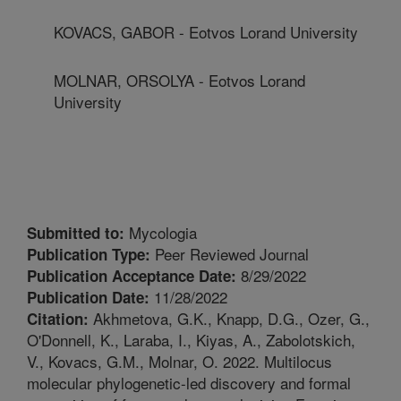
KOVACS, GABOR - Eotvos Lorand University
MOLNAR, ORSOLYA - Eotvos Lorand
University
Mycologia
Submitted to:
Peer Reviewed Journal
Publication Type:
8/29/2022
Publication Acceptance Date:
11/28/2022
Publication Date:
Akhmetova, G.K., Knapp, D.G., Ozer, G.,
Citation:
O'Donnell, K., Laraba, I., Kiyas, A., Zabolotskich,
V., Kovacs, G.M., Molnar, O. 2022. Multilocus
molecular phylogenetic-led discovery and formal