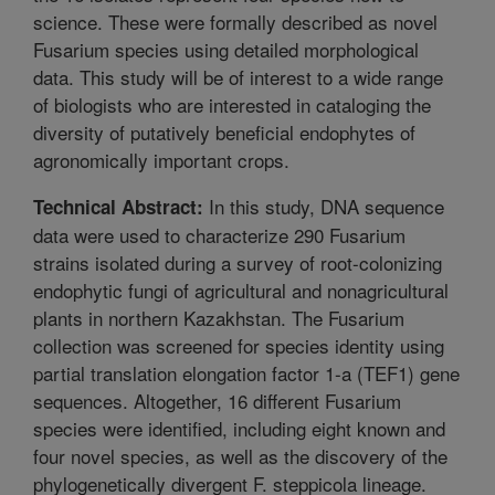
science. These were formally described as novel
Fusarium species using detailed morphological
data. This study will be of interest to a wide range
of biologists who are interested in cataloging the
diversity of putatively beneficial endophytes of
agronomically important crops.
In this study, DNA sequence
Technical Abstract:
data were used to characterize 290 Fusarium
strains isolated during a survey of root-colonizing
endophytic fungi of agricultural and nonagricultural
plants in northern Kazakhstan. The Fusarium
collection was screened for species identity using
partial translation elongation factor 1-a (TEF1) gene
sequences. Altogether, 16 different Fusarium
species were identified, including eight known and
four novel species, as well as the discovery of the
phylogenetically divergent F. steppicola lineage.