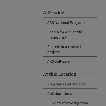
ARS-wide
ARS National Programs
Search for a scientific
manuscript
Search for a research
project
ARS Software
At this Location
Programs and Projects
Collaborations
Subjects of Investigation