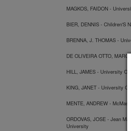
MAGKOS, FAIDON - Universi
BIER, DENNIS - Children'S N
BRENNA, J. THOMAS - Univer
DE OLIVEIRA OTTO, MARCIA -
HILL, JAMES - University Of
KING, JANET - University Of 
MENTE, ANDREW - McMaster
ORDOVAS, JOSE - Jean Mayer
University