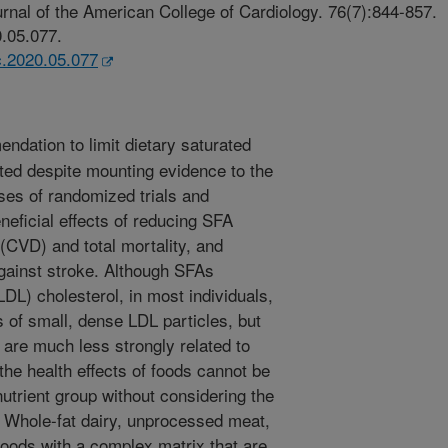
rnal of the American College of Cardiology. 76(7):844-857.
0.05.077.
cc.2020.05.077
dation to limit dietary saturated
sted despite mounting evidence to the
ses of randomized trials and
neficial effects of reducing SFA
(CVD) and total mortality, and
against stroke. Although SFAs
LDL) cholesterol, in most individuals,
ls of small, dense LDL particles, but
 are much less strongly related to
 the health effects of foods cannot be
nutrient group without considering the
n. Whole-fat dairy, unprocessed meat,
foods with a complex matrix that are