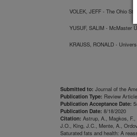
VOLEK, JEFF - The Ohio Stat
YUSUF, SALIM - McMaster Un
KRAUSS, RONALD - Universit
Journal of the Ame
Submitted to:
Review Articl
Publication Type:
5
Publication Acceptance Date:
8/18/2020
Publication Date:
Astrup, A., Magkos, F., 
Citation:
J.O., King, J.C., Mente, A., Ordo
Saturated fats and health: A re