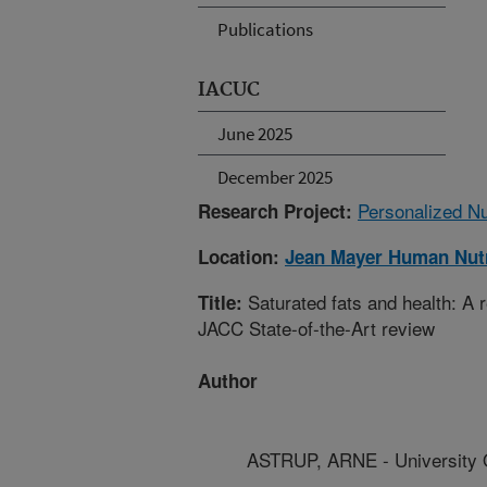
Publications
IACUC
June 2025
December 2025
Personalized Nu
Research Project:
Location:
Jean Mayer Human Nutr
Saturated fats and health: A
Title:
JACC State-of-the-Art review
Author
ASTRUP, ARNE - University