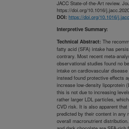
JACC State-of-the-Art review. Jou
https://doi.org/10.1016/j.jacc.202
https://doi.org/10.1016/j.ja
DOI:
Interpretive Summary:
The recommen
Technical Abstract:
fatty acid (SFA) intake has persi
contrary. Most recent meta-analy
observational studies found no be
intake on cardiovascular disease 
instead found protective effects 
increase low-density lipoprotein (
this is not due to increasing leve
rather larger LDL particles, which
CVD risk. It is also apparent that
predicted by their content in any 
overall macronutrient distributio
and dark chocolate are SFA-rich 