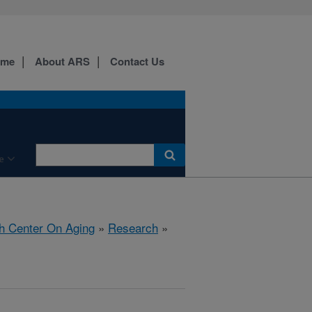
ome
About ARS
Contact Us
e
h Center On Aging
»
Research
»