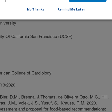
e University
No Thanks
Remind Me Later
iversity
y Of California San Francisco (UCSF)
rican College of Cardiology
e
/13/2020
Bier, D.M., Brenna, J.Thomas, de Oliveira Otto, M.C., Hill,
vas, J.M., Volek, J.S., Yusuf, S., Krauss, R.M. 2020.
assessment and proposal for food-based recommendations: