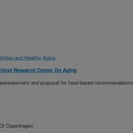
trition and Healthy Aging
ition Research Center On Aging
 reassessment and proposal for food-based recommendation
 Of Copenhagen