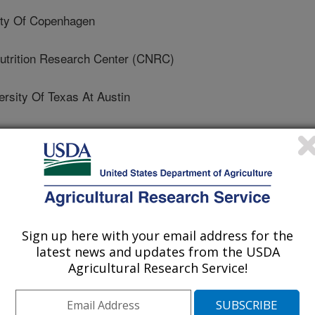
ty Of Copenhagen
utrition Research Center (CNRC)
sity Of Texas At Austin
 University Of Texas Health Science Center
 Alabama At Birmingham
California Berkeley
Sign up here with your email address for the
 University
latest news and updates from the USDA
Agricultural Research Service!
 Human Nutrition Research Center On Aging At Tufts