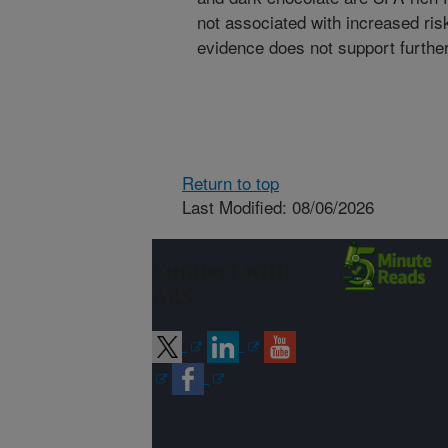
not associated with increased risk
evidence does not support further 
Return to top
Last Modified: 08/06/2026
Connect with
ARS