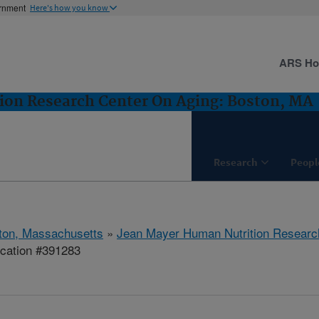
ernment
Here's how you know
ARS H
ion Research Center On Aging: Boston, MA
Research
Peopl
ton, Massachusetts
»
Jean Mayer Human Nutrition Researc
ication #391283