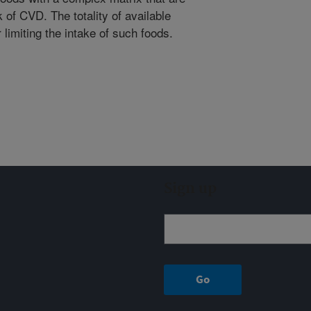
 of CVD. The totality of available
limiting the intake of such foods.
Sign up