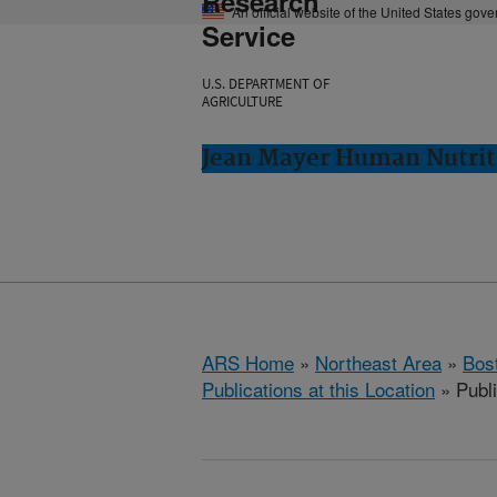
Research
An official website of the United States gov
Service
U.S. DEPARTMENT OF
AGRICULTURE
Jean Mayer Human Nutrit
ARS Home
»
Northeast Area
»
Bos
Publications at this Location
» Publ