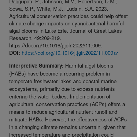
Daggupati, P., Johnson, M.V., Robertson, D.M.,
Sowa, S.P., White, M.J., Ludsin, S.A. 2023.
Agricultural conservation practices could help offset
climate change impacts on cyanobacterial harmful
algal blooms in Lake Erie. Journal of Great Lakes
Research. 49:209-219.
https://doi.org/10.1016/j.jglr.2022/11.009.
https://doi.org/10.1016/j.jglr.2022/11.009
DOI:
Harmful algal blooms
Interpretive Summary:
(HABs) have become a recurring problem in
temperate freshwater lakes and coastal marine
ecosystems, primarily due to excess nutrients
entering the water bodies. Implementation of
agricultural conservation practices (ACPs) offers a
means to reduce agricultural nutrient runoff and
mitigate HABs. However, the effectiveness of ACPs
in a changing climate remains uncertain, given that
increased temperature and precipitation could