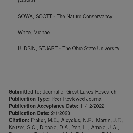
SOWA, SCOTT - The Nature Conservancy
White, Michael
LUDSIN, STUART - The Ohio State University
Journal of Great Lakes Research
Submitted to:
Peer Reviewed Journal
Publication Type:
11/12/2022
Publication Acceptance Date:
2/1/2023
Publication Date:
Fraker, M.E., Aloysius, N.R., Martin, J.F.,
Citation:
Keitzer, S.C., Dippold, D.A., Yen, H., Arnold, J.G.,