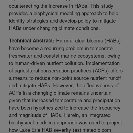
counteracting the increase in HABs. This study
provides a biophysical modeling approach to help
identify strategies and develop policy to mitigate
HABs under changing climate conditions.
Harmful algal blooms (HABs)
Technical Abstract:
have become a recurring problem in temperate
freshwater and coastal marine ecosystems, owing
to human-driven nutrient pollution. Implementation
of agricultural conservation practices (ACPs) offers
a means to reduce non-point source nutrient runoff
and mitigate HABs. However, the effectiveness of
ACPs in a changing climate remains uncertain,
given that increased temperature and precipitation
have been hypothesized to increase the frequency
and magnitude of HABs. Herein, an integrated
biophysical modeling approach was used to project
how Lake Erie HAB severity (estimated bloom