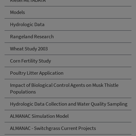
Riesel METADATA
Models
Hydrologic Data
Rangeland Research
Wheat Study 2003
Corn Fertility Study
Poultry Litter Application
Impact of Biological Control Agents on Musk Thistle
Populations
Hydrologic Data Collection and Water Quality Sampling
ALMANAC Simulation Model
ALMANAC - Switchgrass Current Projects