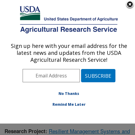
An official website of the United States government
Here's how you know
MENU
Agricultural Research Service
Sign up here with your email address for the
U.S. DEPARTMENT OF AGRICULTURE
latest news and updates from the USDA
Grassland Soil and Water Research
Agricultural Research Service!
Laboratory: Temple, TX
ARS Home
»
Plains Area
»
Temple, Texas
»
Grassland
Soil and Water Research Laboratory
»
Research
»
Publications at this Location
» Publication #390838
No Thanks
Remind Me Later
Resilient Management Systems and
Research Project: