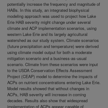
potentially increase the frequency and magnitude of
HABs. In this study, an integrated biophysical
modeling approach was used to project how Lake
Erie HAB severity might change under several
climate and ACP implementation scenarios, using
western Lake Erie and its largely agricultural
watershed as our study system. Climate scenarios
(future precipitation and temperature) were derived
using climate model output for both a moderate
mitigation scenario and a business-as-usual
scenario. Climate from these scenarios were input
to the USDA Conservation Effects Assessment
Project (CEAP) model to determine the impacts of
ACPs on nutrient concentrations entering Lake Erie.
Model results showed that without changes in
ACPs, HAB severity will increase in coming
decades. Results also show that widespread
implementation of ACPs appear capable of