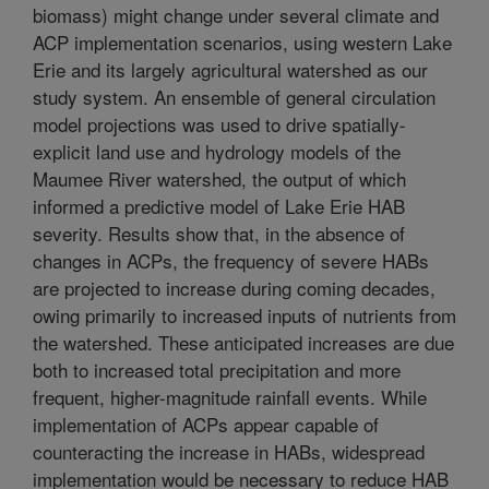
biomass) might change under several climate and
ACP implementation scenarios, using western Lake
Erie and its largely agricultural watershed as our
study system. An ensemble of general circulation
model projections was used to drive spatially-
explicit land use and hydrology models of the
Maumee River watershed, the output of which
informed a predictive model of Lake Erie HAB
severity. Results show that, in the absence of
changes in ACPs, the frequency of severe HABs
are projected to increase during coming decades,
owing primarily to increased inputs of nutrients from
the watershed. These anticipated increases are due
both to increased total precipitation and more
frequent, higher-magnitude rainfall events. While
implementation of ACPs appear capable of
counteracting the increase in HABs, widespread
implementation would be necessary to reduce HAB