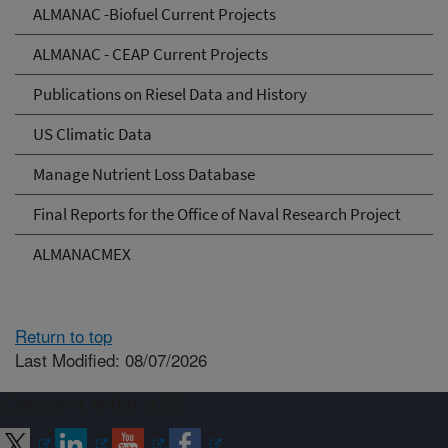
ALMANAC -Biofuel Current Projects
ALMANAC - CEAP Current Projects
Publications on Riesel Data and History
US Climatic Data
Manage Nutrient Loss Database
Final Reports for the Office of Naval Research Project
ALMANACMEX
Return to top
Last Modified: 08/07/2026
Connect with ARS