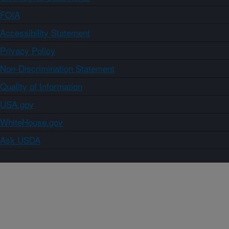
FOIA
Accessibility Statement
Privacy Policy
Non-Discrimination Statement
Quality of Information
USA.gov
WhiteHouse.gov
Ask USDA