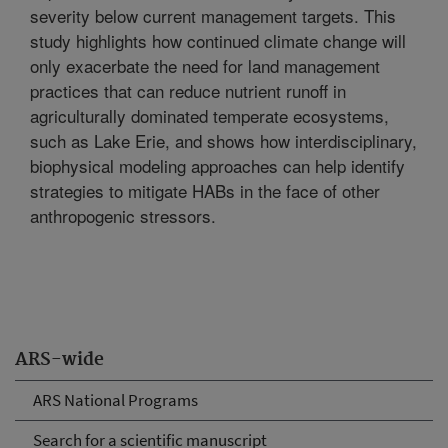
severity below current management targets. This
study highlights how continued climate change will
only exacerbate the need for land management
practices that can reduce nutrient runoff in
agriculturally dominated temperate ecosystems,
such as Lake Erie, and shows how interdisciplinary,
biophysical modeling approaches can help identify
strategies to mitigate HABs in the face of other
anthropogenic stressors.
ARS-wide
ARS National Programs
Search for a scientific manuscript