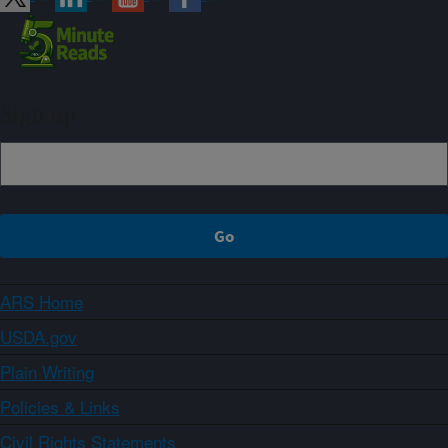
Sign up
ARS Home
USDA.gov
Plain Writing
Policies & Links
Civil Rights Statements