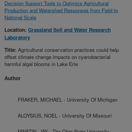
Decision Support Tools to Optimize Agricultural
Production and Watershed Responses from Field to
National Scale
Location:
Grassland Soil and Water Research
Laboratory
Agricultural conservation practices could help
Title:
offset climate change impacts on cyanobacterial
harmful algal blooms in Lake Erie
Author
FRAKER, MICHAEL - University Of Michigan
ALOYSIUS, NOEL - University Of Missouri
MARTIN, JAY - The Ohio State University