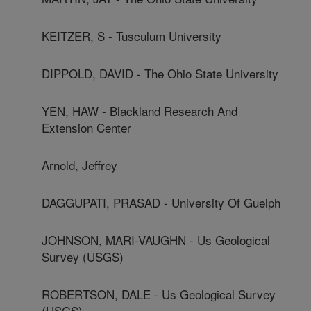
KEITZER, S - Tusculum University
DIPPOLD, DAVID - The Ohio State University
YEN, HAW - Blackland Research And
Extension Center
Arnold, Jeffrey
DAGGUPATI, PRASAD - University Of Guelph
JOHNSON, MARI-VAUGHN - Us Geological
Survey (USGS)
ROBERTSON, DALE - Us Geological Survey
(USGS)