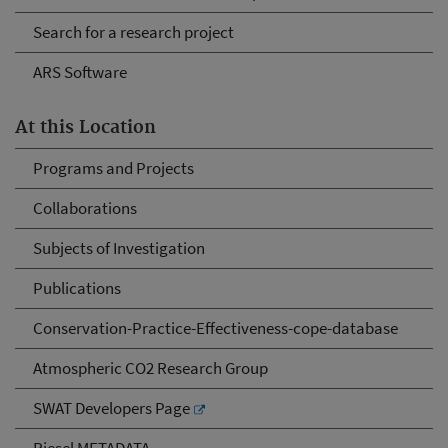
Search for a research project
ARS Software
At this Location
Programs and Projects
Collaborations
Subjects of Investigation
Publications
Conservation-Practice-Effectiveness-cope-database
Atmospheric CO2 Research Group
SWAT Developers Page