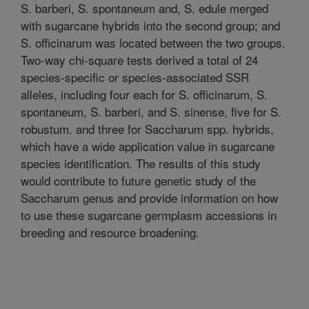
S. barberi, S. spontaneum and, S. edule merged
with sugarcane hybrids into the second group; and
S. officinarum was located between the two groups.
Two-way chi-square tests derived a total of 24
species-specific or species-associated SSR
alleles, including four each for S. officinarum, S.
spontaneum, S. barberi, and S. sinense, five for S.
robustum. and three for Saccharum spp. hybrids,
which have a wide application value in sugarcane
species identification. The results of this study
would contribute to future genetic study of the
Saccharum genus and provide information on how
to use these sugarcane germplasm accessions in
breeding and resource broadening.