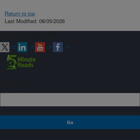
Return to top
Last Modified: 08/05/2026
Connect with ARS
Sign up