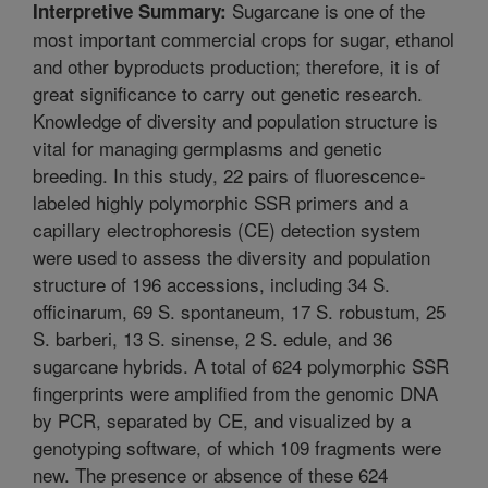
Sugarcane is one of the
Interpretive Summary:
most important commercial crops for sugar, ethanol
and other byproducts production; therefore, it is of
great significance to carry out genetic research.
Knowledge of diversity and population structure is
vital for managing germplasms and genetic
breeding. In this study, 22 pairs of fluorescence-
labeled highly polymorphic SSR primers and a
capillary electrophoresis (CE) detection system
were used to assess the diversity and population
structure of 196 accessions, including 34 S.
officinarum, 69 S. spontaneum, 17 S. robustum, 25
S. barberi, 13 S. sinense, 2 S. edule, and 36
sugarcane hybrids. A total of 624 polymorphic SSR
fingerprints were amplified from the genomic DNA
by PCR, separated by CE, and visualized by a
genotyping software, of which 109 fragments were
new. The presence or absence of these 624