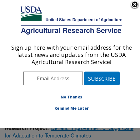
An official website of the United States government
Here's how you know
MENU
Agricultural Research Service
Sign up here with your email address for the
U.S. DEPARTMENT OF AGRICULTURE
latest news and updates from the USDA
Sugarcane Research: Houma, LA
Agricultural Research Service!
ARS Home
»
Southeast Area
»
Houma, Louisiana
»
Sugarcane Research
»
Research
»
Publications at this
Location
» Publication #390745
No Thanks
Remind Me Later
Genetic Improvement of Sugarcane
Research Project:
for Adaptation to Temperate Climates