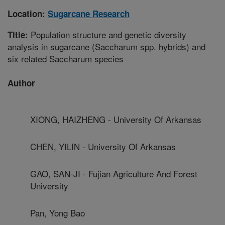
Location:
Sugarcane Research
Population structure and genetic diversity
Title:
analysis in sugarcane (Saccharum spp. hybrids) and
six related Saccharum species
Author
XIONG, HAIZHENG - University Of Arkansas
CHEN, YILIN - University Of Arkansas
GAO, SAN-JI - Fujian Agriculture And Forest
University
Pan, Yong Bao