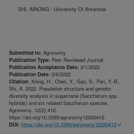
SHI, AINONG - University Of Arkansas
Agronomy
Submitted to:
Peer Reviewed Journal
Publication Type:
2/1/2022
Publication Acceptance Date:
2/6/2022
Publication Date:
Xiong, H., Chen, Y., Gao, S., Pan, Y.-B.,
Citation:
Shi, A. 2022. Population structure and genetic
diversity analysis in sugarcane (Saccharum spp.
hybrids) and six related Saccharum species.
Agronomy. 12(2):412.
https://doi.org/10.3390/agronomy12020412.
https://doi.org/10.3390/agronomy12020412
DOI: