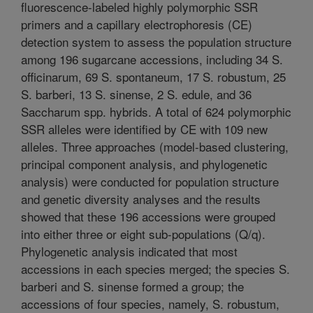
fluorescence-labeled highly polymorphic SSR
primers and a capillary electrophoresis (CE)
detection system to assess the population structure
among 196 sugarcane accessions, including 34 S.
officinarum, 69 S. spontaneum, 17 S. robustum, 25
S. barberi, 13 S. sinense, 2 S. edule, and 36
Saccharum spp. hybrids. A total of 624 polymorphic
SSR alleles were identified by CE with 109 new
alleles. Three approaches (model-based clustering,
principal component analysis, and phylogenetic
analysis) were conducted for population structure
and genetic diversity analyses and the results
showed that these 196 accessions were grouped
into either three or eight sub-populations (Q/q).
Phylogenetic analysis indicated that most
accessions in each species merged; the species S.
barberi and S. sinense formed a group; the
accessions of four species, namely, S. robustum,