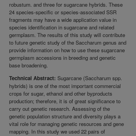
robustum. and three for sugarcane hybrids. These
24 species-specific or species-associated SSR
fragments may have a wide application value in
species identification in sugarcane and related
germplasm. The results of this study will contribute
to future genetic study of the Saccharum genus and
provide information on how to use these sugarcane
germplasm accessions in breeding and genetic
base broadening.
Sugarcane (Saccharum spp.
Technical Abstract:
hybrids) is one of the most important commercial
crops for sugar, ethanol and other byproducts
production; therefore, it is of great significance to
carry out genetic research. Assessing of the
genetic population structure and diversity plays a
vital role for managing genetic resources and gene
mapping. In this study we used 22 pairs of