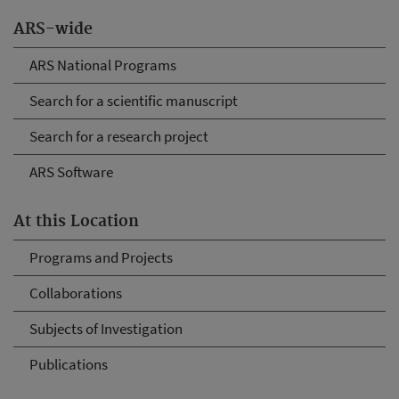
ARS-wide
ARS National Programs
Search for a scientific manuscript
Search for a research project
ARS Software
At this Location
Programs and Projects
Collaborations
Subjects of Investigation
Publications