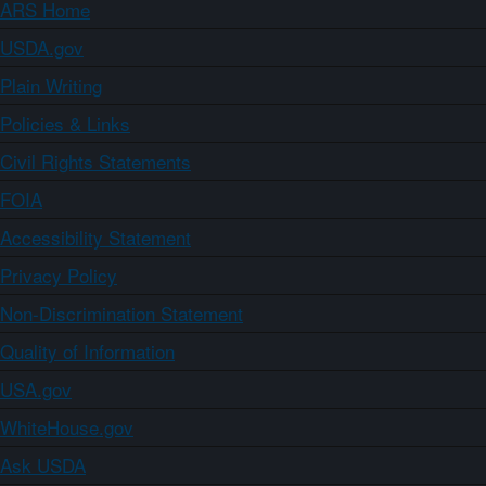
ARS Home
USDA.gov
Plain Writing
Policies & Links
Civil Rights Statements
FOIA
Accessibility Statement
Privacy Policy
Non-Discrimination Statement
Quality of Information
USA.gov
WhiteHouse.gov
Ask USDA