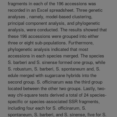
fragments in each of the 196 accessions was
recorded in an Excel spreadsheet. Three genetic
analyses , namely, model-based clustering,
principal component analysis, and phylogenetic
analysis, were conducted. The results showed that
these 196 accessions were grouped into either
three or eight sub-populations. Furthermore,
phylogenetic analysis indicated that most
accessions in each species merged. The species
S. barberi and S. sinense formed one group, while
S. robustum, S. barberi, S. spontaneum and, S.
edule merged with sugarcane hybrids into the
second group. S. officinarum was the third group
located between the other two groups. Lastly, two-
way chi-square tests derived a total of 24 species-
specific or species-associated SSR fragments,
including four each for S. officinarum, S.
spontaneum, S. barberi, and S. sinense, five for S.