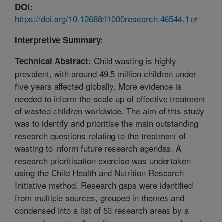
DOI:
https://doi.org/10.12688/f1000research.46544.1
Interpretive Summary:
Child wasting is highly
Technical Abstract:
prevalent, with around 49.5 million children under
five years affected globally. More evidence is
needed to inform the scale up of effective treatment
of wasted children worldwide. The aim of this study
was to identify and prioritise the main outstanding
research questions relating to the treatment of
wasting to inform future research agendas. A
research prioritisation exercise was undertaken
using the Child Health and Nutrition Research
Initiative method. Research gaps were identified
from multiple sources, grouped in themes and
condensed into a list of 53 research areas by a