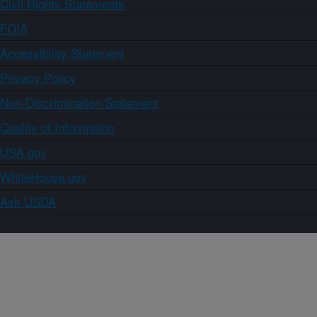
Civil Rights Statements
FOIA
Accessibility Statement
Privacy Policy
Non-Discrimination Statement
Quality of Information
USA.gov
WhiteHouse.gov
Ask USDA