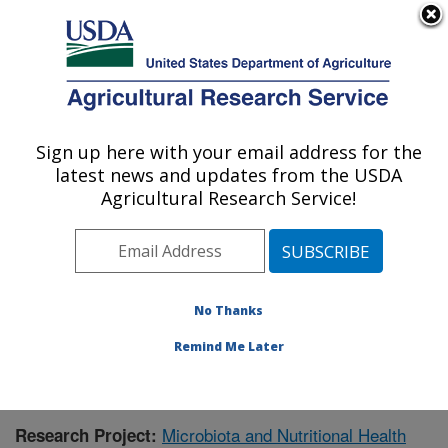
An official website of the United States government
Here's how you know
MENU
Agricultural Research Service
Sign up here with your email address for the
U.S. DEPARTMENT OF AGRICULTURE
latest news and updates from the USDA
Children's Nutrition Research Center:
Agricultural Research Service!
Houston, TX
ARS Home
»
Plains Area
»
Houston, Texas
»
Children's
Nutrition Research Center
»
Research
»
Publications at
this Location
» Publication #390737
No Thanks
Remind Me Later
Microbiota and Nutritional Health
Research Project: