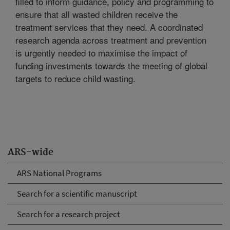
filled to inform guidance, policy and programming to
ensure that all wasted children receive the
treatment services that they need. A coordinated
research agenda across treatment and prevention
is urgently needed to maximise the impact of
funding investments towards the meeting of global
targets to reduce child wasting.
ARS-wide
ARS National Programs
Search for a scientific manuscript
Search for a research project