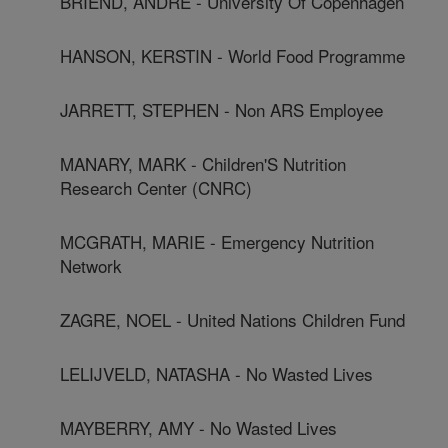
BRIEND, ANDRÉ - University Of Copenhagen
HANSON, KERSTIN - World Food Programme
JARRETT, STEPHEN - Non ARS Employee
MANARY, MARK - Children'S Nutrition
Research Center (CNRC)
MCGRATH, MARIE - Emergency Nutrition
Network
ZAGRE, NOEL - United Nations Children Fund
LELIJVELD, NATASHA - No Wasted Lives
MAYBERRY, AMY - No Wasted Lives