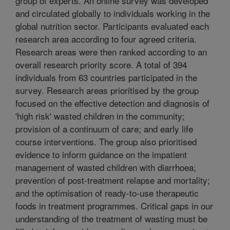
group of experts. An online survey was developed
and circulated globally to individuals working in the
global nutrition sector. Participants evaluated each
research area according to four agreed criteria.
Research areas were then ranked according to an
overall research priority score. A total of 394
individuals from 63 countries participated in the
survey. Research areas prioritised by the group
focused on the effective detection and diagnosis of
'high risk' wasted children in the community;
provision of a continuum of care; and early life
course interventions. The group also prioritised
evidence to inform guidance on the impatient
management of wasted children with diarrhoea;
prevention of post-treatment relapse and mortality;
and the optimisation of ready-to-use therapeutic
foods in treatment programmes. Critical gaps in our
understanding of the treatment of wasting must be