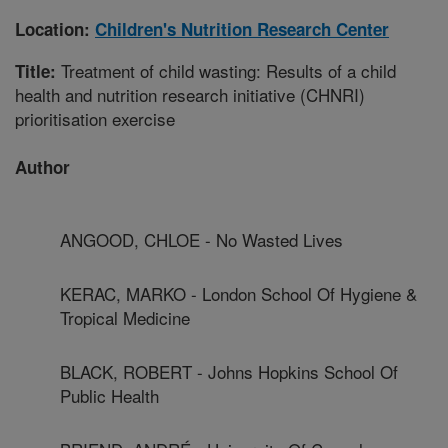
Location:
Children's Nutrition Research Center
Treatment of child wasting: Results of a child
Title:
health and nutrition research initiative (CHNRI)
prioritisation exercise
Author
ANGOOD, CHLOE - No Wasted Lives
KERAC, MARKO - London School Of Hygiene &
Tropical Medicine
BLACK, ROBERT - Johns Hopkins School Of
Public Health