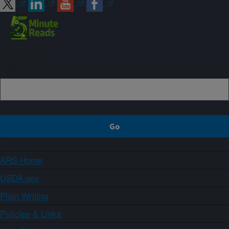
Sign up
ARS Home
USDA.gov
Plain Writing
Policies & Links