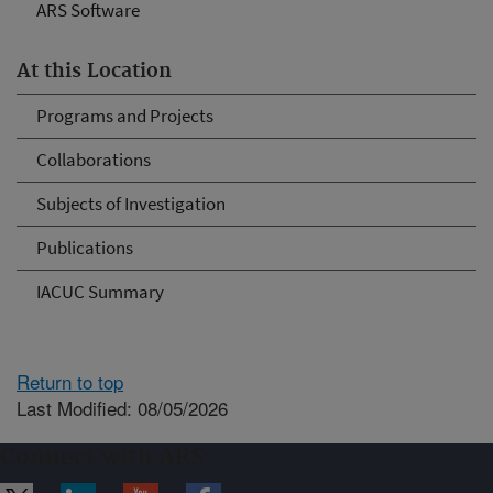
ARS Software
At this Location
Programs and Projects
Collaborations
Subjects of Investigation
Publications
IACUC Summary
Return to top
Last Modified: 08/05/2026
Connect with ARS