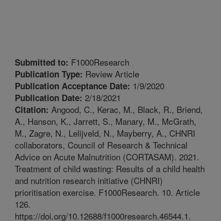
F1000Research
Submitted to:
Review Article
Publication Type:
1/9/2020
Publication Acceptance Date:
2/18/2021
Publication Date:
Angood, C., Kerac, M., Black, R., Briend,
Citation:
A., Hanson, K., Jarrett, S., Manary, M., McGrath,
M., Zagre, N., Lelijveld, N., Mayberry, A., CHNRI
collaborators, Council of Research & Technical
Advice on Acute Malnutrition (CORTASAM). 2021.
Treatment of child wasting: Results of a child health
and nutrition research initiative (CHNRI)
prioritisation exercise. F1000Research. 10. Article
126.
https://doi.org/10.12688/f1000research.46544.1.