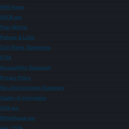
ARS Home
USDA.gov
Plain Writing
Policies & Links
Civil Rights Statements
FOIA
Accessibility Statement
Privacy Policy
Non-Discrimination Statement
Quality of Information
USA.gov
WhiteHouse.gov
Ask USDA