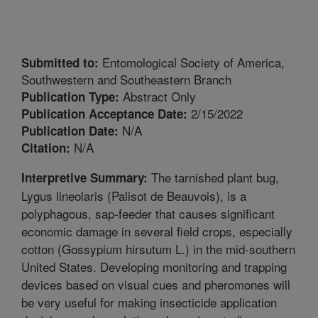
Entomological Society of America,
Submitted to:
Southwestern and Southeastern Branch
Abstract Only
Publication Type:
2/15/2022
Publication Acceptance Date:
N/A
Publication Date:
N/A
Citation:
The tarnished plant bug,
Interpretive Summary:
Lygus lineolaris (Palisot de Beauvois), is a
polyphagous, sap-feeder that causes significant
economic damage in several field crops, especially
cotton (Gossypium hirsutum L.) in the mid-southern
United States. Developing monitoring and trapping
devices based on visual cues and pheromones will
be very useful for making insecticide application