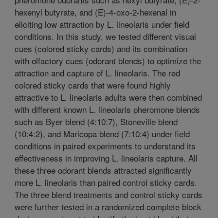
hexenyl butyrate, and (E)-4-oxo-2-hexenal in
eliciting low attraction by L. lineolaris under field
conditions. In this study, we tested different visual
cues (colored sticky cards) and its combination
with olfactory cues (odorant blends) to optimize the
attraction and capture of L. lineolaris. The red
colored sticky cards that were found highly
attractive to L. lineolaris adults were then combined
with different known L. lineolaris pheromone blends
such as Byer blend (4:10:7), Stoneville blend
(10:4:2), and Maricopa blend (7:10:4) under field
conditions in paired experiments to understand its
effectiveness in improving L. lineolaris capture. All
these three odorant blends attracted significantly
more L. lineolaris than paired control sticky cards.
The three blend treatments and control sticky cards
were further tested in a randomized complete block