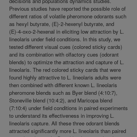
decisions and populations dynamics studies.
Previous studies have reported the possible role of
different ratios of volatile pheromone odorants such
as hexyl butyrate, (E)-2-hexenyl butyrate, and
(E)-4-oxo-2-hexenal in eliciting low attraction by L.
lineolaris under field conditions. In this study, we
tested different visual cues (colored sticky cards)
and its combination with olfactory cues (odorant
blends) to optimize the attraction and capture of L.
lineolaris. The red colored sticky cards that were
found highly attractive to L. lineolaris adults were
then combined with different known L. lineolaris
pheromone blends such as Byer blend (4:10:7),
Stoneville blend (10:4:2), and Maricopa blend
(7:10:4) under field conditions in paired experiments
to understand its effectiveness in improving L.
lineolaris capture. All these three odorant blends
attracted significantly more L. lineolaris than paired