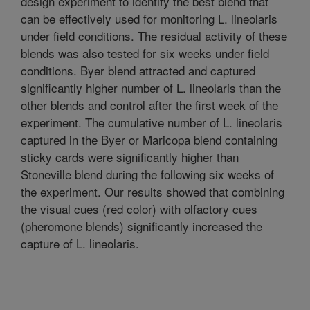
design experiment to identify the best blend that
can be effectively used for monitoring L. lineolaris
under field conditions. The residual activity of these
blends was also tested for six weeks under field
conditions. Byer blend attracted and captured
significantly higher number of L. lineolaris than the
other blends and control after the first week of the
experiment. The cumulative number of L. lineolaris
captured in the Byer or Maricopa blend containing
sticky cards were significantly higher than
Stoneville blend during the following six weeks of
the experiment. Our results showed that combining
the visual cues (red color) with olfactory cues
(pheromone blends) significantly increased the
capture of L. lineolaris.