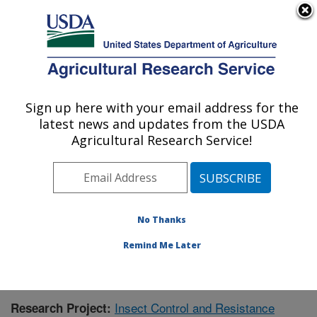
An official website of the United States government
Here's how you know
MENU
Agricultural Research Service
Sign up here with your email address for the
U.S. DEPARTMENT OF AGRICULTURE
latest news and updates from the USDA
Southern Insect Management Research:
Agricultural Research Service!
Stoneville, MS
ARS Home
»
Southeast Area
»
Stoneville, Mississippi
»
Southern Insect Management Research
»
Research
»
Publications at this Location
» Publication #390577
No Thanks
Remind Me Later
Insect Control and Resistance
Research Project: