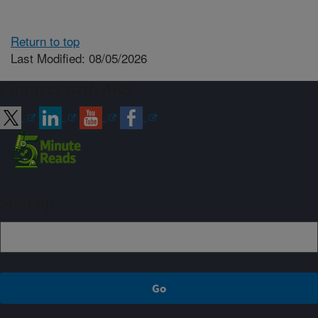
Return to top
Last Modified: 08/05/2026
Connect with ARS
Sign up