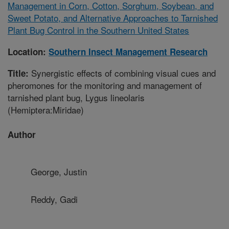
Management in Corn, Cotton, Sorghum, Soybean, and
Sweet Potato, and Alternative Approaches to Tarnished
Plant Bug Control in the Southern United States
Location:
Southern Insect Management Research
Synergistic effects of combining visual cues and
Title:
pheromones for the monitoring and management of
tarnished plant bug, Lygus lineolaris
(Hemiptera:Miridae)
Author
George, Justin
Reddy, Gadi