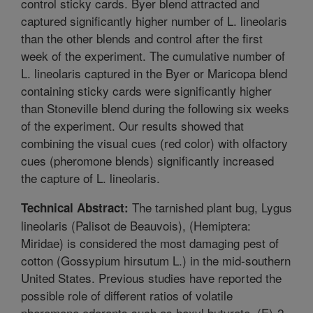
control sticky cards. Byer blend attracted and
captured significantly higher number of L. lineolaris
than the other blends and control after the first
week of the experiment. The cumulative number of
L. lineolaris captured in the Byer or Maricopa blend
containing sticky cards were significantly higher
than Stoneville blend during the following six weeks
of the experiment. Our results showed that
combining the visual cues (red color) with olfactory
cues (pheromone blends) significantly increased
the capture of L. lineolaris.
The tarnished plant bug, Lygus
Technical Abstract:
lineolaris (Palisot de Beauvois), (Hemiptera:
Miridae) is considered the most damaging pest of
cotton (Gossypium hirsutum L.) in the mid-southern
United States. Previous studies have reported the
possible role of different ratios of volatile
pheromone odorants such as hexyl butyrate, (E)-2-