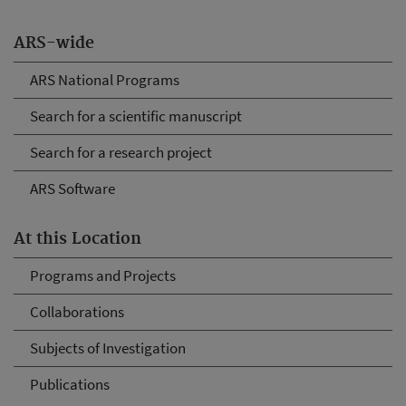
ARS-wide
ARS National Programs
Search for a scientific manuscript
Search for a research project
ARS Software
At this Location
Programs and Projects
Collaborations
Subjects of Investigation
Publications