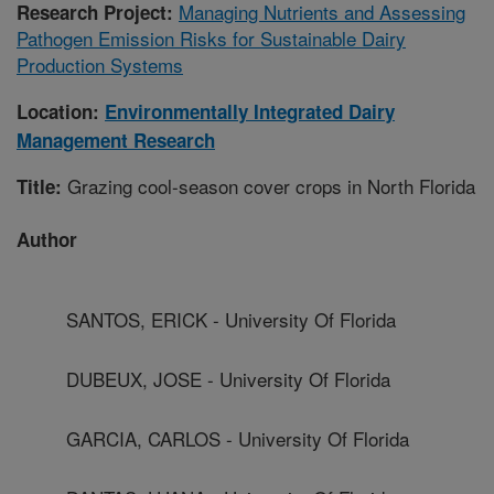
Managing Nutrients and Assessing
Research Project:
Pathogen Emission Risks for Sustainable Dairy
Production Systems
Location:
Environmentally Integrated Dairy
Management Research
Grazing cool-season cover crops in North Florida
Title:
Author
SANTOS, ERICK - University Of Florida
DUBEUX, JOSE - University Of Florida
GARCIA, CARLOS - University Of Florida