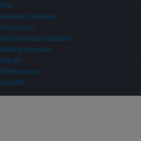
FOIA
Accessibility Statement
Privacy Policy
Non-Discrimination Statement
Quality of Information
USA.gov
WhiteHouse.gov
Ask USDA