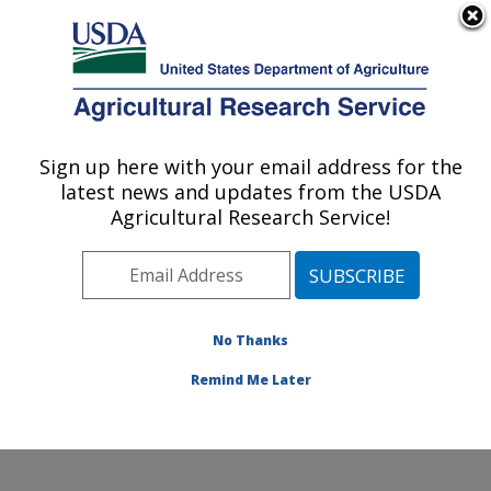
An official website of the United States government
Here's how you know
MENU
Agricultural Research Service
Sign up here with your email address for the
U.S. DEPARTMENT OF AGRICULTURE
latest news and updates from the USDA
Environmentally Integrated Dairy
Agricultural Research Service!
Management Research: Madison, WI
ARS Home
»
Midwest Area
»
Madison, Wisconsin
»
U.S. Dairy Forage Research Center
»
Environmentally
Integrated Dairy Management Research
»
Research
»
No Thanks
Publications at this Location
» Publication #390158
Remind Me Later