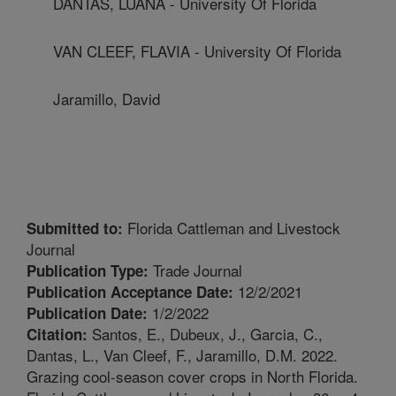
DANTAS, LUANA - University Of Florida
VAN CLEEF, FLAVIA - University Of Florida
Jaramillo, David
Florida Cattleman and Livestock
Submitted to:
Journal
Trade Journal
Publication Type:
12/2/2021
Publication Acceptance Date:
1/2/2022
Publication Date:
Santos, E., Dubeux, J., Garcia, C.,
Citation:
Dantas, L., Van Cleef, F., Jaramillo, D.M. 2022.
Grazing cool-season cover crops in North Florida.