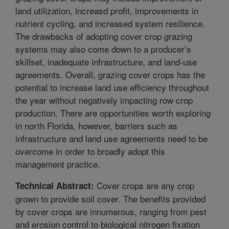
land utilization, increasd profit, improvements in
nutrient cycling, and increased system resilience.
The drawbacks of adopting cover crop grazing
systems may also come down to a producer’s
skillset, inadequate infrastructure, and land-use
agreements. Overall, grazing cover crops has the
potential to increase land use efficiency throughout
the year without negatively impacting row crop
production. There are opportunities worth exploring
in north Florida, however, barriers such as
infrastructure and land use agreements need to be
overcome in order to broadly adopt this
management practice.
Cover crops are any crop
Technical Abstract:
grown to provide soil cover. The benefits provided
by cover crops are innumerous, ranging from pest
and erosion control to biological nitrogen fixation