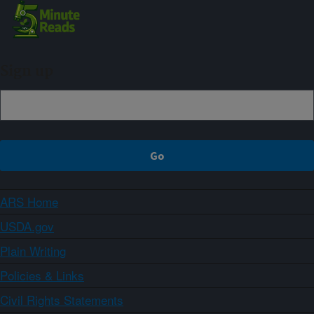
Sign up
ARS Home
USDA.gov
Plain Writing
Policies & Links
Civil Rights Statements