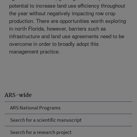
potential to increase land use efficiency throughout
the year without negatively impacting row crop
production. There are opportunities worth exploring
in north Florida, however, barriers such as
infrastructure and land use agreements need to be
overcome in order to broadly adopt this
management practice.
ARS-wide
ARS National Programs
Search for a scientific manuscript
Search for a research project