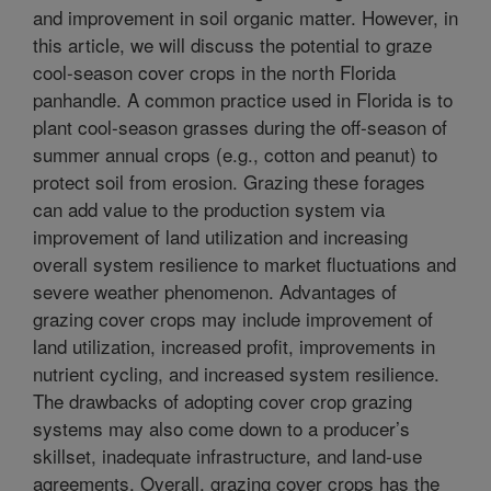
and improvement in soil organic matter. However, in
this article, we will discuss the potential to graze
cool-season cover crops in the north Florida
panhandle. A common practice used in Florida is to
plant cool-season grasses during the off-season of
summer annual crops (e.g., cotton and peanut) to
protect soil from erosion. Grazing these forages
can add value to the production system via
improvement of land utilization and increasing
overall system resilience to market fluctuations and
severe weather phenomenon. Advantages of
grazing cover crops may include improvement of
land utilization, increased profit, improvements in
nutrient cycling, and increased system resilience.
The drawbacks of adopting cover crop grazing
systems may also come down to a producer’s
skillset, inadequate infrastructure, and land-use
agreements. Overall, grazing cover crops has the