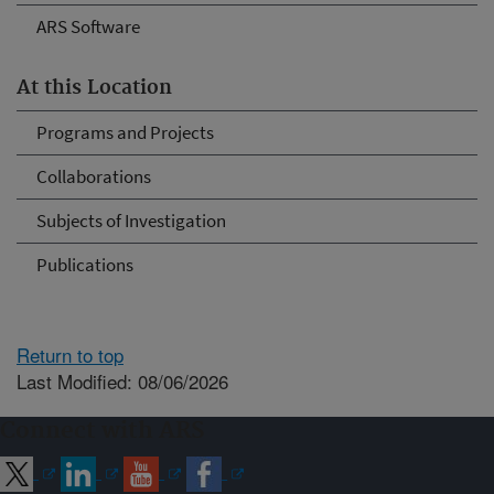
ARS Software
At this Location
Programs and Projects
Collaborations
Subjects of Investigation
Publications
Return to top
Last Modified: 08/06/2026
Connect with ARS