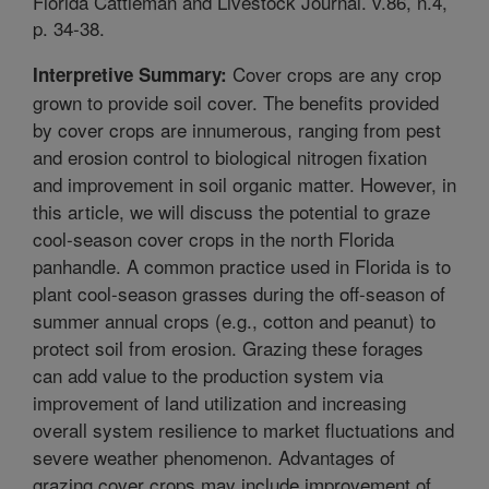
Florida Cattleman and Livestock Journal. v.86, n.4,
p. 34-38.
Cover crops are any crop
Interpretive Summary:
grown to provide soil cover. The benefits provided
by cover crops are innumerous, ranging from pest
and erosion control to biological nitrogen fixation
and improvement in soil organic matter. However, in
this article, we will discuss the potential to graze
cool-season cover crops in the north Florida
panhandle. A common practice used in Florida is to
plant cool-season grasses during the off-season of
summer annual crops (e.g., cotton and peanut) to
protect soil from erosion. Grazing these forages
can add value to the production system via
improvement of land utilization and increasing
overall system resilience to market fluctuations and
severe weather phenomenon. Advantages of
grazing cover crops may include improvement of