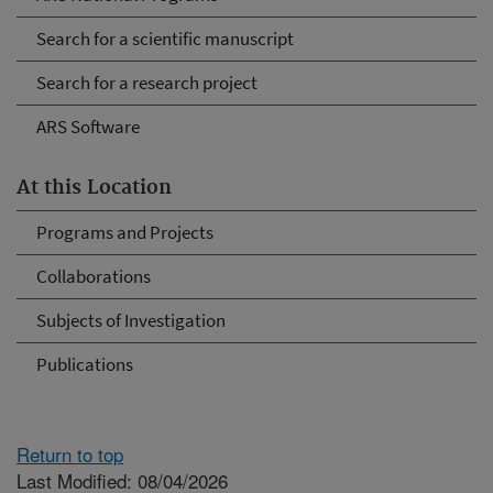
Search for a scientific manuscript
Search for a research project
ARS Software
At this Location
Programs and Projects
Collaborations
Subjects of Investigation
Publications
Return to top
Last Modified: 08/04/2026