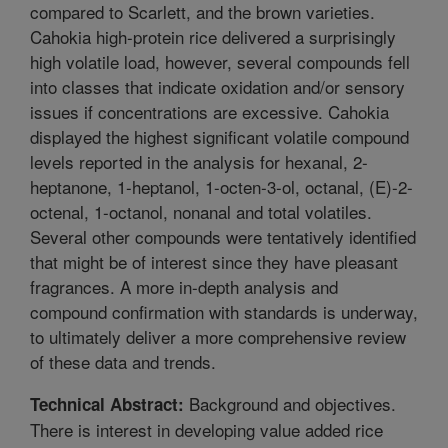
compared to Scarlett, and the brown varieties.
Cahokia high-protein rice delivered a surprisingly
high volatile load, however, several compounds fell
into classes that indicate oxidation and/or sensory
issues if concentrations are excessive. Cahokia
displayed the highest significant volatile compound
levels reported in the analysis for hexanal, 2-
heptanone, 1-heptanol, 1-octen-3-ol, octanal, (E)-2-
octenal, 1-octanol, nonanal and total volatiles.
Several other compounds were tentatively identified
that might be of interest since they have pleasant
fragrances. A more in-depth analysis and
compound confirmation with standards is underway,
to ultimately deliver a more comprehensive review
of these data and trends.
Background and objectives.
Technical Abstract:
There is interest in developing value added rice