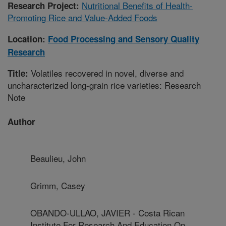
Nutritional Benefits of Health-
Research Project:
Promoting Rice and Value-Added Foods
Location:
Food Processing and Sensory Quality
Research
Volatiles recovered in novel, diverse and
Title:
uncharacterized long-grain rice varieties: Research
Note
Author
Beaulieu, John
Grimm, Casey
OBANDO-ULLAO, JAVIER - Costa Rican
Institute For Research And Education On