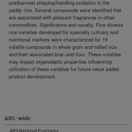
postharvest shipping/handling oxidation in the
paddy rice. Several compounds were identified that
are associated with pleasant fragrances in other
commodities. Significance and novelty. Five diverse
rice varieties developed for specialty culinary and
nutritional markets were characterized for 19
volatile compounds in whole grain and milled rice
and their associated bran and flour. These volatiles
may impact organoleptic properties influencing
utilization of these varieties for future value added
product development.
ARS-wide
ARS National Programs