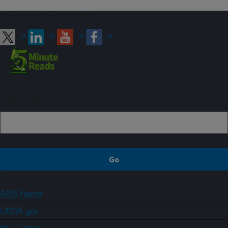
Connect with ARS
Sign up
ARS Home
USDA.gov