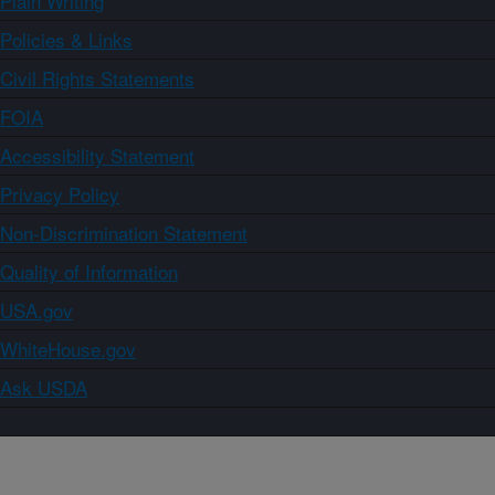
Plain Writing
Policies & Links
Civil Rights Statements
FOIA
Accessibility Statement
Privacy Policy
Non-Discrimination Statement
Quality of Information
USA.gov
WhiteHouse.gov
Ask USDA