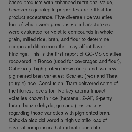
based products with enhanced nutritional value,
however organoleptic properties are critical for
product acceptance. Five diverse rice varieties,
four of which were previously uncharacterized,
were evaluated for volatile compounds in whole
grain, milled rice, bran, and flour to determine
compound differences that may affect flavor.
Findings. This is the first report of GC-MS volatiles
recovered in Rondo (used for beverages and flour),
Cahokia (a high protein brown rice), and two new
pigmented bran varieties: Scarlett (red) and Tiara
(purple) rice. Conclusion. Tiara delivered some of
the highest levels for five key aroma-impact
volatiles known in rice (heptanal, 2-AP, 2-pentyl
furan, benzaldehyde, guaiacol), especially
regarding those varieties with pigmented bran.
Cahokia also delivered a high volatile load of
several compounds that indicate possible