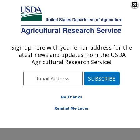
An official website of the United States government
Here's how you know
MENU
Agricultural Research Service
Sign up here with your email address for the
U.S. DEPARTMENT OF AGRICULTURE
latest news and updates from the USDA
Food Processing and Sensory Quality
Agricultural Research Service!
Research: New Orleans, LA
ARS Home
»
Southeast Area
»
New Orleans, Louisiana
»
Southern Regional Research Center
»
Food
Processing and Sensory Quality Research
»
Research
No Thanks
»
Publications at this Location
» Publication #389970
Remind Me Later