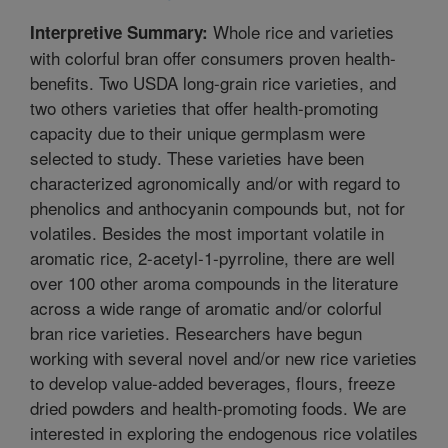
Whole rice and varieties
Interpretive Summary:
with colorful bran offer consumers proven health-
benefits. Two USDA long-grain rice varieties, and
two others varieties that offer health-promoting
capacity due to their unique germplasm were
selected to study. These varieties have been
characterized agronomically and/or with regard to
phenolics and anthocyanin compounds but, not for
volatiles. Besides the most important volatile in
aromatic rice, 2-acetyl-1-pyrroline, there are well
over 100 other aroma compounds in the literature
across a wide range of aromatic and/or colorful
bran rice varieties. Researchers have begun
working with several novel and/or new rice varieties
to develop value-added beverages, flours, freeze
dried powders and health-promoting foods. We are
interested in exploring the endogenous rice volatiles