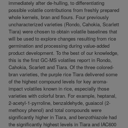
immediately after de-hulling, to differentiating
possible volatile contributions from freshly prepared
whole kernels, bran and flours. Four previously
uncharacterized varieties (Rondo, Cahokia, Scarlett
Tiara) were chosen to obtain volatile baselines that
will be used to explore changes resulting from rice
germination and processing during value-added
product development. To the best of our knowledge,
this is the first GC-MS volatiles report in Rondo,
Cahokia, Scarlett and Tiara. Of the three colored-
bran varieties, the purple rice Tiara delivered some
of the highest compound levels for key aroma-
impact volatiles known in rice, especially those
varieties with colorful bran. For example, heptanal,
2-acetyl-1-pyrroline, benzaldehyde, guaiacol (2-
methoxy phenol) and total compounds were
significantly higher in Tiara, and benzothiazole had
the significantly highest levels in Tiara and IAC600