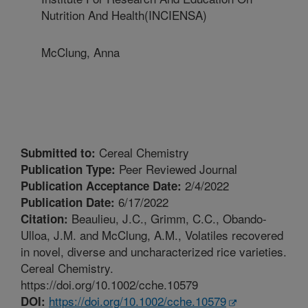
Nutrition And Health(INCIENSA)
McClung, Anna
Cereal Chemistry
Submitted to:
Peer Reviewed Journal
Publication Type:
2/4/2022
Publication Acceptance Date:
6/17/2022
Publication Date:
Beaulieu, J.C., Grimm, C.C., Obando-
Citation:
Ulloa, J.M. and McClung, A.M., Volatiles recovered
in novel, diverse and uncharacterized rice varieties.
Cereal Chemistry.
https://doi.org/10.1002/cche.10579
https://doi.org/10.1002/cche.10579
DOI: