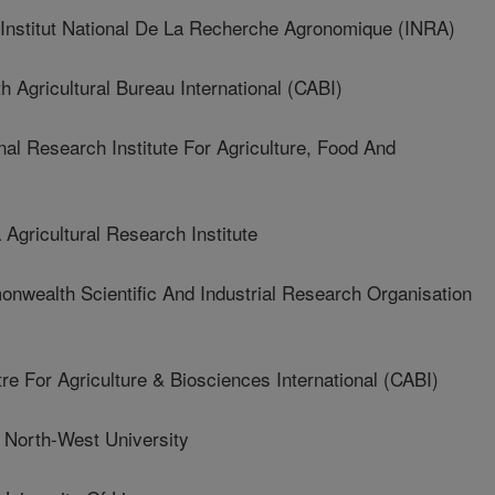
stitut National De La Recherche Agronomique (INRA)
gricultural Bureau International (CABI)
 Research Institute For Agriculture, Food And
ricultural Research Institute
ealth Scientific And Industrial Research Organisation
or Agriculture & Biosciences International (CABI)
orth-West University