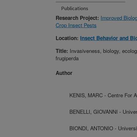
Publications
Improved Biolo
Research Project:
Crop Insect Pests
Location:
Insect Behavior and Bi
Invasiveness, biology, ecolo
Title:
frugiperda
Author
KENIS, MARC - Centre For Agr
BENELLI, GIOVANNI - Univers
BIONDI, ANTONIO - Universi