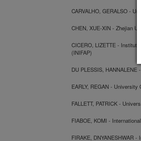
CARVALHO, GERALSO - Unive
CHEN, XUE-XIN - Zhejian Uni
CICERO, LIZETTE - Instituto
(INIFAP)
DU PLESSIS, HANNALENE - N
EARLY, REGAN - University 
FALLETT, PATRICK - Universi
FIABOE, KOMI - International I
FIRAKE, DNYANESHWAR - Indi