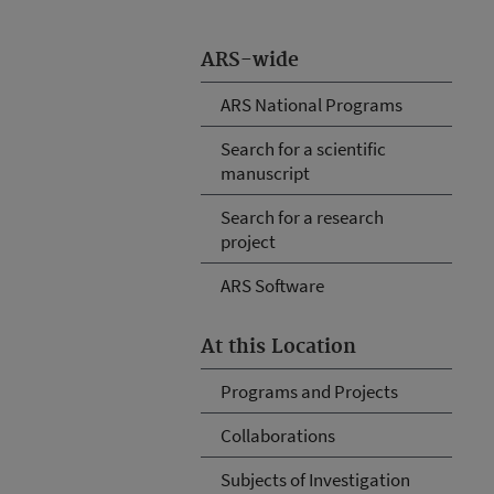
ARS-wide
ARS National Programs
Search for a scientific
manuscript
Search for a research
project
ARS Software
At this Location
Programs and Projects
Collaborations
Subjects of Investigation