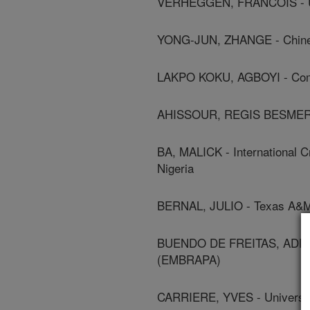
VERHEGGEN, FRANCOIS - Uni
YONG-JUN, ZHANGE - Chines
LAKPO KOKU, AGBOYI - Commo
AHISSOUR, REGIS BESMER - 
BA, MALICK - International C
Nigeria
BERNAL, JULIO - Texas A&M 
BUENDO DE FREITAS, ADENEY 
(EMBRAPA)
CARRIERE, YVES - Universit