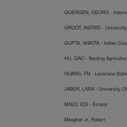
GOERGEN, GEORG - Internation
GROOT, ASTRID - Universit
GUPTA, ANKITA - Indian Coun
HU, GAO - Nanjing Agricultur
HUANG, FN - Louisiana State
JABER, LARA - University Of
MALO, EDI - Ecosur
Meagher Jr, Robert