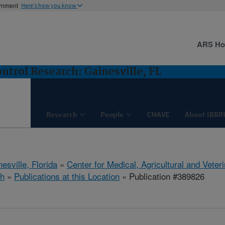
ernment
Here's how you know
ARS H
ntrol Research: Gainesville, FL
Research
People
CMAVE
About IBBR
esville, Florida
»
Center for Medical, Agricultural and Vete
h
»
Publications at this Location
» Publication #389826