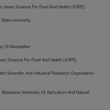
Insect Science For Food And Health (ICIPE)
State University
y Of Montpellier
sect Science For Food And Health (ICIPE)
Scientific And Industrial Research Organisation
swana University Of Agriculture And Natural