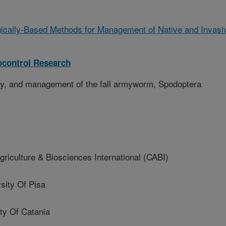
gically-Based Methods for Management of Native and Invasi
ocontrol Research
gy, and management of the fall armyworm, Spodoptera
iculture & Biosciences International (CABI)
ity Of Pisa
ty Of Catania