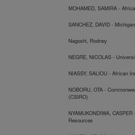
MOHAMED, SAMIRA - African 
SANCHEZ, DAVID - Michigan 
Nagoshi, Rodney
NEGRE, NICOLAS - Universit
NIASSY, SALIOU - African In
NOBORU, OTA - Commonwealth 
(CSIRO)
NYAMUKONDIWA, CASPER - Bot
Resources