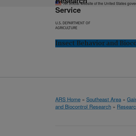
Research
An official website of the United States gov
Service
U.S. DEPARTMENT OF
AGRICULTURE
Insect Behavior and Bioco
ARS Home
»
Southeast Area
»
Gain
and Biocontrol Research
»
Researc