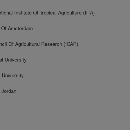
al Institute Of Tropical Agriculture (IITA)
y Of Amsterdam
cil Of Agricultural Research (ICAR)
al University
 University
 Jordan