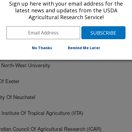
Sign up here with your email address for the
rsidade Federal De Lavras
latest news and updates from the USDA
Agricultural Research Service!
versity
 Nacional De Investigaciones Forestales Y Agropecuarias
No Thanks
Remind Me Later
orth-West University
Of Exeter
ty Of Neuchatel
nstitute Of Tropical Agriculture (IITA)
an Council Of Agricultural Research (ICAR)