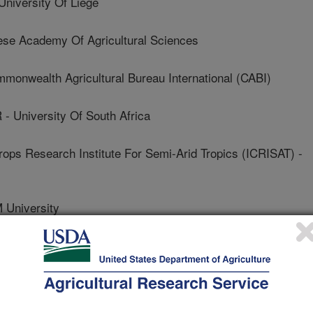
versity Of Liege
e Academy Of Agricultural Sciences
nwealth Agricultural Bureau International (CABI)
University Of South Africa
rops Research Institute For Semi-Arid Tropics (ICRISAT) -
University
- Brazilian Agricultural Research Corporation
y Of Arizona