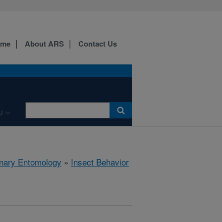
ome
About ARS
Contact Us
U
rinary Entomology
»
Insect Behavior