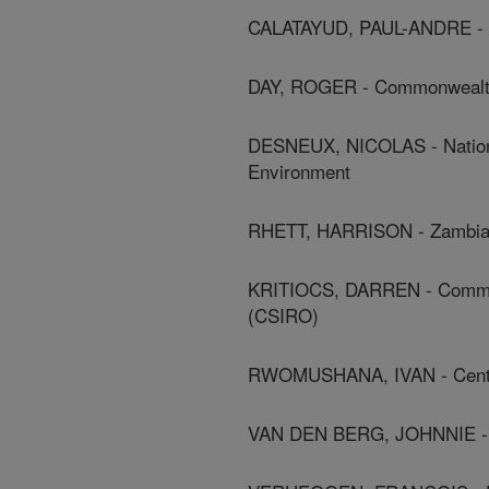
CALATAYUD, PAUL-ANDRE - In
DAY, ROGER - Commonwealth A
DESNEUX, NICOLAS - National
Environment
RHETT, HARRISON - Zambia Ag
KRITIOCS, DARREN - Commonw
(CSIRO)
RWOMUSHANA, IVAN - Centre F
VAN DEN BERG, JOHNNIE - N