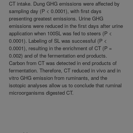
CT intake. Dung GHG emissions were affected by
sampling day (P < 0.0001), with first days
presenting greatest emissions. Urine GHG
emissions were reduced in the first days after urine
application when 100SL was fed to steers (P <
0.0001). Labeling of SL was successful (P <
0.0001), resulting in the enrichment of CT (P =
0.002) and of the fermentation end products.
Carbon from CT was detected in end products of
fermentation. Therefore, CT reduced in vivo and in
vitro GHG emission from ruminants, and the
isotopic analyses allow us to conclude that ruminal
microorganisms digested CT.