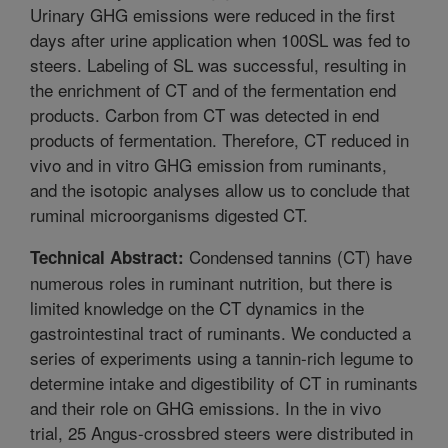
Urinary GHG emissions were reduced in the first
days after urine application when 100SL was fed to
steers. Labeling of SL was successful, resulting in
the enrichment of CT and of the fermentation end
products. Carbon from CT was detected in end
products of fermentation. Therefore, CT reduced in
vivo and in vitro GHG emission from ruminants,
and the isotopic analyses allow us to conclude that
ruminal microorganisms digested CT.
Condensed tannins (CT) have
Technical Abstract:
numerous roles in ruminant nutrition, but there is
limited knowledge on the CT dynamics in the
gastrointestinal tract of ruminants. We conducted a
series of experiments using a tannin-rich legume to
determine intake and digestibility of CT in ruminants
and their role on GHG emissions. In the in vivo
trial, 25 Angus-crossbred steers were distributed in