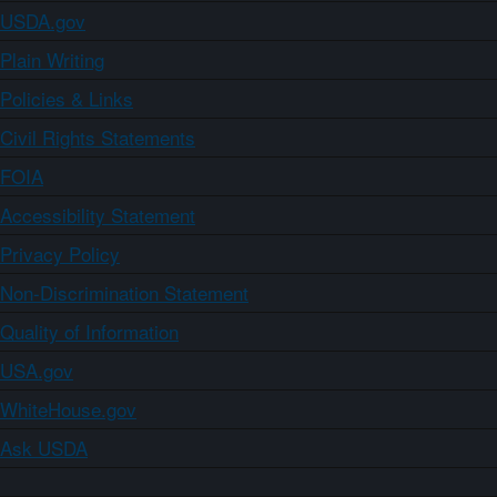
USDA.gov
Plain Writing
Policies & Links
Civil Rights Statements
FOIA
Accessibility Statement
Privacy Policy
Non-Discrimination Statement
Quality of Information
USA.gov
WhiteHouse.gov
Ask USDA