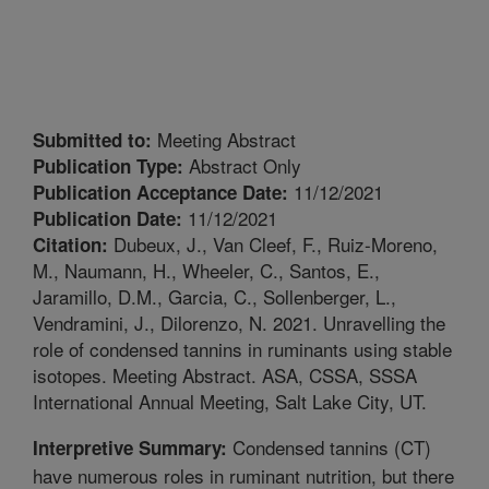
Meeting Abstract
Submitted to:
Abstract Only
Publication Type:
11/12/2021
Publication Acceptance Date:
11/12/2021
Publication Date:
Dubeux, J., Van Cleef, F., Ruiz-Moreno,
Citation:
M., Naumann, H., Wheeler, C., Santos, E.,
Jaramillo, D.M., Garcia, C., Sollenberger, L.,
Vendramini, J., Dilorenzo, N. 2021. Unravelling the
role of condensed tannins in ruminants using stable
isotopes. Meeting Abstract. ASA, CSSA, SSSA
International Annual Meeting, Salt Lake City, UT.
Condensed tannins (CT)
Interpretive Summary:
have numerous roles in ruminant nutrition, but there