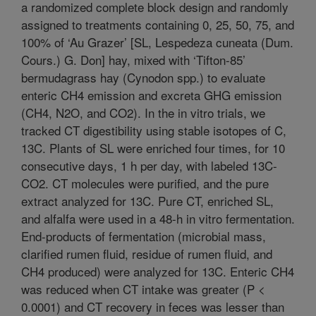
a randomized complete block design and randomly
assigned to treatments containing 0, 25, 50, 75, and
100% of ‘Au Grazer’ [SL, Lespedeza cuneata (Dum.
Cours.) G. Don] hay, mixed with ‘Tifton-85’
bermudagrass hay (Cynodon spp.) to evaluate
enteric CH4 emission and excreta GHG emission
(CH4, N2O, and CO2). In the in vitro trials, we
tracked CT digestibility using stable isotopes of C,
13C. Plants of SL were enriched four times, for 10
consecutive days, 1 h per day, with labeled 13C-
CO2. CT molecules were purified, and the pure
extract analyzed for 13C. Pure CT, enriched SL,
and alfalfa were used in a 48-h in vitro fermentation.
End-products of fermentation (microbial mass,
clarified rumen fluid, residue of rumen fluid, and
CH4 produced) were analyzed for 13C. Enteric CH4
was reduced when CT intake was greater (P <
0.0001) and CT recovery in feces was lesser than