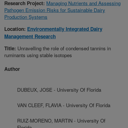
Managing Nutrients and Assessing
Research Project:
Pathogen Emission Risks for Sustainable Dairy
Production Systems
Location:
Environmentally Integrated Dairy
Management Research
Unravelling the role of condensed tannins in
Title:
ruminants using stable isotopes
Author
DUBEUX, JOSE - University Of Florida
VAN CLEEF, FLAVIA - University Of Florida
RUIZ-MORENO, MARTIN - University Of
Florida