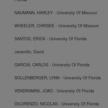
NAUMANN, HARLEY - University Of Missouri
WHEELER, CHRISEE - University Of Missouri
SANTOS, ERICK - University Of Florida
Jaramillo, David
GARCIA, CARLOS - University Of Florida
SOLLENBERGER, LYNN - University Of Florida
VENDRAMINI, JOAO - University Of Florida
DILORENZO, NICOLAS - University Of Florida