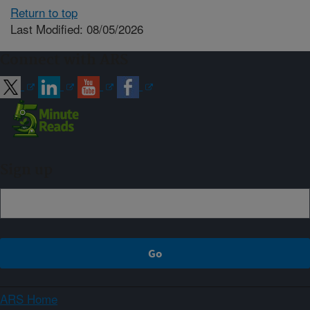
Return to top
Last Modified: 08/05/2026
Connect with ARS
Sign up
ARS Home