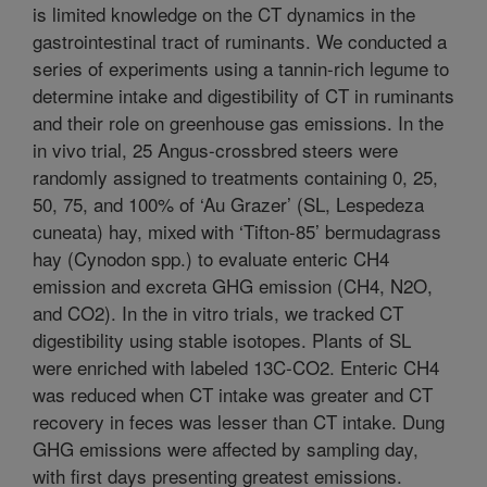
is limited knowledge on the CT dynamics in the
gastrointestinal tract of ruminants. We conducted a
series of experiments using a tannin-rich legume to
determine intake and digestibility of CT in ruminants
and their role on greenhouse gas emissions. In the
in vivo trial, 25 Angus-crossbred steers were
randomly assigned to treatments containing 0, 25,
50, 75, and 100% of ‘Au Grazer’ (SL, Lespedeza
cuneata) hay, mixed with ‘Tifton-85’ bermudagrass
hay (Cynodon spp.) to evaluate enteric CH4
emission and excreta GHG emission (CH4, N2O,
and CO2). In the in vitro trials, we tracked CT
digestibility using stable isotopes. Plants of SL
were enriched with labeled 13C-CO2. Enteric CH4
was reduced when CT intake was greater and CT
recovery in feces was lesser than CT intake. Dung
GHG emissions were affected by sampling day,
with first days presenting greatest emissions.