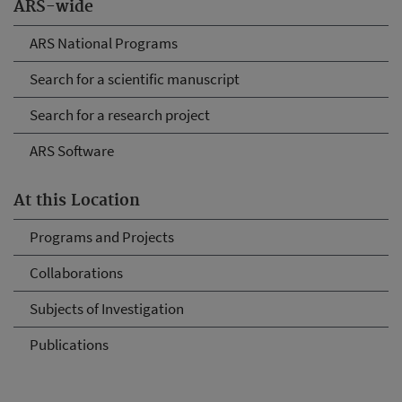
ARS-wide
ARS National Programs
Search for a scientific manuscript
Search for a research project
ARS Software
At this Location
Programs and Projects
Collaborations
Subjects of Investigation
Publications