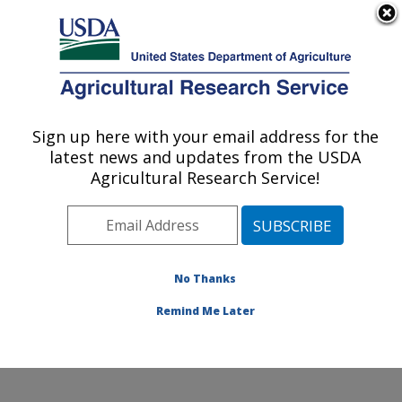
An official website of the United States government
Here's how you know
MENU
Agricultural Research Service
Sign up here with your email address for the
U.S. DEPARTMENT OF AGRICULTURE
latest news and updates from the USDA
Environmentally Integrated Dairy
Agricultural Research Service!
Management Research: Madison, WI
ARS Home
»
Midwest Area
»
Madison, Wisconsin
»
U.S. Dairy Forage Research Center
»
Environmentally
Integrated Dairy Management Research
»
Research
»
No Thanks
Publications at this Location
» Publication #389769
Remind Me Later