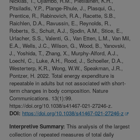
Nicklas, T., Ojiambo, R.M., Pietilainen, K.H.,
Pitsiladis, Y.P., Plange-Rhule, J., Plasqui, G.,
Prentice, R., Rabinovich, R.A., Racette, S.B.,
Raichlen, D.A., Ravussin, E., Reynolds, R.,
Roberts, S., Schuit, A.J., Sjodin, A.M., Stice, E.,
Urlacher, S.S., Valenti, G., Van Etten, L.M., Van Mil,
E.A., Wells, J.C., Wilson, G., Wood, B., Yanovski,
J., Yoshida, T., Zhang, X., Murphy-Alford, A.J.,
Loechl, C., Luke, A.H., Rood, J., Schoeller, D.A.,
Westerterp, K.R., Wong, W.W., Speakman, J.R.,
Pontzer, H. 2022. Total energy expenditure is
repeatable in adults but not associated with short-
term changes in body composition. Nature
Communications. 13(1):99.
https://doi.org/10.1038/s41467-021-27246-z.
https://doi.org/10.1038/s41467-021-27246-z
DOI:
This analysis of the largest
Interpretive Summary:
collection of repeated measures of total daily