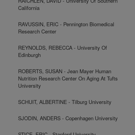
RAICHLEN, DAVID - University Of Southern
California
RAVUSSIN, ERIC - Pennington Biomedical
Research Center
REYNOLDS, REBECCA - University Of
Edinburgh
ROBERTS, SUSAN - Jean Mayer Human
Nutrition Research Center On Aging At Tufts
University
SCHUIT, ALBERTINE - Tilburg University
SJODIN, ANDERS - Copenhagen University
STICE, ERIC - Stanford University