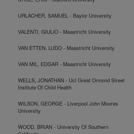
URLACHER, SAMUEL - Baylor University
VALENTI, GIULIO - Maastricht University
VAN ETTEN, LUDO - Maastricht University
VAN MIL, EDGAR - Maastricht University
WELLS, JONATHAN - Ucl Great Ormond Street
Institute Of Child Health
WILSON, GEORGE - Liverpool John Moores
University
WOOD, BRIAN - University Of Southern
California