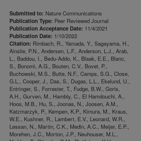
Nature Communications
Submitted to:
Peer Reviewed Journal
Publication Type:
11/4/2021
Publication Acceptance Date:
1/10/2022
Publication Date:
Rimbach, R., Yamada, Y., Sagayama, H.,
Citation:
Ainslie, P.N., Andersen, L.F., Anderson, L.J., Arab,
L., Baddou, I., Bedu-Addo, K., Blaak, E.E., Blanc,
S., Bonomi, A.G., Bouten, C.V., Bovet, P.,
Buchowski, M.S., Butte, N.F., Camps, S.G., Close,
G.L., Cooper, J., Das, S., Dugas, L.L., Ekelund, U.,
Entringer, S., Forrester, T., Fudge, B.W., Goris,
A.H., Gurven, M., Hambly, C., El Hamdouchi, A.,
Hoos, M.B., Hu, S., Joonas, N., Joosen, A.M.,
Katzmarzyk, P., Kempen, K.P., Kimura, M., Kraus,
W.E., Kushner, R., Lambert, E.V., Leonard, W.R.,
Lessan, N., Martin, C.K., Medin, A.C., Meijer, E.P.,
Morehen, J.C., Morton, J.P., Neuhouser, M.L.,