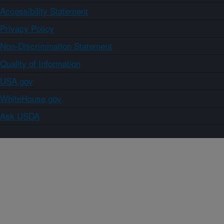
Accessibility Statement
Privacy Policy
Non-Discrimination Statement
Quality of Information
USA.gov
WhiteHouse.gov
Ask USDA