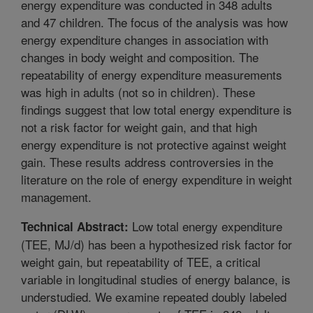
energy expenditure was conducted in 348 adults
and 47 children. The focus of the analysis was how
energy expenditure changes in association with
changes in body weight and composition. The
repeatability of energy expenditure measurements
was high in adults (not so in children). These
findings suggest that low total energy expenditure is
not a risk factor for weight gain, and that high
energy expenditure is not protective against weight
gain. These results address controversies in the
literature on the role of energy expenditure in weight
management.
Low total energy expenditure
Technical Abstract:
(TEE, MJ/d) has been a hypothesized risk factor for
weight gain, but repeatability of TEE, a critical
variable in longitudinal studies of energy balance, is
understudied. We examine repeated doubly labeled