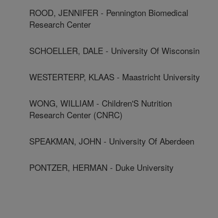
ROOD, JENNIFER - Pennington Biomedical
Research Center
SCHOELLER, DALE - University Of Wisconsin
WESTERTERP, KLAAS - Maastricht University
WONG, WILLIAM - Children'S Nutrition
Research Center (CNRC)
SPEAKMAN, JOHN - University Of Aberdeen
PONTZER, HERMAN - Duke University