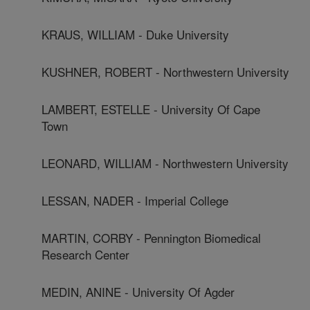
KRAUS, WILLIAM - Duke University
KUSHNER, ROBERT - Northwestern University
LAMBERT, ESTELLE - University Of Cape
Town
LEONARD, WILLIAM - Northwestern University
LESSAN, NADER - Imperial College
MARTIN, CORBY - Pennington Biomedical
Research Center
MEDIN, ANINE - University Of Agder