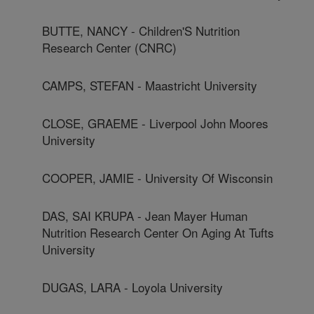
BUTTE, NANCY - Children'S Nutrition
Research Center (CNRC)
CAMPS, STEFAN - Maastricht University
CLOSE, GRAEME - Liverpool John Moores
University
COOPER, JAMIE - University Of Wisconsin
DAS, SAI KRUPA - Jean Mayer Human
Nutrition Research Center On Aging At Tufts
University
DUGAS, LARA - Loyola University