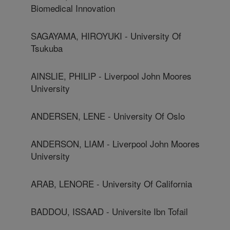
Biomedical Innovation
SAGAYAMA, HIROYUKI - University Of
Tsukuba
AINSLIE, PHILIP - Liverpool John Moores
University
ANDERSEN, LENE - University Of Oslo
ANDERSON, LIAM - Liverpool John Moores
University
ARAB, LENORE - University Of California
BADDOU, ISSAAD - Universite Ibn Tofail