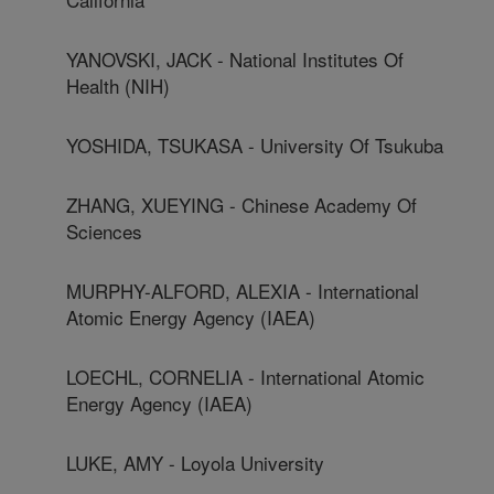
YANOVSKI, JACK - National Institutes Of
Health (NIH)
YOSHIDA, TSUKASA - University Of Tsukuba
ZHANG, XUEYING - Chinese Academy Of
Sciences
MURPHY-ALFORD, ALEXIA - International
Atomic Energy Agency (IAEA)
LOECHL, CORNELIA - International Atomic
Energy Agency (IAEA)
LUKE, AMY - Loyola University