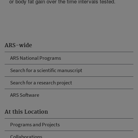
or body fat gain over the time intervals tested.
ARS-wide
ARS National Programs
Search for a scientific manuscript
Search for a research project
ARS Software
At this Location
Programs and Projects
Collaborations