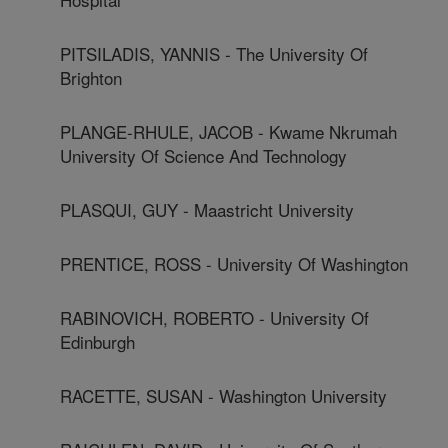
PITSILADIS, YANNIS - The University Of
Brighton
PLANGE-RHULE, JACOB - Kwame Nkrumah
University Of Science And Technology
PLASQUI, GUY - Maastricht University
PRENTICE, ROSS - University Of Washington
RABINOVICH, ROBERTO - University Of
Edinburgh
RACETTE, SUSAN - Washington University