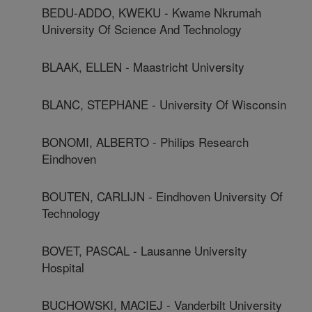
BEDU-ADDO, KWEKU - Kwame Nkrumah
University Of Science And Technology
BLAAK, ELLEN - Maastricht University
BLANC, STEPHANE - University Of Wisconsin
BONOMI, ALBERTO - Philips Research
Eindhoven
BOUTEN, CARLIJN - Eindhoven University Of
Technology
BOVET, PASCAL - Lausanne University
Hospital
BUCHOWSKI, MACIEJ - Vanderbilt University