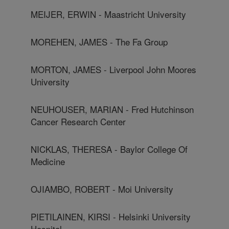
MEIJER, ERWIN - Maastricht University
MOREHEN, JAMES - The Fa Group
MORTON, JAMES - Liverpool John Moores
University
NEUHOUSER, MARIAN - Fred Hutchinson
Cancer Research Center
NICKLAS, THERESA - Baylor College Of
Medicine
OJIAMBO, ROBERT - Moi University
PIETILAINEN, KIRSI - Helsinki University
Hospital