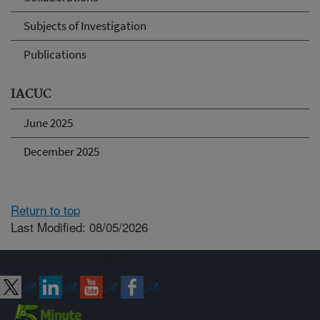
Subjects of Investigation
Publications
IACUC
June 2025
December 2025
Return to top
Last Modified: 08/05/2026
Connect with ARS