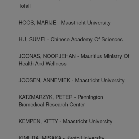
Tofail
HOOS, MARIJE - Maastricht University
HU, SUMEI - Chinese Academy Of Sciences
JOONAS, NOORJEHAN - Mauritius Ministry Of
Health And Wellness
JOOSEN, ANNEMIEK - Maastricht University
KATZMARZYK, PETER - Pennington
Biomedical Research Center
KEMPEN, KITTY - Maastricht University
KIMURA, MISAKA - Kyoto University