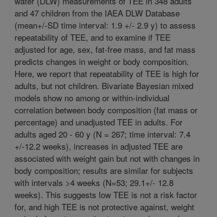
water (DLW) measurements of TEE in 348 adults
and 47 children from the IAEA DLW Database
(mean+/-SD time interval: 1.9 +/- 2.9 y) to assess
repeatability of TEE, and to examine if TEE
adjusted for age, sex, fat-free mass, and fat mass
predicts changes in weight or body composition.
Here, we report that repeatability of TEE is high for
adults, but not children. Bivariate Bayesian mixed
models show no among or within-individual
correlation between body composition (fat mass or
percentage) and unadjusted TEE in adults. For
adults aged 20 - 60 y (N = 267; time interval: 7.4
+/-12.2 weeks), increases in adjusted TEE are
associated with weight gain but not with changes in
body composition; results are similar for subjects
with intervals >4 weeks (N=53; 29.1+/- 12.8
weeks). This suggests low TEE is not a risk factor
for, and high TEE is not protective against, weight