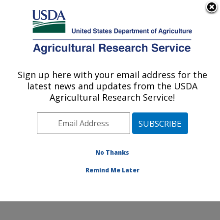
An official website of the United States government
Here's how you know
MENU
Agricultural Research Service
Sign up here with your email address for the
U.S. DEPARTMENT OF AGRICULTURE
latest news and updates from the USDA
Jean Mayer Human Nutrition Research
Agricultural Research Service!
Center On Aging: Boston, MA
ARS Home
»
Northeast Area
»
Boston, Massachusetts
»
Jean Mayer Human Nutrition Research Center On
Aging
»
Research
»
Publications at this Location
»
No Thanks
Publication #389332
Remind Me Later