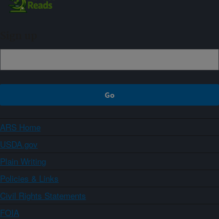
Sign up
ARS Home
USDA.gov
Plain Writing
Policies & Links
Civil Rights Statements
FOIA