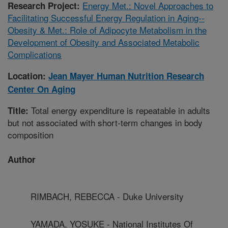
Energy Met.: Novel Approaches to
Research Project:
Facilitating Successful Energy Regulation in Aging--
Obesity & Met.: Role of Adipocyte Metabolism in the
Development of Obesity and Associated Metabolic
Complications
Location:
Jean Mayer Human Nutrition Research
Center On Aging
Total energy expenditure is repeatable in adults
Title:
but not associated with short-term changes in body
composition
Author
RIMBACH, REBECCA - Duke University
YAMADA, YOSUKE - National Institutes Of