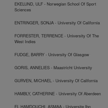
EKELUND, ULF - Norwegian School Of Sport
Sciences
ENTRINGER, SONJA - University Of California
FORRESTER, TERRENCE - University Of The
West Indies
FUDGE, BARRY - University Of Glasgow
GORIS, ANNELIES - Maastricht University
GURVEN, MICHAEL - University Of California
HAMBLY, CATHERINE - University Of Aberdeen
EL HAMDOUCHI, ASMAA - Universite Ibn