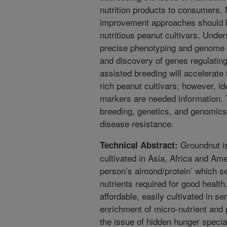
nutrition products to consumers.
improvement approaches should b
nutritious peanut cultivars. Under
precise phenotyping and genome se
and discovery of genes regulating 
assisted breeding will accelerate 
rich peanut cultivars; however, id
markers are needed information. 
breeding, genetics, and genomics o
disease resistance.
Groundnut is
Technical Abstract:
cultivated in Asia, Africa and Amer
person’s almond/protein’ which s
nutrients required for good health.
affordable, easily cultivated in se
enrichment of micro-nutrient and 
the issue of hidden hunger special