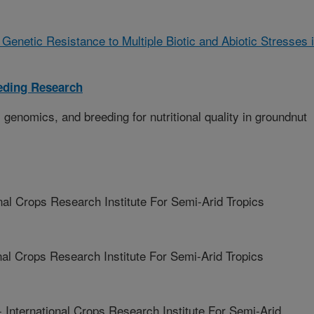
Genetic Resistance to Multiple Biotic and Abiotic Stresses 
eding Research
genomics, and breeding for nutritional quality in groundnut
l Crops Research Institute For Semi-Arid Tropics
l Crops Research Institute For Semi-Arid Tropics
ernational Crops Research Institute For Semi-Arid