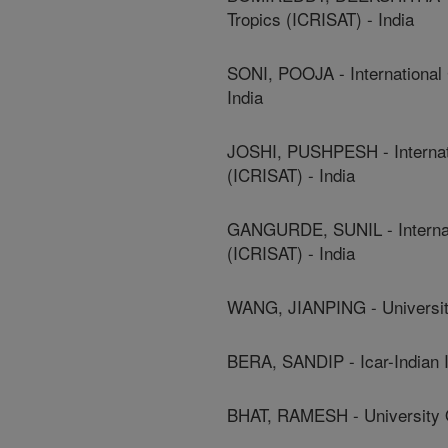
Tropics (ICRISAT) - India
SONI, POOJA - International 
India
JOSHI, PUSHPESH - Internati
(ICRISAT) - India
GANGURDE, SUNIL - Internati
(ICRISAT) - India
WANG, JIANPING - University
BERA, SANDIP - Icar-Indian 
BHAT, RAMESH - University O