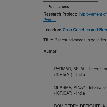
Publications
Improvement of 
Research Project:
Peanut
Location:
Crop Genetics and Bre
Recent advances in genetics, 
Title:
Author
PARMAR, SEJAL - Internationa
(ICRISAT) - India
SHARMA, VINAY - Internationa
(ICRISAT) - India
BOMIREDDY, DEEKSHITHA - Int