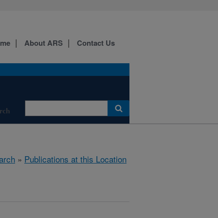
ome
About ARS
Contact Us
rch
arch
»
Publications at this Location