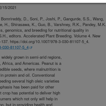
r
2/15/2021
Bomrireddy, D., Soni, P., Joshi, P., Gangurde, S.S., Wang,
e, H., Shirasawa, K., Guo, B., Varshney, R.K., Pandey, M.K.
, genomics, and breeding for nutritional quality in
S.H., editors. Accelerated Plant Breeding. Volume 4. New
-137. https://doi.org/10.1007/978-3-030-81107-5_4.
-3-030-81107-5_4
 widely grown in semi-arid regions,
a, Africa, and Americas. Peanut is a
edible seeds, where malnutrition is
 in protein and oil. Conventional
eding several high oleic varieties
phasis has been paid for other
 crop has potential to deliver high
sumers which not only will help in
on, but in providing health and