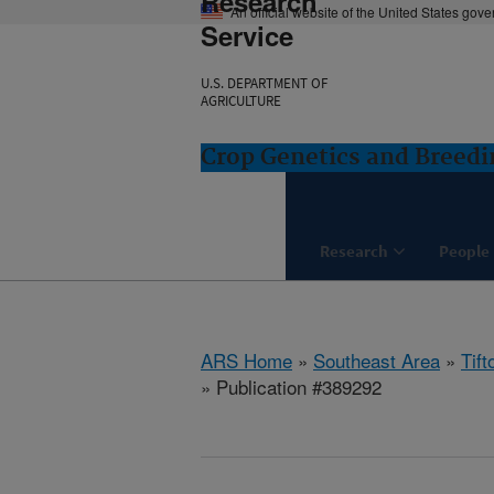
Research
An official website of the United States gov
Service
U.S. DEPARTMENT OF
AGRICULTURE
Crop Genetics and Breedi
Research
People
ARS Home
»
Southeast Area
»
Tift
» Publication #389292