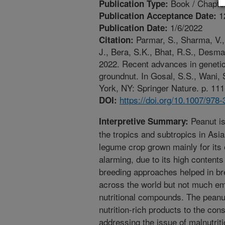
Book / Chapte
Publication Type:
1
Publication Acceptance Date:
1/6/2022
Publication Date:
Parmar, S., Sharma, V., 
Citation:
J., Bera, S.K., Bhat, R.S., Desma
2022. Recent advances in genetics
groundnut. In Gosal, S.S., Wani, 
York, NY: Springer Nature. p. 111
https://doi.org/10.1007/978
DOI:
Peanut is
Interpretive Summary:
the tropics and subtropics in Asi
legume crop grown mainly for its 
alarming, due to its high contents
breeding approaches helped in bre
across the world but not much em
nutritional compounds. The peanut
nutrition-rich products to the con
addressing the issue of malnutriti