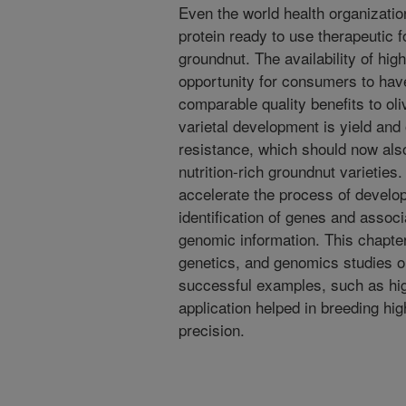
Even the world health organizati
protein ready to use therapeutic 
groundnut. The availability of hig
opportunity for consumers to have
comparable quality benefits to ol
varietal development is yield and 
resistance, which should now als
nutrition-rich groundnut varietie
accelerate the process of develop
identification of genes and assoc
genomic information. This chapter
genetics, and genomics studies on 
successful examples, such as hig
application helped in breeding hig
precision.