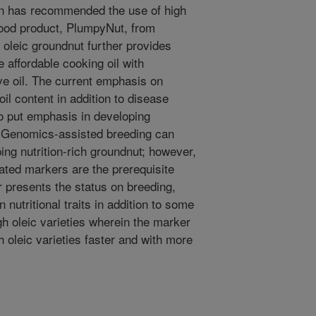
on has recommended the use of high
food product, PlumpyNut, from
h oleic groundnut further provides
 affordable cooking oil with
ive oil. The current emphasis on
oil content in addition to disease
o put emphasis in developing
s. Genomics-assisted breeding can
ing nutrition-rich groundnut; however,
iated markers are the prerequisite
 presents the status on breeding,
nutritional traits in addition to some
h oleic varieties wherein the marker
h oleic varieties faster and with more