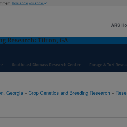
ernment
Here's how you know
ARS H
ng Research: Tifton, GA
Southeast Biomass Research Center
Forage & Turf Resea
on, Georgia
»
Crop Genetics and Breeding Research
»
Rese