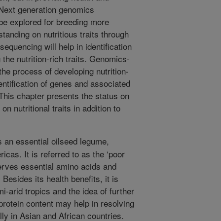
 Next generation genomics
e explored for breeding more
standing on nutritious traits through
quencing will help in identification
the nutrition-rich traits. Genomics-
the process of developing nutrition-
entification of genes and associated
This chapter presents the status on
n nutritional traits in addition to
 an essential oilseed legume,
icas. It is referred to as the ‘poor
erves essential amino acids and
 Besides its health benefits, it is
mi-arid tropics and the idea of further
protein content may help in resolving
ly in Asian and African countries.