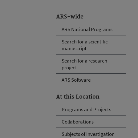
ARS-wide
ARS National Programs
Search for a scientific
manuscript
Search for a research
project
ARS Software
At this Location
Programs and Projects
Collaborations
Subjects of Investigation