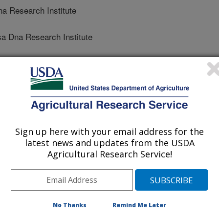
 Research Institute
 Dna Research Institute
ional Crops Research Institute For Semi-Arid Tropics
nal Crops Research Institute For Semi-Arid Tropics
Sign up here with your email address for the
latest news and updates from the USDA
Agricultural Research Service!
No Thanks
Remind Me Later