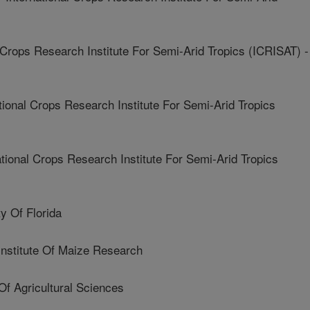
Crops Research Institute For Semi-Arid Tropics (ICRISAT) -
onal Crops Research Institute For Semi-Arid Tropics
onal Crops Research Institute For Semi-Arid Tropics
 Of Florida
Institute Of Maize Research
f Agricultural Sciences