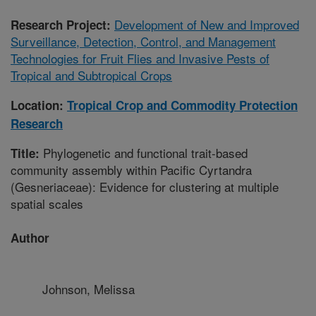
Development of New and Improved
Research Project:
Surveillance, Detection, Control, and Management
Technologies for Fruit Flies and Invasive Pests of
Tropical and Subtropical Crops
Location:
Tropical Crop and Commodity Protection
Research
Phylogenetic and functional trait-based
Title:
community assembly within Pacific Cyrtandra
(Gesneriaceae): Evidence for clustering at multiple
spatial scales
Author
Johnson, Melissa