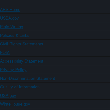
ARS Home
USDA.gov
Plain Writing
Policies & Links
Civil Rights Statements
FOIA
Accessibility Statement
Privacy Policy
Non-Discrimination Statement
Quality of Information
USA.gov
WhiteHouse.gov