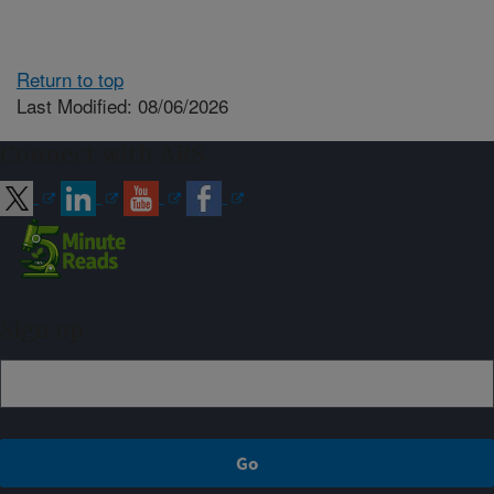
Return to top
Last Modified: 08/06/2026
Connect with ARS
Sign up