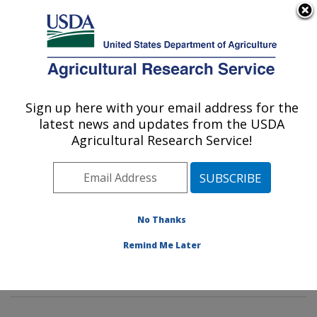
An official website of the United States government
Here's how you know
MENU
Agricultural Research Service
Sign up here with your email address for the
U.S. DEPARTMENT OF AGRICULTURE
latest news and updates from the USDA
Tropical Crop and Commodity Protection
Agricultural Research Service!
Research: Hilo, HI
ARS Home
»
Pacific West Area
»
Hilo, Hawaii
»
Daniel
K. Inouye U.S. Pacific Basin Agricultural Research
Center
»
Tropical Crop and Commodity Protection
No Thanks
Research
»
Research
»
Publications at this Location
»
Remind Me Later
Publication #389254