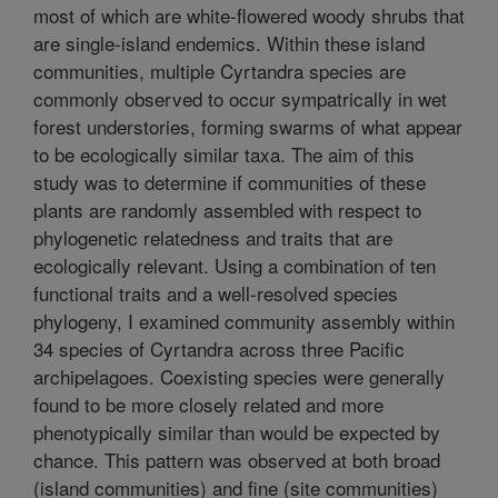
most of which are white-flowered woody shrubs that
are single-island endemics. Within these island
communities, multiple Cyrtandra species are
commonly observed to occur sympatrically in wet
forest understories, forming swarms of what appear
to be ecologically similar taxa. The aim of this
study was to determine if communities of these
plants are randomly assembled with respect to
phylogenetic relatedness and traits that are
ecologically relevant. Using a combination of ten
functional traits and a well-resolved species
phylogeny, I examined community assembly within
34 species of Cyrtandra across three Pacific
archipelagoes. Coexisting species were generally
found to be more closely related and more
phenotypically similar than would be expected by
chance. This pattern was observed at both broad
(island communities) and fine (site communities)