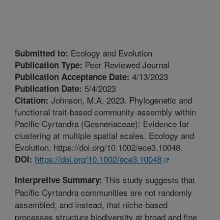
Ecology and Evolution
Submitted to:
Peer Reviewed Journal
Publication Type:
4/13/2023
Publication Acceptance Date:
5/4/2023
Publication Date:
Johnson, M.A. 2023. Phylogenetic and
Citation:
functional trait-based community assembly within
Pacific Cyrtandra (Gesneriaceae): Evidence for
clustering at multiple spatial scales. Ecology and
Evolution. https://doi.org/10.1002/ece3.10048.
https://doi.org/10.1002/ece3.10048
DOI:
This study suggests that
Interpretive Summary:
Pacific Cyrtandra communities are not randomly
assembled, and instead, that niche-based
processes structure biodiversity at broad and fine