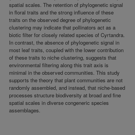
spatial scales. The retention of phylogenetic signal
in floral traits and the strong influence of these
traits on the observed degree of phylogenetic
clustering may indicate that pollinators act as a
biotic filter for closely related species of Cyrtandra.
In contrast, the absence of phylogenetic signal in
most leaf traits, coupled with the lower contribution
of these traits to niche clustering, suggests that
environmental filtering along this trait axis is
minimal in the observed communities. This study
supports the theory that plant communities are not
randomly assembled, and instead, that niche-based
processes structure biodiversity at broad and fine
spatial scales in diverse congeneric species
assemblages.