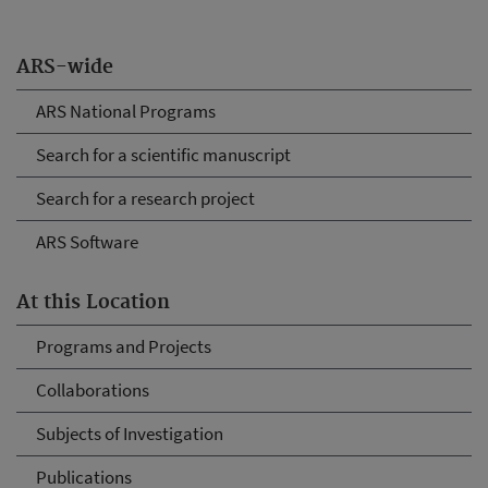
ARS-wide
ARS National Programs
Search for a scientific manuscript
Search for a research project
ARS Software
At this Location
Programs and Projects
Collaborations
Subjects of Investigation
Publications