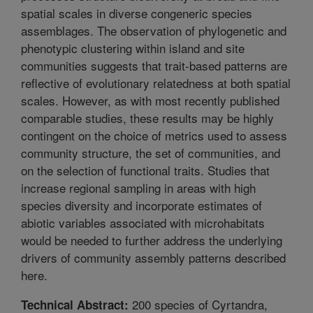
spatial scales in diverse congeneric species
assemblages. The observation of phylogenetic and
phenotypic clustering within island and site
communities suggests that trait-based patterns are
reflective of evolutionary relatedness at both spatial
scales. However, as with most recently published
comparable studies, these results may be highly
contingent on the choice of metrics used to assess
community structure, the set of communities, and
on the selection of functional traits. Studies that
increase regional sampling in areas with high
species diversity and incorporate estimates of
abiotic variables associated with microhabitats
would be needed to further address the underlying
drivers of community assembly patterns described
here.
200 species of Cyrtandra,
Technical Abstract: