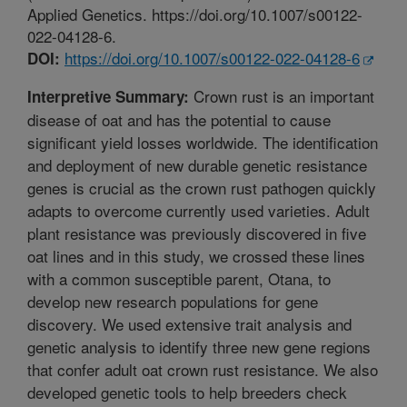
Applied Genetics. https://doi.org/10.1007/s00122-
022-04128-6.
https://doi.org/10.1007/s00122-022-04128-6
DOI:
Crown rust is an important
Interpretive Summary:
disease of oat and has the potential to cause
significant yield losses worldwide. The identification
and deployment of new durable genetic resistance
genes is crucial as the crown rust pathogen quickly
adapts to overcome currently used varieties. Adult
plant resistance was previously discovered in five
oat lines and in this study, we crossed these lines
with a common susceptible parent, Otana, to
develop new research populations for gene
discovery. We used extensive trait analysis and
genetic analysis to identify three new gene regions
that confer adult oat crown rust resistance. We also
developed genetic tools to help breeders check