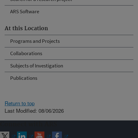
ARS Software
At this Location
Programs and Projects
Collaborations
Subjects of Investigation
Publications
Return to top
Last Modified: 08/06/2026
Connect with ARS