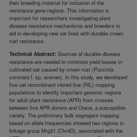
their breeding material for inclusion of the
resistance gene regions. This information is
important for researchers investigating plant
disease resistance mechanisms and breeders to
aid in developing new oat lines with durable crown
rust resistance.
Sources of durable disease
Technical Abstract:
resistance are needed to minimize yield losses in
cultivated oat caused by crown rust (Puccinia
coronata f. sp. avenae). In this study, we developed
five oat recombinant inbred line (RIL) mapping
populations to identify important genomic regions
for adult plant resistance (APR) from crosses
between five APR donors and Otana, a susceptible
variety. The preliminary bulk segregant mapping
based on allele frequencies showed two regions in
linkage group Mrg21 (Chr4D), associated with the