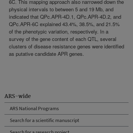
6C. This mapping approach also narrowed down the
physical intervals to between 5 and 19 Mb, and
indicated that QPc.APR-4D.1, QPc.APR-4D.2, and
QPc.APR-6C explained 43.4%, 38.5%, and 21.5%
of the phenotypic variation, respectively. In a
survey of the gene content of each QTL, several
clusters of disease resistance genes were identified
as putative candidate APR genes.
ARS-wide
ARS National Programs
Search for a scientific manuscript
Search for a research project