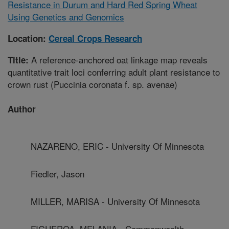
Resistance in Durum and Hard Red Spring Wheat
Using Genetics and Genomics
Location:
Cereal Crops Research
A reference-anchored oat linkage map reveals
Title:
quantitative trait loci conferring adult plant resistance to
crown rust (Puccinia coronata f. sp. avenae)
Author
NAZARENO, ERIC - University Of Minnesota
Fiedler, Jason
MILLER, MARISA - University Of Minnesota
FIGUEROA, MELANIA - Commonwealth