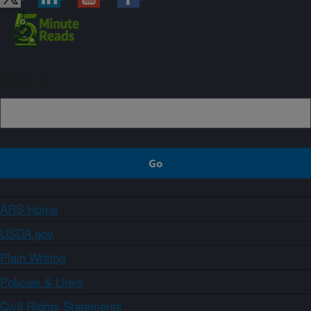
Sign up
ARS Home
USDA.gov
Plain Writing
Policies & Links
Civil Rights Statements