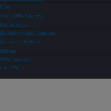
FOIA
Accessibility Statement
Privacy Policy
Non-Discrimination Statement
Quality of Information
USA.gov
WhiteHouse.gov
Ask USDA