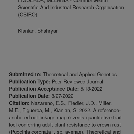
Scientific And Industrial Research Organisation
(CSIRO)
Kianian, Shahryar
Theoretical and Applied Genetics
Submitted to:
Peer Reviewed Journal
Publication Type:
5/13/2022
Publication Acceptance Date:
8/27/2022
Publication Date:
Nazareno, E.S., Fiedler, J.D., Miller,
Citation:
M.E., Figueroa, M., Kianian, S. 2022. A reference-
anchored oat linkage map reveals quantitative trait
loci conferring adult plant resistance to crown rust
(Puccinia coronata f. sp. avenae). Theoretical and