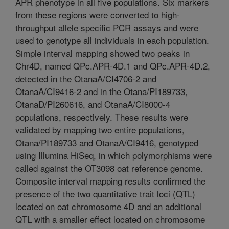
APR phenotype in all five populations. Six markers
from these regions were converted to high-
throughput allele specific PCR assays and were
used to genotype all individuals in each population.
Simple interval mapping showed two peaks in
Chr4D, named QPc.APR-4D.1 and QPc.APR-4D.2,
detected in the OtanaA/CI4706-2 and
OtanaA/CI9416-2 and in the Otana/PI189733,
OtanaD/PI260616, and OtanaA/CI8000-4
populations, respectively. These results were
validated by mapping two entire populations,
Otana/PI189733 and OtanaA/CI9416, genotyped
using Illumina HiSeq, in which polymorphisms were
called against the OT3098 oat reference genome.
Composite interval mapping results confirmed the
presence of the two quantitative trait loci (QTL)
located on oat chromosome 4D and an additional
QTL with a smaller effect located on chromosome