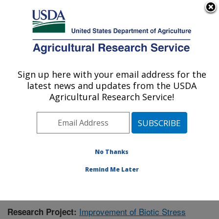
An official website of the United States government
Here's how you know
MENU
Agricultural Research Service
Sign up here with your email address for the
U.S. DEPARTMENT OF AGRICULTURE
latest news and updates from the USDA
Cereal Crops Research: Fargo, ND
Agricultural Research Service!
ARS Home
»
Plains Area
»
Fargo, North Dakota
»
Edward T. Schafer Agricultural Research Center
»
Cereal Crops Research
»
Research
»
Publications at
this Location
» Publication #389253
No Thanks
Remind Me Later
Improvement of Biotic Stress
Research Project: