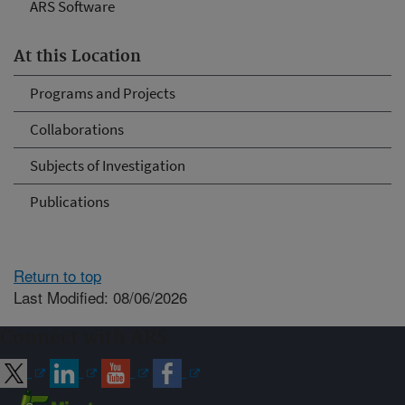
ARS Software
At this Location
Programs and Projects
Collaborations
Subjects of Investigation
Publications
Return to top
Last Modified: 08/06/2026
Connect with ARS