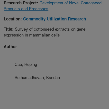
Development of Novel Cottonseed
Research Project:
Products and Processes
Location:
Commodity Utilization Research
Survey of cottonseed extracts on gene
Title:
expression in mammalian cells
Author
Cao, Heping
Sethumadhavan, Kandan