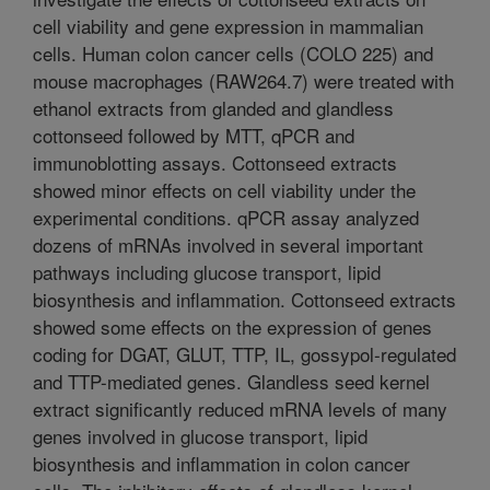
cell viability and gene expression in mammalian
cells. Human colon cancer cells (COLO 225) and
mouse macrophages (RAW264.7) were treated with
ethanol extracts from glanded and glandless
cottonseed followed by MTT, qPCR and
immunoblotting assays. Cottonseed extracts
showed minor effects on cell viability under the
experimental conditions. qPCR assay analyzed
dozens of mRNAs involved in several important
pathways including glucose transport, lipid
biosynthesis and inflammation. Cottonseed extracts
showed some effects on the expression of genes
coding for DGAT, GLUT, TTP, IL, gossypol-regulated
and TTP-mediated genes. Glandless seed kernel
extract significantly reduced mRNA levels of many
genes involved in glucose transport, lipid
biosynthesis and inflammation in colon cancer