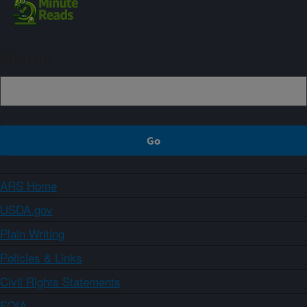
Sign up
ARS Home
USDA.gov
Plain Writing
Policies & Links
Civil Rights Statements
FOIA