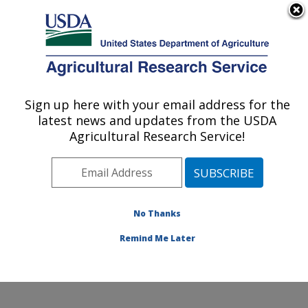
An official website of the United States government
Here's how you know
MENU
Agricultural Research Service
Sign up here with your email address for the
U.S. DEPARTMENT OF AGRICULTURE
latest news and updates from the USDA
Commodity Utilization Research: New
Agricultural Research Service!
Orleans, LA
ARS Home
»
Southeast Area
»
New Orleans, Louisiana
»
Southern Regional Research Center
»
Commodity
Utilization Research
»
Research
»
Publications at this
No Thanks
Location
» Publication #389174
Remind Me Later