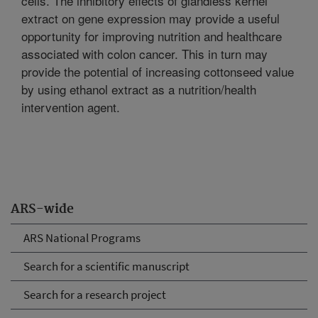
cells. The inhibitory effects of glandless kernel
extract on gene expression may provide a useful
opportunity for improving nutrition and healthcare
associated with colon cancer. This in turn may
provide the potential of increasing cottonseed value
by using ethanol extract as a nutrition/health
intervention agent.
ARS-wide
ARS National Programs
Search for a scientific manuscript
Search for a research project