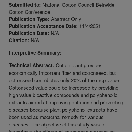
National Cotton Council Beltwide
Submitted to:
Cotton Conference
Abstract Only
Publication Type:
11/4/2021
Publication Acceptance Date:
N/A
Publication Date:
N/A
Citation:
Interpretive Summary:
Cotton plant provides
Technical Abstract:
economically important fiber and cottonseed, but
cottonseed contributes only 20% of the crop value.
Cottonseed value could be increased by providing
high value bioactive compounds and polyphenolic
extracts aimed at improving nutrition and preventing
diseases because plant polyphenol extracts have
been used as medicinal remedy for various
diseases. The objective of this study was to
investigate the effects of cottonseed extracts on