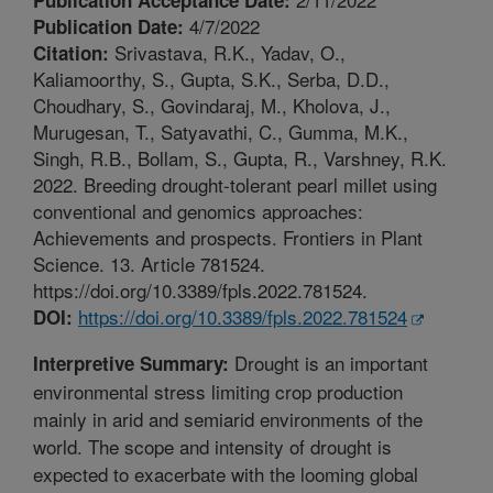
4/7/2022
Publication Date:
Srivastava, R.K., Yadav, O.,
Citation:
Kaliamoorthy, S., Gupta, S.K., Serba, D.D.,
Choudhary, S., Govindaraj, M., Kholova, J.,
Murugesan, T., Satyavathi, C., Gumma, M.K.,
Singh, R.B., Bollam, S., Gupta, R., Varshney, R.K.
2022. Breeding drought-tolerant pearl millet using
conventional and genomics approaches:
Achievements and prospects. Frontiers in Plant
Science. 13. Article 781524.
https://doi.org/10.3389/fpls.2022.781524.
https://doi.org/10.3389/fpls.2022.781524
DOI:
Drought is an important
Interpretive Summary:
environmental stress limiting crop production
mainly in arid and semiarid environments of the
world. The scope and intensity of drought is
expected to exacerbate with the looming global