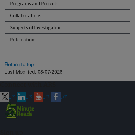
Programs and Projects
Collaborations
Subjects of Investigation
Publications
Return to top
Last Modified: 08/07/2026
Connect with ARS
Sign up