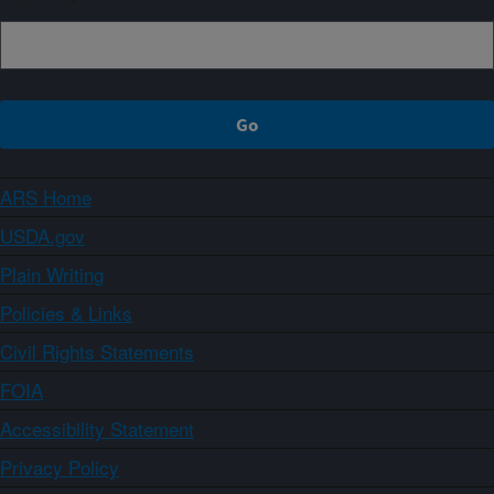
ARS Home
USDA.gov
Plain Writing
Policies & Links
Civil Rights Statements
FOIA
Accessibility Statement
Privacy Policy