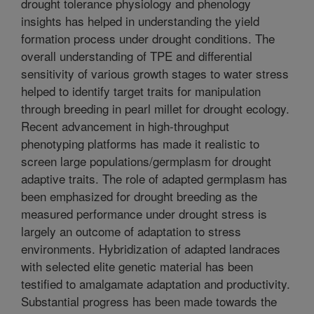
drought tolerance physiology and phenology
insights has helped in understanding the yield
formation process under drought conditions. The
overall understanding of TPE and differential
sensitivity of various growth stages to water stress
helped to identify target traits for manipulation
through breeding in pearl millet for drought ecology.
Recent advancement in high-throughput
phenotyping platforms has made it realistic to
screen large populations/germplasm for drought
adaptive traits. The role of adapted germplasm has
been emphasized for drought breeding as the
measured performance under drought stress is
largely an outcome of adaptation to stress
environments. Hybridization of adapted landraces
with selected elite genetic material has been
testified to amalgamate adaptation and productivity.
Substantial progress has been made towards the