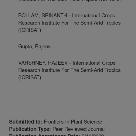
BOLLAM, SRIKANTH - International Crops
Research Institute For The Semi-Arid Tropics
(ICRISAT)
Gupta, Rajeev
VARSHNEY, RAJEEV - International Crops
Research Institute For The Semi-Arid Tropics
(ICRISAT)
Frontiers in Plant Science
Submitted to:
Peer Reviewed Journal
Publication Type:
2/11/2022
Publication Acceptance Date: