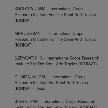
KHOLOVA, JANA - International Crops
Research Institute For The Semi-Arid Tropics
(ICRISAT)
MURUGESAN, T - International Crops
Research Institute For The Semi-Arid Tropics
(ICRISAT)
SATYAVATHI, C - International Crops Research
Institute For The Semi-Arid Tropics (ICRISAT)
GUMMA, MURALI - International Crops
Research Institute For Semi-Arid Tropics
(ICRISAT) - India
SINGH, RAM - International Crops Research
Institute For The Semi-Arid Tropics (ICRISAT)