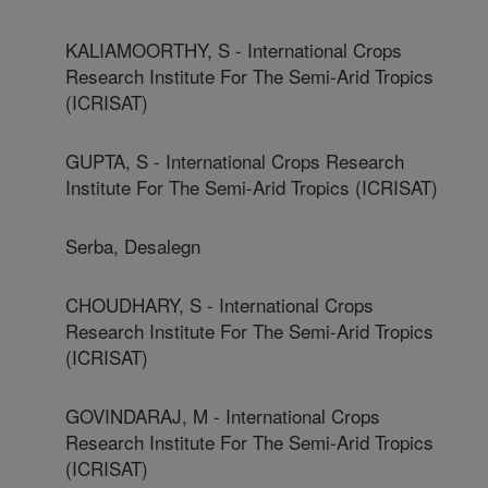
KALIAMOORTHY, S - International Crops
Research Institute For The Semi-Arid Tropics
(ICRISAT)
GUPTA, S - International Crops Research
Institute For The Semi-Arid Tropics (ICRISAT)
Serba, Desalegn
CHOUDHARY, S - International Crops
Research Institute For The Semi-Arid Tropics
(ICRISAT)
GOVINDARAJ, M - International Crops
Research Institute For The Semi-Arid Tropics
(ICRISAT)