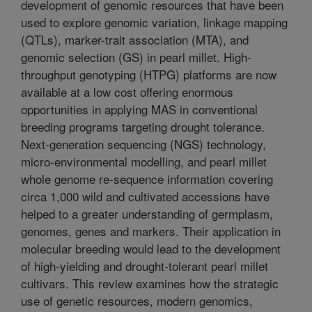
development of genomic resources that have been
used to explore genomic variation, linkage mapping
(QTLs), marker-trait association (MTA), and
genomic selection (GS) in pearl millet. High-
throughput genotyping (HTPG) platforms are now
available at a low cost offering enormous
opportunities in applying MAS in conventional
breeding programs targeting drought tolerance.
Next-generation sequencing (NGS) technology,
micro-environmental modelling, and pearl millet
whole genome re-sequence information covering
circa 1,000 wild and cultivated accessions have
helped to a greater understanding of germplasm,
genomes, genes and markers. Their application in
molecular breeding would lead to the development
of high-yielding and drought-tolerant pearl millet
cultivars. This review examines how the strategic
use of genetic resources, modern genomics,