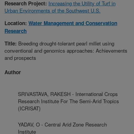
Increasing the Utility of Turf in
Research Project:
Urban Environments of the Southwest U.S.
Location:
Water Management and Conservation
Research
Breeding drought-tolerant pearl millet using
Title:
conventional and genomics approaches: Achievements
and prospects
Author
SRIVASTAVA, RAKESH - International Crops
Research Institute For The Semi-Arid Tropics
(ICRISAT)
YADAV, O - Central Arid Zone Research
Institute