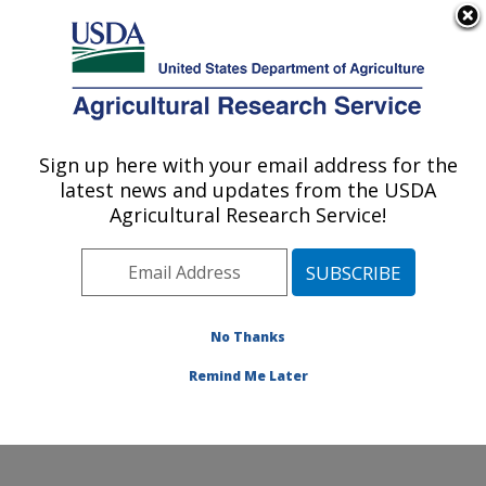
An official website of the United States government
Here's how you know
MENU
Agricultural Research Service
Sign up here with your email address for the
U.S. DEPARTMENT OF AGRICULTURE
latest news and updates from the USDA
Water Management and Conservation
Agricultural Research Service!
Research: Maricopa, AZ
ARS Home
»
Pacific West Area
»
Maricopa, Arizona
»
U.S. Arid Land Agricultural Research Center
»
Water
Management and Conservation Research
»
Research
»
No Thanks
Publications at this Location
» Publication #388928
Remind Me Later