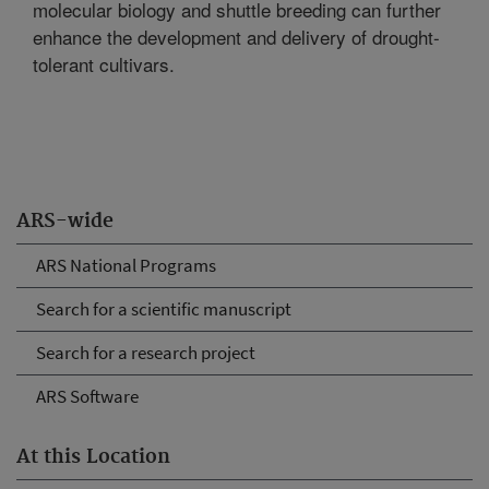
molecular biology and shuttle breeding can further
enhance the development and delivery of drought-
tolerant cultivars.
ARS-wide
ARS National Programs
Search for a scientific manuscript
Search for a research project
ARS Software
At this Location