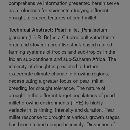
comprehensive information presented herein serve
as a reference for scientists studying different
drought tolerance features of pearl millet.
Pearl millet [Pennisetum
Technical Abstract:
glaucum (L.) R. Br.] is a C4 crop cultivated for its
grain and stover in crop-livestock-based rainfed
farming systems of tropics and sub-tropics in the
Indian sub-continent and sub-Saharan Africa. The
intensity of drought is predicted to further
exacerbate climate change in growing regions,
necessitating a greater focus on pearl millet
breeding for drought tolerance. The nature of
drought in the different target populations of pearl
millet growing environments (TPE) is highly
variable in its timing, intensity and duration. Pearl
millet response to drought at various growth stages
has been studied comprehensively. Dissection of