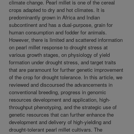
climate change. Pearl millet is one of the cereal
crops adapted to dry and hot climates. It is
predominantly grown in Africa and Indian
subcontinent and has a dual-purpose, grain for
human consumption and fodder for animals.
However, there is limited and scattered information
on pearl millet response to drought stress at
various growth stages, on physiology of yield
formation under drought stress, and target traits
that are paramount for further genetic improvement
of the crop for drought tolerance. In this article, we
reviewed and discoursed the advancements in
conventional breeding, progress in genomic
resources development and application, high-
throughput phenotyping, and the strategic use of
genetic resources that can further enhance the
development and delivery of high-yielding and
drought-tolerant pearl millet cultivars. The