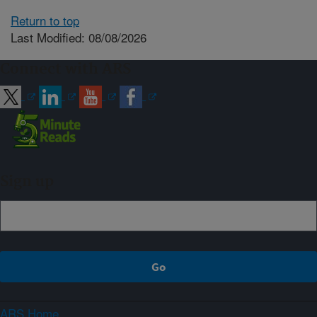
Return to top
Last Modified: 08/08/2026
Connect with ARS
Sign up
ARS Home