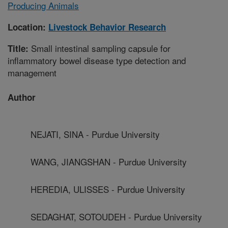
Producing Animals
Location:
Livestock Behavior Research
Small intestinal sampling capsule for
Title:
inflammatory bowel disease type detection and
management
Author
NEJATI, SINA - Purdue University
WANG, JIANGSHAN - Purdue University
HEREDIA, ULISSES - Purdue University
SEDAGHAT, SOTOUDEH - Purdue University