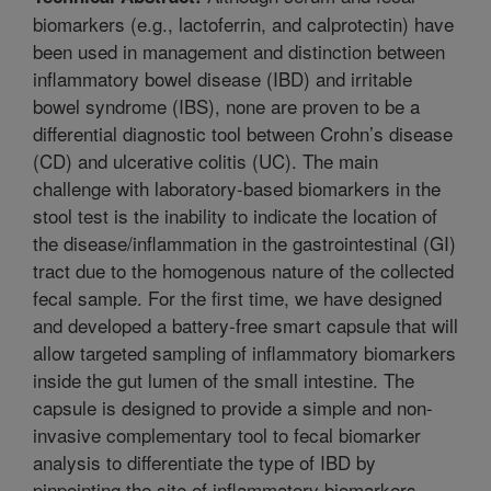
biomarkers (e.g., lactoferrin, and calprotectin) have
been used in management and distinction between
inflammatory bowel disease (IBD) and irritable
bowel syndrome (IBS), none are proven to be a
differential diagnostic tool between Crohn’s disease
(CD) and ulcerative colitis (UC). The main
challenge with laboratory-based biomarkers in the
stool test is the inability to indicate the location of
the disease/inflammation in the gastrointestinal (GI)
tract due to the homogenous nature of the collected
fecal sample. For the first time, we have designed
and developed a battery-free smart capsule that will
allow targeted sampling of inflammatory biomarkers
inside the gut lumen of the small intestine. The
capsule is designed to provide a simple and non-
invasive complementary tool to fecal biomarker
analysis to differentiate the type of IBD by
pinpointing the site of inflammatory biomarkers