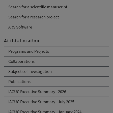
Search for a scientific manuscript
Search for a research project
ARS Software
At this Location
Programs and Projects
Collaborations
Subjects of Investigation
Publications
IACUC Executive Summary - 2026
IACUC Executive Summary - July 2025
IACUC Executive Summary - January 2024