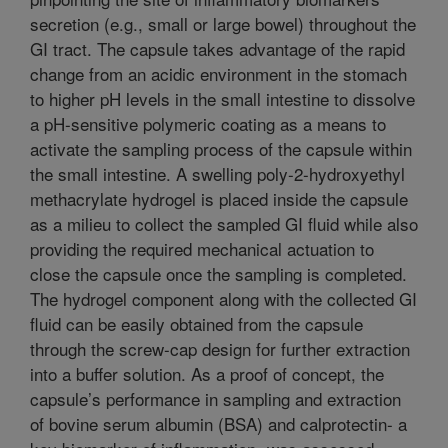
secretion (e.g., small or large bowel) throughout the
GI tract. The capsule takes advantage of the rapid
change from an acidic environment in the stomach
to higher pH levels in the small intestine to dissolve
a pH-sensitive polymeric coating as a means to
activate the sampling process of the capsule within
the small intestine. A swelling poly-2-hydroxyethyl
methacrylate hydrogel is placed inside the capsule
as a milieu to collect the sampled GI fluid while also
providing the required mechanical actuation to
close the capsule once the sampling is completed.
The hydrogel component along with the collected GI
fluid can be easily obtained from the capsule
through the screw-cap design for further extraction
into a buffer solution. As a proof of concept, the
capsule’s performance in sampling and extraction
of bovine serum albumin (BSA) and calprotectin- a