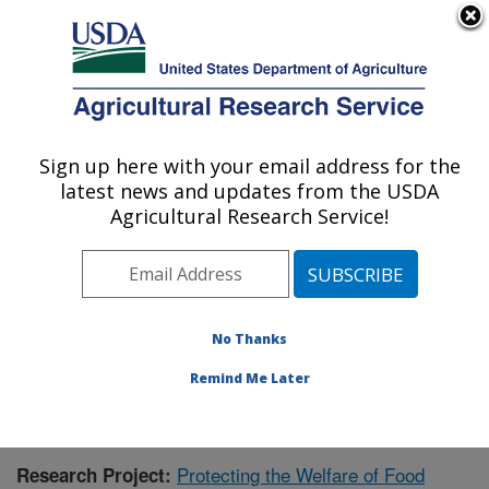
An official website of the United States government
Here's how you know
MENU
Agricultural Research Service
Sign up here with your email address for the
U.S. DEPARTMENT OF AGRICULTURE
latest news and updates from the USDA
Livestock Behavior Research: West
Agricultural Research Service!
Lafayette, IN
ARS Home
»
Midwest Area
»
West Lafayette, Indiana
»
Livestock Behavior Research
»
Research
»
Publications at this Location
» Publication #388736
No Thanks
Remind Me Later
Protecting the Welfare of Food
Research Project: