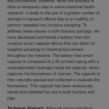
and microbiome. However, while this process is
often a necessary step in swine intestinal health
research, it leads to the use of a greater number of
animals in research efforts due to an inability to
perform repeated non-invasive sampling. To
address these issues in both humans and pigs, we
have developed and tested a battery free non-
invasive smart capsule device that can allow for
targeted sampling of intestinal biomarkers
throughout the intestine. The battery free smart
capsule is composed of a 3D printed casing with a
superabsorbent hydrogel inside the capsule, which
captures the biomarkers of interest. The capsule is
then naturally passed and collected to evaluate the
biomarkers. This capsule has been extensively
tested and validated for use in both humans and
pigs.
Although serum and fecal
Technical Abstract: