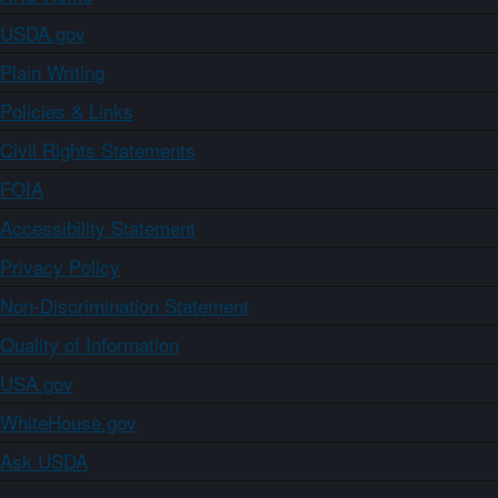
USDA.gov
Plain Writing
Policies & Links
Civil Rights Statements
FOIA
Accessibility Statement
Privacy Policy
Non-Discrimination Statement
Quality of Information
USA.gov
WhiteHouse.gov
Ask USDA