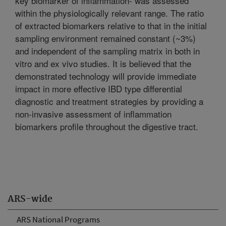
key biomarker of inflammation- was assessed
within the physiologically relevant range. The ratio
of extracted biomarkers relative to that in the initial
sampling environment remained constant (~3%)
and independent of the sampling matrix in both in
vitro and ex vivo studies. It is believed that the
demonstrated technology will provide immediate
impact in more effective IBD type differential
diagnostic and treatment strategies by providing a
non-invasive assessment of inflammation
biomarkers profile throughout the digestive tract.
ARS-wide
ARS National Programs