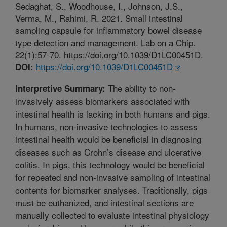
Sedaghat, S., Woodhouse, I., Johnson, J.S.,
Verma, M., Rahimi, R. 2021. Small intestinal
sampling capsule for inflammatory bowel disease
type detection and management. Lab on a Chip.
22(1):57-70. https://doi.org/10.1039/D1LC00451D.
https://doi.org/10.1039/D1LC00451D
DOI:
The ability to non-
Interpretive Summary:
invasively assess biomarkers associated with
intestinal health is lacking in both humans and pigs.
In humans, non-invasive technologies to assess
intestinal health would be beneficial in diagnosing
diseases such as Crohn’s disease and ulcerative
colitis. In pigs, this technology would be beneficial
for repeated and non-invasive sampling of intestinal
contents for biomarker analyses. Traditionally, pigs
must be euthanized, and intestinal sections are
manually collected to evaluate intestinal physiology