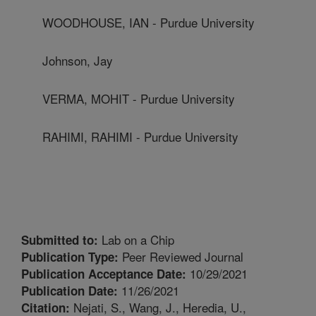
WOODHOUSE, IAN - Purdue University
Johnson, Jay
VERMA, MOHIT - Purdue University
RAHIMI, RAHIMI - Purdue University
Lab on a Chip
Submitted to:
Peer Reviewed Journal
Publication Type:
10/29/2021
Publication Acceptance Date:
11/26/2021
Publication Date:
Nejati, S., Wang, J., Heredia, U.,
Citation: