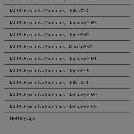
IACUC Executive Summary - July 2023
IACUC Executive Summary - January 2023
IACUC Executive Summary - June 2022
IACUC Executive Summary - March 2022
IACUC Executive Summary - January 2021
IACUC Executive Summary - June 2019
IACUC Executive Summary - July 2020
IACUC Executive Summary - January 2020
IACUC Executive Summary - January 2019
HotHog App