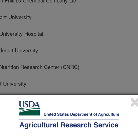
 Phillips Chemical Company Llc
ht University
niversity Hospital
bilt University
Nutrition Research Center (CNRC)
 University
es University
 Of Wisconsin
 Nutrition Research Center On Aging At Tufts University