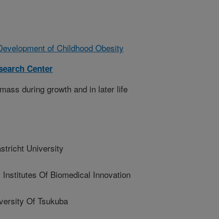
Development of Childhood Obesity
esearch Center
mass during growth and in later life
richt University
nstitutes Of Biomedical Innovation
ersity Of Tsukuba