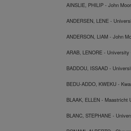
AINSLIE, PHILIP - John Moor
ANDERSEN, LENE - Universi
ANDERSON, LIAM - John Moo
ARAB, LENORE - University O
BADDOU, ISSAAD - Universite
BEDU-ADDO, KWEKU - Kwame 
BLAAK, ELLEN - Maastricht U
BLANC, STEPHANE - Universi