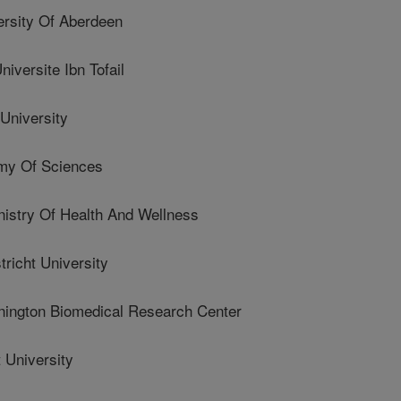
rsity Of Aberdeen
ersite Ibn Tofail
University
my Of Sciences
try Of Health And Wellness
icht University
ngton Biomedical Research Center
 University