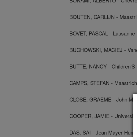
BONAMI, ALBERTO - Chevron
BOUTEN, CARLIJN - Maastric
BOVET, PASCAL - Lausanne U
BUCHOWSKI, MACIEJ - Vander
BUTTE, NANCY - Children'S 
CAMPS, STEFAN - Maastricht
CLOSE, GRAEME - John Moor
COOPER, JAMIE - University
DAS, SAI - Jean Mayer Human