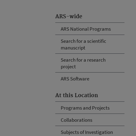
ARS-wide
ARS National Programs
Search for a scientific
manuscript
Search for a research
project
ARS Software
At this Location
Programs and Projects
Collaborations
Subjects of Investigation