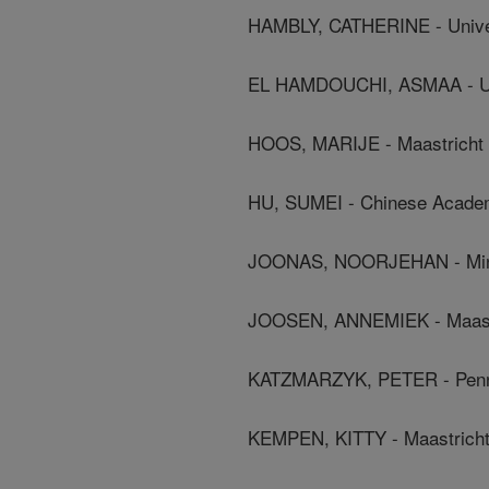
HAMBLY, CATHERINE - Unive
EL HAMDOUCHI, ASMAA - Univ
HOOS, MARIJE - Maastricht 
HU, SUMEI - Chinese Acade
JOONAS, NOORJEHAN - Minis
JOOSEN, ANNEMIEK - Maastr
KATZMARZYK, PETER - Penni
KEMPEN, KITTY - Maastricht