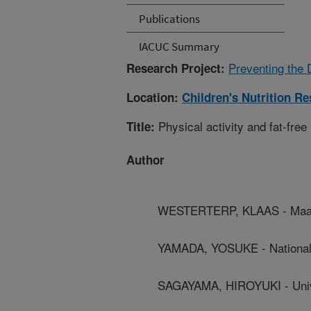
Publications
IACUC Summary
Preventing the 
Research Project:
Location:
Children's Nutrition R
Physical activity and fat-free 
Title:
Author
WESTERTERP, KLAAS - Maast
YAMADA, YOSUKE - National I
SAGAYAMA, HIROYUKI - Univ