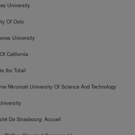
es University
ty Of Oslo
res University
f California
 Ibn Tofail
Nkrumah University Of Science And Technology
niversity
té De Strasbourg: Accueil