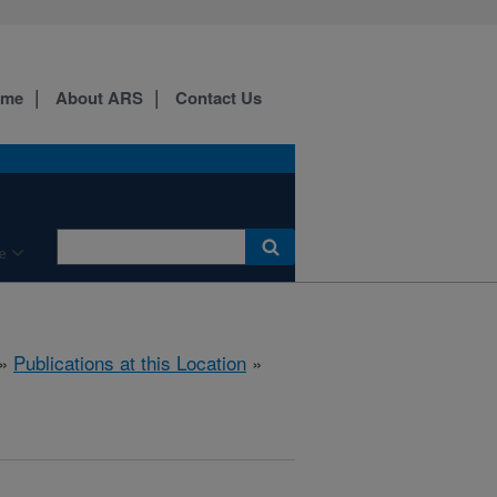
ome
About ARS
Contact Us
e
»
Publications at this Location
»