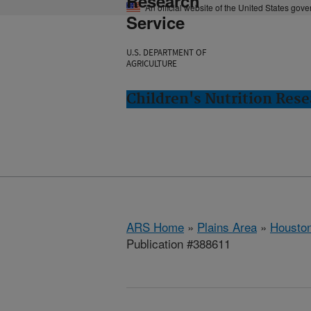
Research
An official website of the United States gov
Service
U.S. DEPARTMENT OF
AGRICULTURE
Children's Nutrition Res
ARS Home
»
Plains Area
»
Houston
Publication #388611