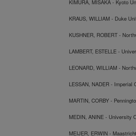
KIMURA, MISAKA - Kyoto Uni
KRAUS, WILLIAM - Duke Univ
KUSHNER, ROBERT - Northwe
LAMBERT, ESTELLE - Univer
LEONARD, WILLIAM - Northwe
LESSAN, NADER - Imperial C
MARTIN, CORBY - Pennington
MEDIN, ANINE - University 
MEIJER, ERWIN - Maastricht