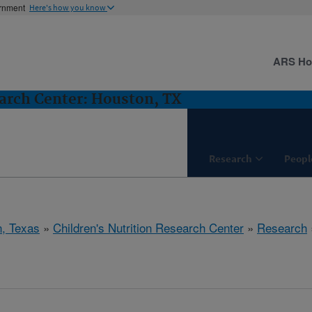
ernment
Here's how you know
ARS H
earch Center: Houston, TX
Research
Peopl
, Texas
»
Children's Nutrition Research Center
»
Research