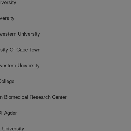
versity
ersity
stern University
sity Of Cape Town
stern University
ollege
 Biomedical Research Center
Of Agder
 University