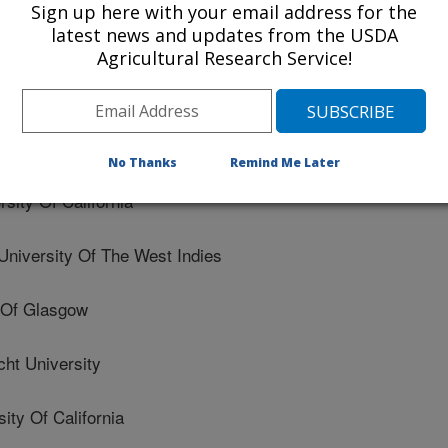
Sign up here with your email address for the
latest news and updates from the USDA
University
Agricultural Research Service!
rsity
chool Of Sport Sciences
No Thanks
Remind Me Later
ity Of California
versity Of The West Indies
 Of Glasgow
ht University
ty Of California