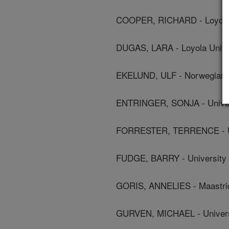
COOPER, RICHARD - Loyola 
DUGAS, LARA - Loyola Unive
EKELUND, ULF - Norwegian S
ENTRINGER, SONJA - Univers
FORRESTER, TERRENCE - Uni
FUDGE, BARRY - University
GORIS, ANNELIES - Maastric
GURVEN, MICHAEL - Universi