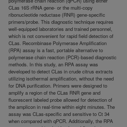
polymerase chain reaction (qPCR) using either
CLas 16S rRNA gene- or the multi-copy
ribonucleotide reductase (RNR) gene-specific
primers/probe. This diagnostic technique requires
well-equipped laboratories and trained personnel,
which is not convenient for rapid field detection of
CLas. Recombinase Polymerase Amplification
(RPA) assay is a fast, portable alternative to
polymerase chain reaction (PCR)-based diagnostic
methods. In this study, an RPA assay was
developed to detect CLas in crude citrus extracts
utilizing isothermal amplification, without the need
for DNA purification. Primers were designed to
amplify a region of the CLas RNR gene and
fluorescent labeled probe allowed for detection of
the amplicon in real-time within eight minutes. The
assay was CLas-specific and sensitive to Ct 34
when compared with qPCR. Additionally, the RPA