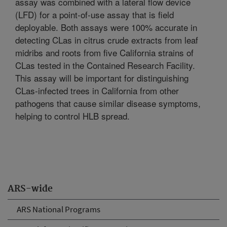
assay was combined with a lateral flow device
(LFD) for a point-of-use assay that is field
deployable. Both assays were 100% accurate in
detecting CLas in citrus crude extracts from leaf
midribs and roots from five California strains of
CLas tested in the Contained Research Facility.
This assay will be important for distinguishing
CLas-infected trees in California from other
pathogens that cause similar disease symptoms,
helping to control HLB spread.
ARS-wide
ARS National Programs