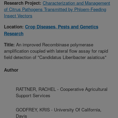
Characterization and Management
Research Project:
of Citrus Pathogens Transmitted by Phloem-Feeding
Insect Vectors
Location:
Crop Diseases, Pests and Genetics
Research
An improved Recombinase polymerase
Title:
amplification coupled with lateral flow assay for rapid
field detection of "Candidatus Liberibacter asiaticus"
Author
RATTNER, RACHEL - Cooperative Agricultural
Support Services
GODFREY, KRIS - University Of California,
Davis