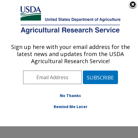
An official website of the United States government
Here's how you know
MENU
Agricultural Research Service
Sign up here with your email address for the
U.S. DEPARTMENT OF AGRICULTURE
latest news and updates from the USDA
Crop Diseases, Pests and Genetics
Agricultural Research Service!
Research: Parlier, CA
ARS Home
»
Pacific West Area
»
Parlier, California
»
San Joaquin Valley Agricultural Sciences Center
»
Crop
Diseases, Pests and Genetics Research
»
Research
»
No Thanks
Publications at this Location
» Publication #388472
Remind Me Later