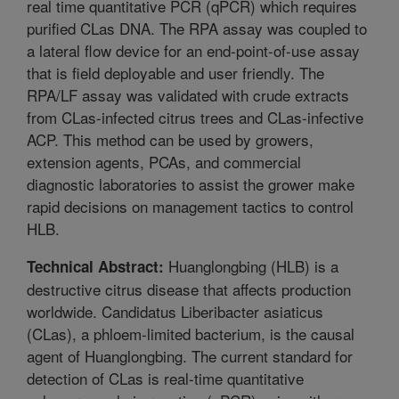
real time quantitative PCR (qPCR) which requires
purified CLas DNA. The RPA assay was coupled to
a lateral flow device for an end-point-of-use assay
that is field deployable and user friendly. The
RPA/LF assay was validated with crude extracts
from CLas-infected citrus trees and CLas-infective
ACP. This method can be used by growers,
extension agents, PCAs, and commercial
diagnostic laboratories to assist the grower make
rapid decisions on management tactics to control
HLB.
Huanglongbing (HLB) is a
Technical Abstract:
destructive citrus disease that affects production
worldwide. Candidatus Liberibacter asiaticus
(CLas), a phloem-limited bacterium, is the causal
agent of Huanglongbing. The current standard for
detection of CLas is real-time quantitative