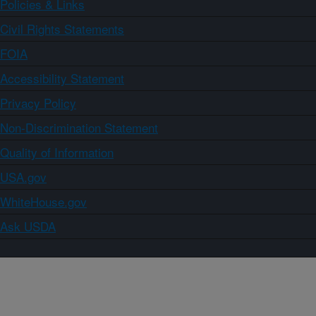
Policies & Links
Civil Rights Statements
FOIA
Accessibility Statement
Privacy Policy
Non-Discrimination Statement
Quality of Information
USA.gov
WhiteHouse.gov
Ask USDA