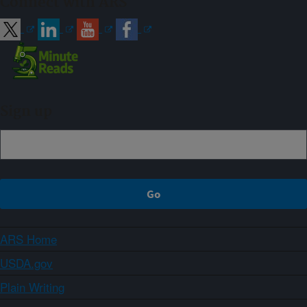
Connect with ARS
Sign up
ARS Home
USDA.gov
Plain Writing