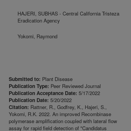
HAJERI, SUBHAS - Central California Tristeza
Eradication Agency
Yokomi, Raymond
Plant Disease
Submitted to:
Peer Reviewed Journal
Publication Type:
5/17/2022
Publication Acceptance Date:
5/20/2022
Publication Date:
Rattner, R., Godfrey, K., Hajeri, S.,
Citation:
Yokomi, R.K. 2022. An improved Recombinase
polymerase amplification coupled with lateral flow
assay for rapid field detection of "Candidatus