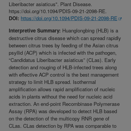
Liberibacter asiaticus". Plant Disease.
https://doi.org/10.1094/PDIS-09-21-2098-RE.
https://doi.org/10.1094/PDIS-09-21-2098-RE
DOI:
Huanglongbing (HLB) is a
Interpretive Summary:
destructive citrus disease which can spread rapidly
between citrus trees by feeding of the Asian citrus
psyllid (ACP) which is infected with the pathogen,
“Candidatus Liberibacter asiaticus” (CLas). Early
detection and rouging of HLB-infected trees along
with effective ACP control is the best management
strategy to limit HLB spread. Isothermal
amplification allows rapid amplification of nucleic
acids in plants without the need for nucleic acid
extraction. An end-point Recombinase Polymerase
Assay (RPA) was developed to detect HLB based
on the detection of the multicopy RNR gene of
CLas. CLas detection by RPA was comparable to