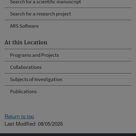
Search for a scientific manuscript
Search for a research project
ARS Software
At this Location
Programs and Projects
Collaborations
Subjects of Investigation
Publications
Return to top
Last Modified: 08/05/2026